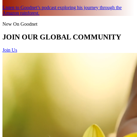
Listen to Goodnet’s podcast exploring his journey through the
Amazon rainforest.
New On Goodnet
JOIN OUR GLOBAL COMMUNITY
Join Us