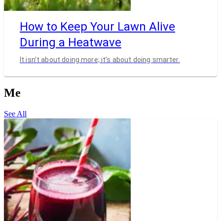
How to Keep Your Lawn Alive
During a Heatwave
It isn’t about doing more; it’s about doing smarter.
Me
See All