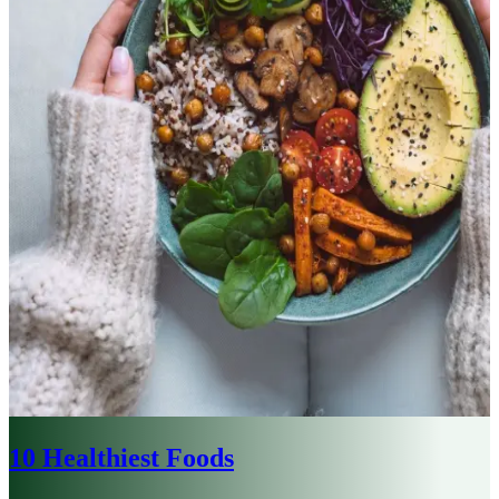
10 Healthiest Foods