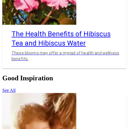
The Health Benefits of Hibiscus
Tea and Hibiscus Water
These blooms may offer a myriad of health and wellness
benefits.
Good Inspiration
See All