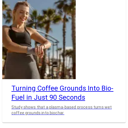
Turning Coffee Grounds Into Bio-
Fuel in Just 90 Seconds
Study shows that a plasma-based process turns wet
coffee grounds into biochar.