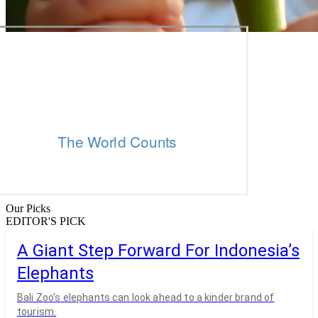
Our Picks
EDITOR'S PICK
A Giant Step Forward For Indonesia’s
Elephants
Bali Zoo’s elephants can look ahead to a kinder brand of
tourism.