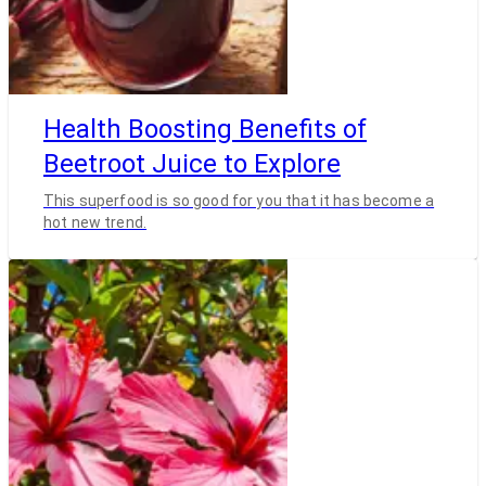
Health Boosting Benefits of
Beetroot Juice to Explore
This superfood is so good for you that it has become a
hot new trend.