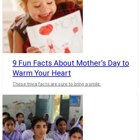
9 Fun Facts About Mother’s Day to
Warm Your Heart
These trivia facts are sure to bring a smile.