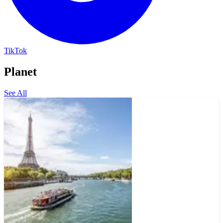
TikTok
Planet
See All