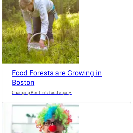
Food Forests are Growing in
Boston
Changing Boston’s food equity.