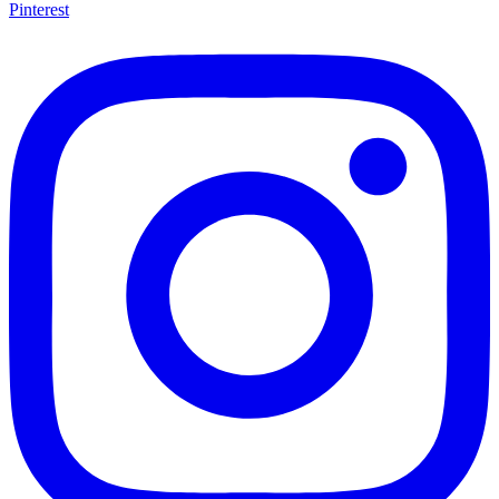
Pinterest