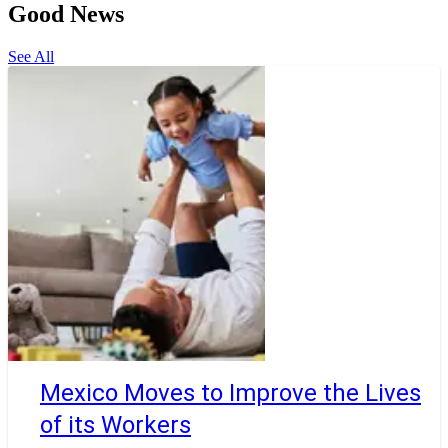
Good News
See All
Mexico Moves to Improve the Lives
of its Workers