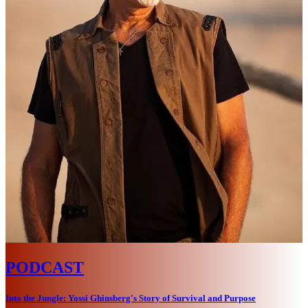
PODCAST
Into the Jungle: Yossi Ghinsberg's Story of Survival and Purpose