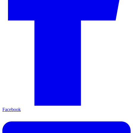
Facebook