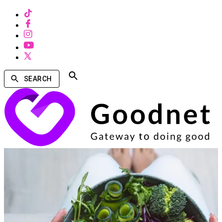
SEARCH