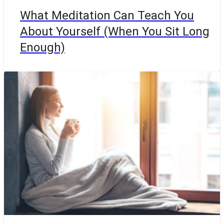
What Meditation Can Teach You
About Yourself (When You Sit Long
Enough)