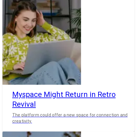
Myspace Might Return in Retro
Revival
The platform could offer a new space for connection and
creativity.