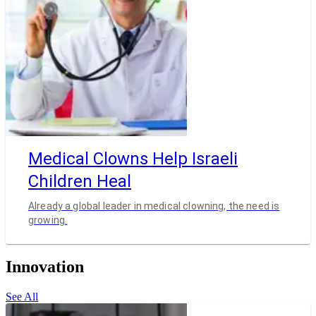
Medical Clowns Help Israeli
Children Heal
Already a global leader in medical clowning, the need is
growing.
Innovation
See All