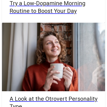
Try a Low-Dopamine Morning
Routine to Boost Your Day
A Look at the Otrovert Personality
Type