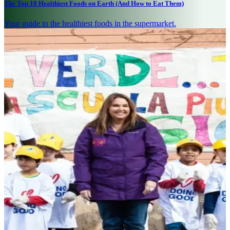
The Top 10 Healthiest Foods on Earth (And How to Eat Them)
Your guide to the healthiest foods in the supermarket.