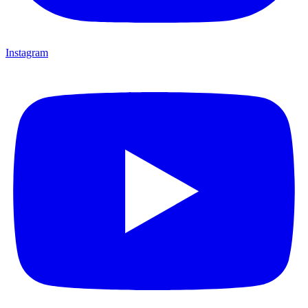
Instagram