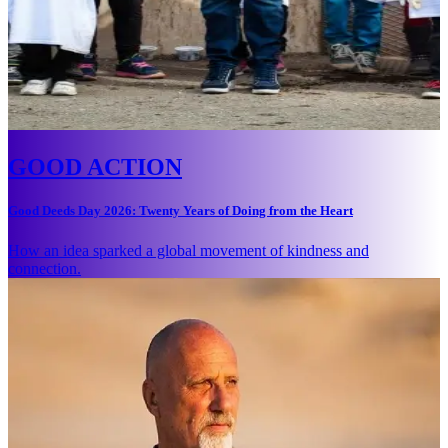
GOOD ACTION
Good Deeds Day 2026: Twenty Years of Doing from the Heart
How an idea sparked a global movement of kindness and
connection.