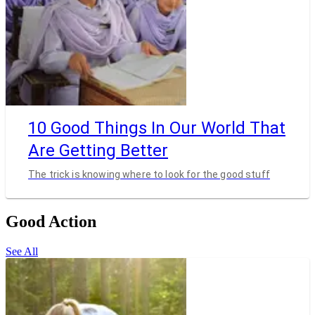
10 Good Things In Our World That
Are Getting Better
The trick is knowing where to look for the good stuff
Good Action
See All