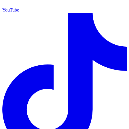
YouTube