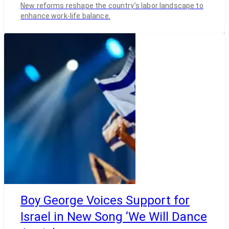
New reforms reshape the country’s labor landscape to
enhance work-life balance.
Boy George Voices Support for
Israel in New Song ‘We Will Dance