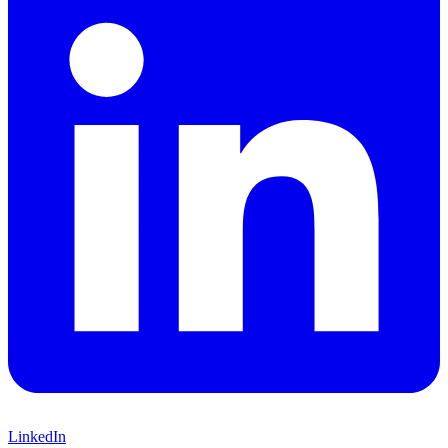
LinkedIn