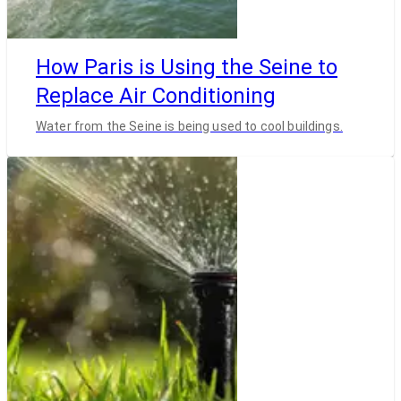
How Paris is Using the Seine to
Replace Air Conditioning
Water from the Seine is being used to cool buildings.