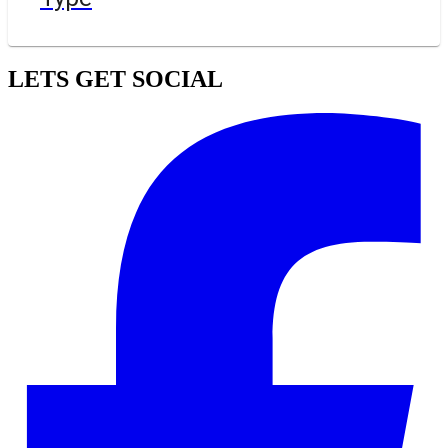
LETS GET SOCIAL