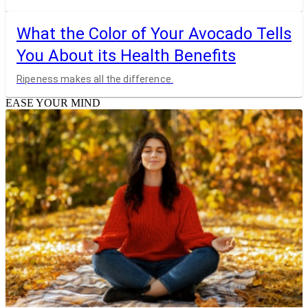
What the Color of Your Avocado Tells
You About its Health Benefits
Ripeness makes all the difference.
EASE YOUR MIND