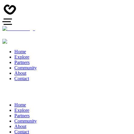
Home
Explore
Partners
Community
About
Contact
Home
Explore
Partners
Community
About
Contact