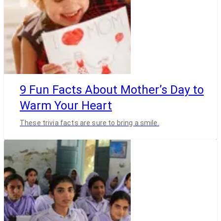
9 Fun Facts About Mother’s Day to
Warm Your Heart
These trivia facts are sure to bring a smile.