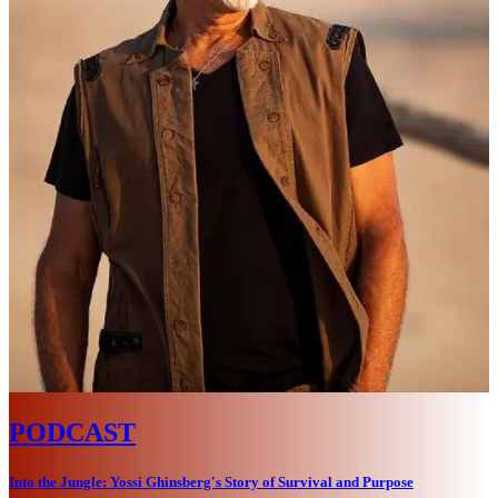
PODCAST
Into the Jungle: Yossi Ghinsberg's Story of Survival and Purpose