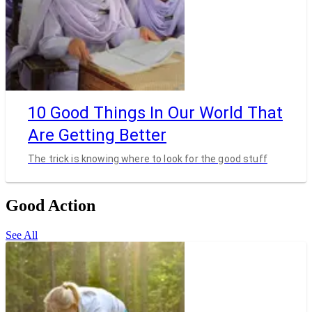
10 Good Things In Our World That
Are Getting Better
The trick is knowing where to look for the good stuff
Good Action
See All