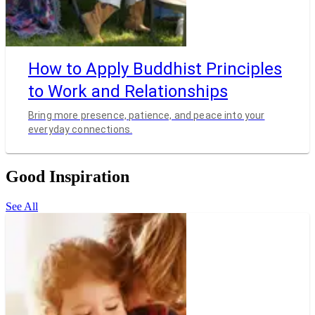
How to Apply Buddhist Principles
to Work and Relationships
Bring more presence, patience, and peace into your
everyday connections.
Good Inspiration
See All