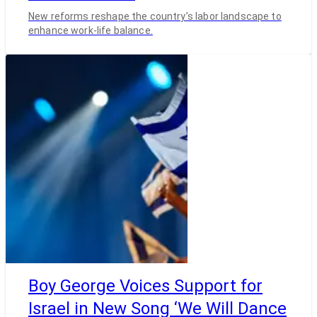
New reforms reshape the country’s labor landscape to
enhance work-life balance.
Boy George Voices Support for
Israel in New Song ‘We Will Dance