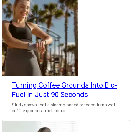
Turning Coffee Grounds Into Bio-
Fuel in Just 90 Seconds
Study shows that a plasma-based process turns wet
coffee grounds into biochar.