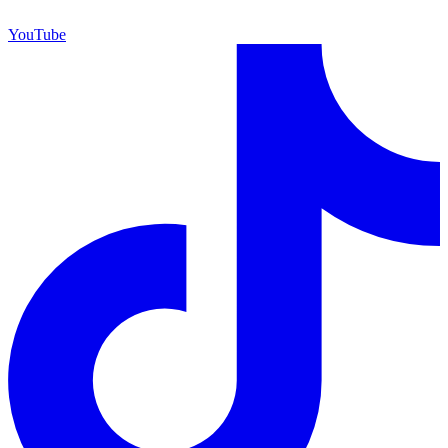
YouTube