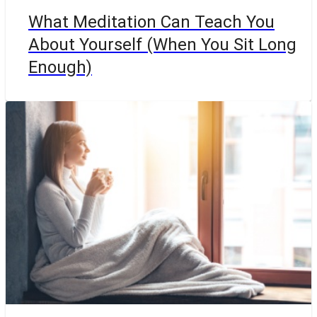
What Meditation Can Teach You
About Yourself (When You Sit Long
Enough)