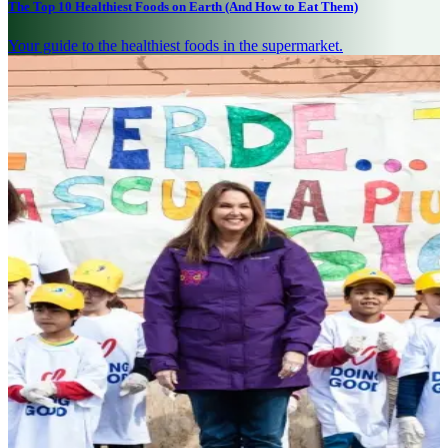
The Top 10 Healthiest Foods on Earth (And How to Eat Them)
Your guide to the healthiest foods in the supermarket.