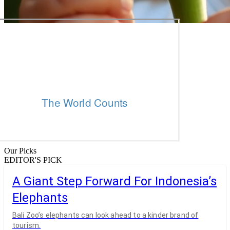
Our Picks
EDITOR'S PICK
A Giant Step Forward For Indonesia’s
Elephants
Bali Zoo’s elephants can look ahead to a kinder brand of
tourism.