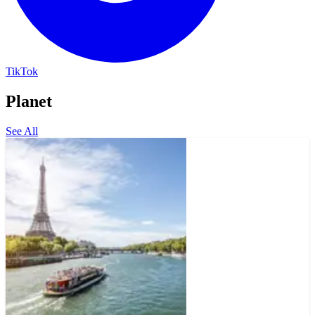
TikTok
Planet
See All