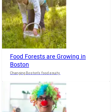
Food Forests are Growing in
Boston
Changing Boston’s food equity.