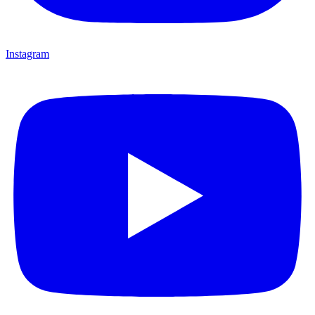
Instagram