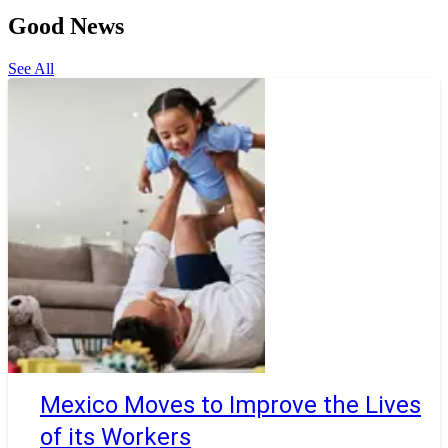
Good News
See All
Mexico Moves to Improve the Lives
of its Workers