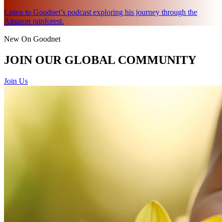
Listen to Goodnet’s podcast exploring his journey through the
Amazon rainforest.
New On Goodnet
JOIN OUR GLOBAL COMMUNITY
Join Us