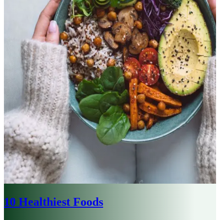
10 Healthiest Foods