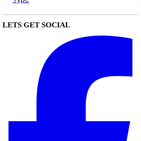
LETS GET SOCIAL