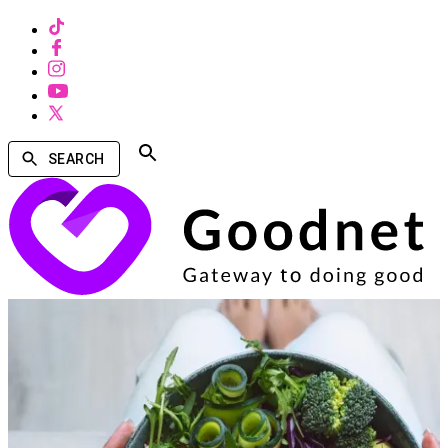
SEARCH