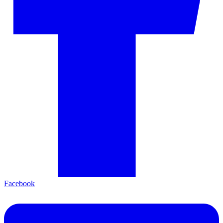
Facebook