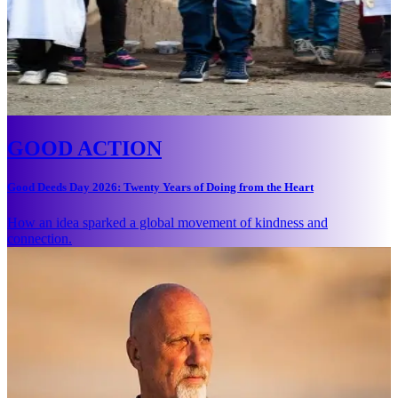
GOOD ACTION
Good Deeds Day 2026: Twenty Years of Doing from the Heart
How an idea sparked a global movement of kindness and
connection.