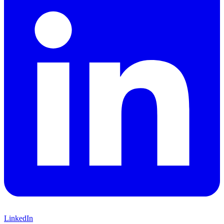
LinkedIn