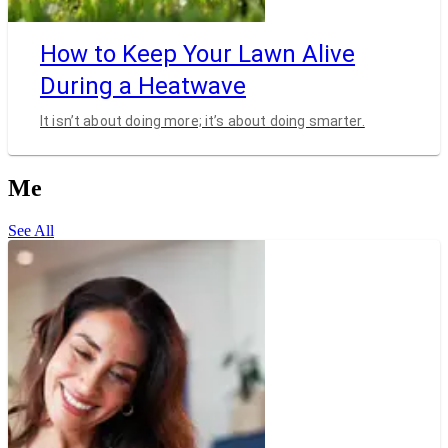
How to Keep Your Lawn Alive
During a Heatwave
It isn’t about doing more; it’s about doing smarter.
Me
See All