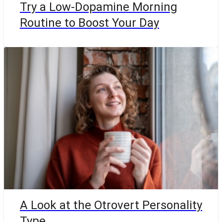
Try a Low-Dopamine Morning
Routine to Boost Your Day
A Look at the Otrovert Personality
Type