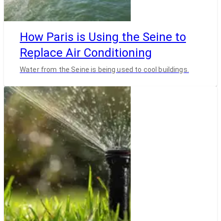
How Paris is Using the Seine to
Replace Air Conditioning
Water from the Seine is being used to cool buildings.