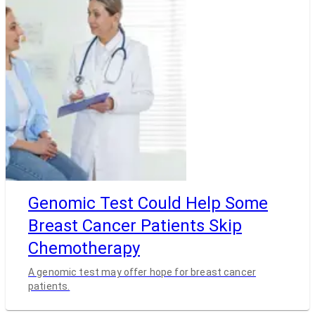
Genomic Test Could Help Some
Breast Cancer Patients Skip
Chemotherapy
A genomic test may offer hope for breast cancer
patients.