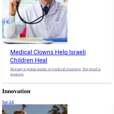
Medical Clowns Help Israeli
Children Heal
Already a global leader in medical clowning, the need is
growing.
Innovation
See All