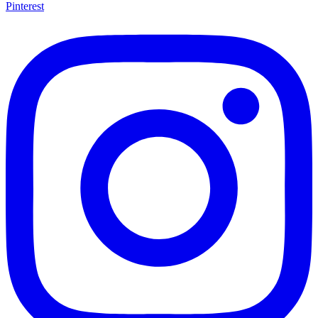
Pinterest