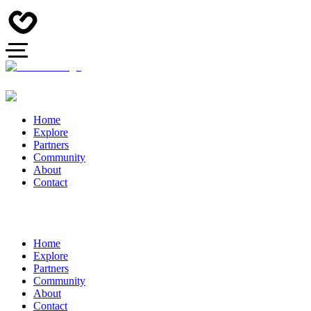
Home
Explore
Partners
Community
About
Contact
Home
Explore
Partners
Community
About
Contact