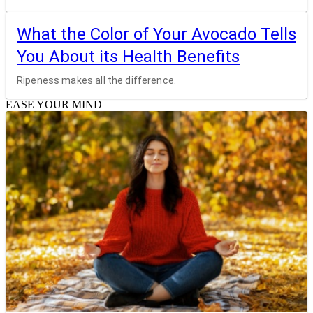
What the Color of Your Avocado Tells
You About its Health Benefits
Ripeness makes all the difference.
EASE YOUR MIND