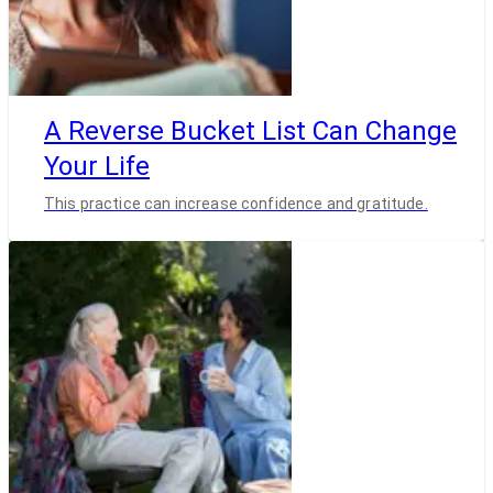
A Reverse Bucket List Can Change
Your Life
This practice can increase confidence and gratitude.