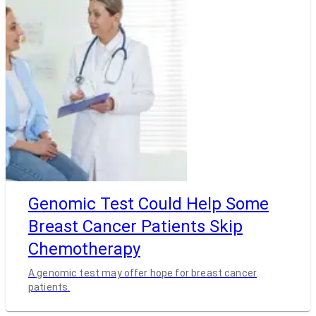
Genomic Test Could Help Some
Breast Cancer Patients Skip
Chemotherapy
A genomic test may offer hope for breast cancer
patients.