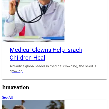
Medical Clowns Help Israeli
Children Heal
Already a global leader in medical clowning, the need is
growing.
Innovation
See All