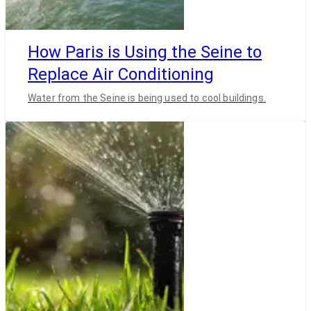
How Paris is Using the Seine to
Replace Air Conditioning
Water from the Seine is being used to cool buildings.