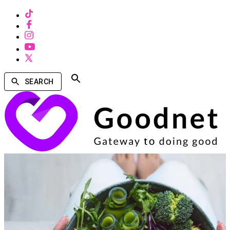
SEARCH