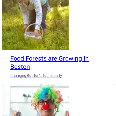
Food Forests are Growing in
Boston
Changing Boston’s food equity.