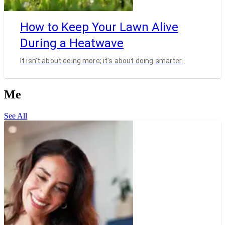
How to Keep Your Lawn Alive
During a Heatwave
It isn’t about doing more; it’s about doing smarter.
Me
See All