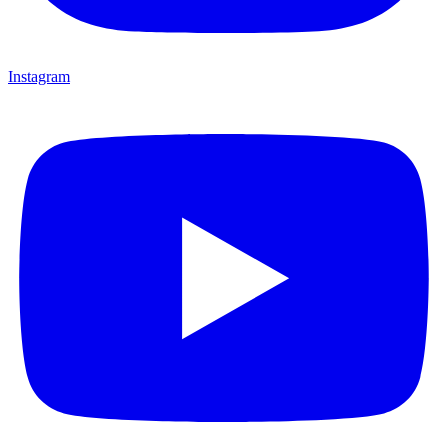
Instagram