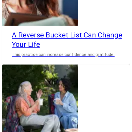
A Reverse Bucket List Can Change
Your Life
This practice can increase confidence and gratitude.