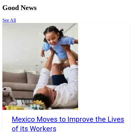
Good News
See All
Mexico Moves to Improve the Lives
of its Workers