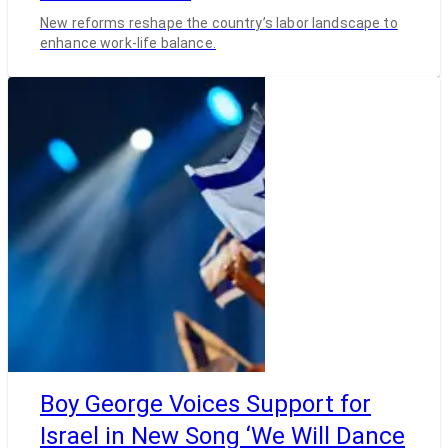
New reforms reshape the country’s labor landscape to
enhance work-life balance.
Boy George Voices Support for
Israel in New Song ‘We Will Dance