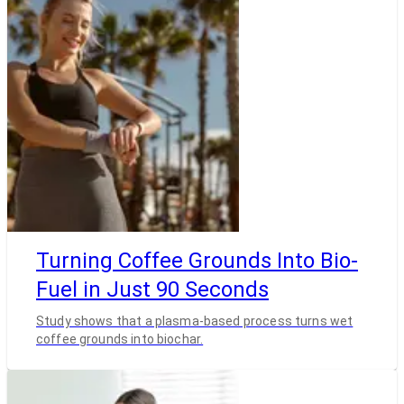
Turning Coffee Grounds Into Bio-
Fuel in Just 90 Seconds
Study shows that a plasma-based process turns wet
coffee grounds into biochar.