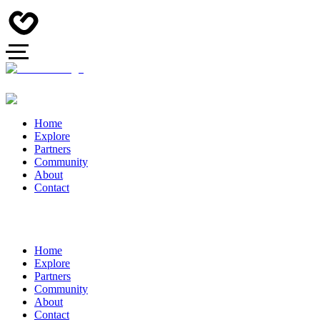
Home
Explore
Partners
Community
About
Contact
Home
Explore
Partners
Community
About
Contact