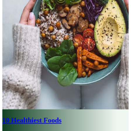
10 Healthiest Foods