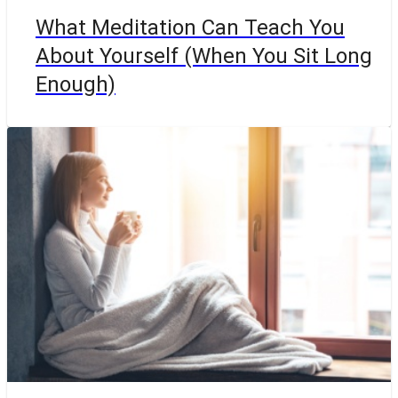
What Meditation Can Teach You
About Yourself (When You Sit Long
Enough)