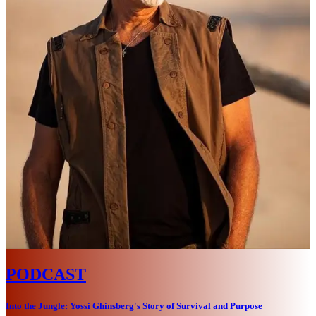
PODCAST
Into the Jungle: Yossi Ghinsberg's Story of Survival and Purpose