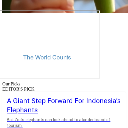
Our Picks
EDITOR'S PICK
A Giant Step Forward For Indonesia’s
Elephants
Bali Zoo’s elephants can look ahead to a kinder brand of
tourism.