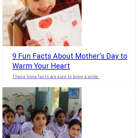
9 Fun Facts About Mother’s Day to
Warm Your Heart
These trivia facts are sure to bring a smile.