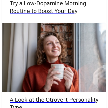
Try a Low-Dopamine Morning
Routine to Boost Your Day
A Look at the Otrovert Personality
Type