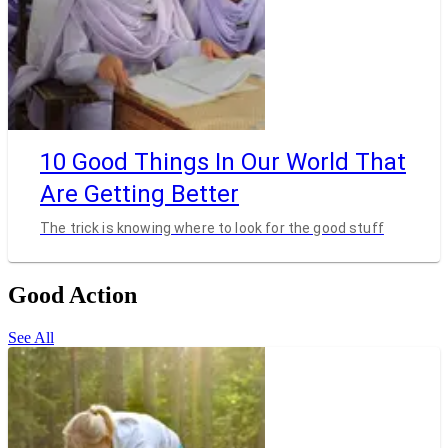
10 Good Things In Our World That
Are Getting Better
The trick is knowing where to look for the good stuff
Good Action
See All