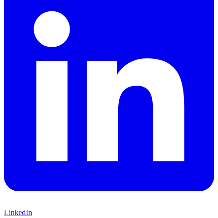
LinkedIn