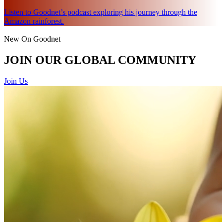
Listen to Goodnet’s podcast exploring his journey through the
Amazon rainforest.
New On Goodnet
JOIN OUR GLOBAL COMMUNITY
Join Us