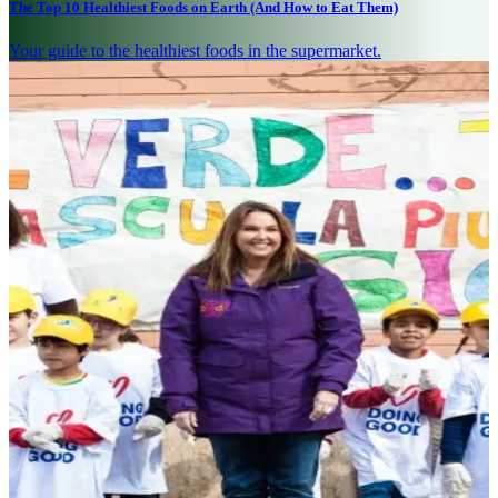
The Top 10 Healthiest Foods on Earth (And How to Eat Them)
Your guide to the healthiest foods in the supermarket.