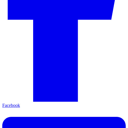
Facebook