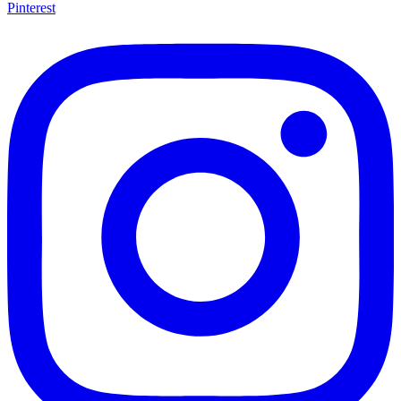
Pinterest