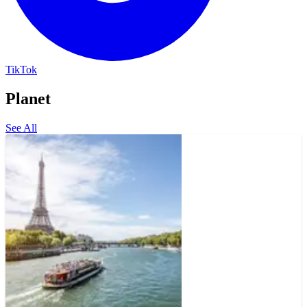
TikTok
Planet
See All