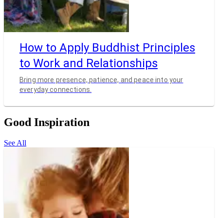
How to Apply Buddhist Principles
to Work and Relationships
Bring more presence, patience, and peace into your
everyday connections.
Good Inspiration
See All