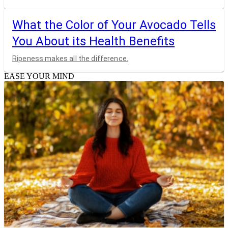
What the Color of Your Avocado Tells
You About its Health Benefits
Ripeness makes all the difference.
EASE YOUR MIND