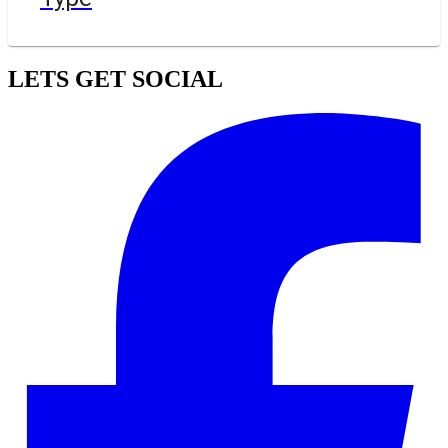
LETS GET SOCIAL