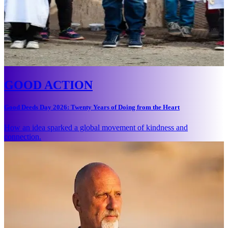
GOOD ACTION
Good Deeds Day 2026: Twenty Years of Doing from the Heart
How an idea sparked a global movement of kindness and
connection.