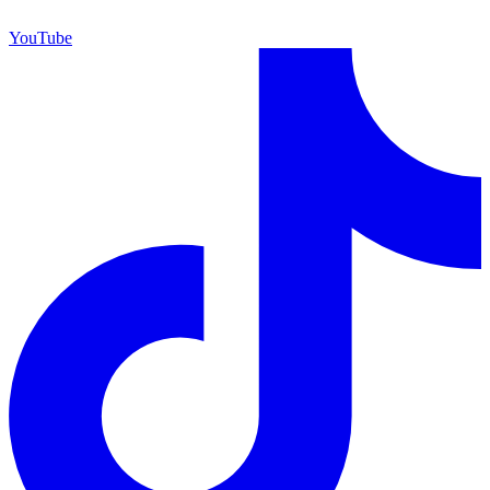
YouTube