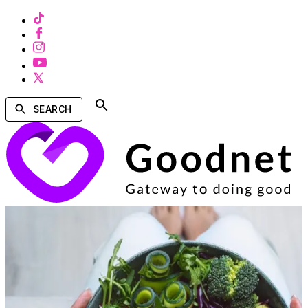
SEARCH