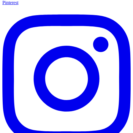
Pinterest