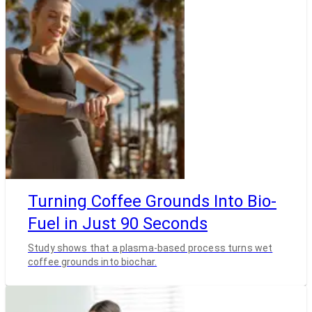
Turning Coffee Grounds Into Bio-
Fuel in Just 90 Seconds
Study shows that a plasma-based process turns wet
coffee grounds into biochar.