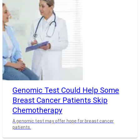
Genomic Test Could Help Some
Breast Cancer Patients Skip
Chemotherapy
A genomic test may offer hope for breast cancer
patients.