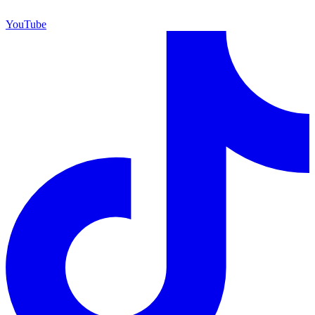
YouTube