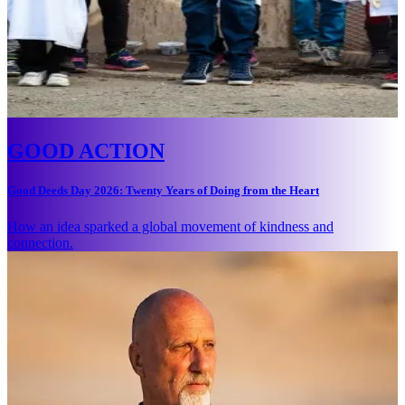
GOOD ACTION
Good Deeds Day 2026: Twenty Years of Doing from the Heart
How an idea sparked a global movement of kindness and
connection.