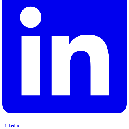
LinkedIn