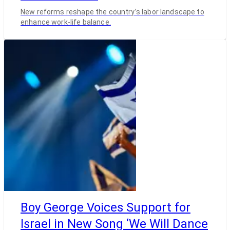
New reforms reshape the country’s labor landscape to
enhance work-life balance.
Boy George Voices Support for
Israel in New Song ‘We Will Dance