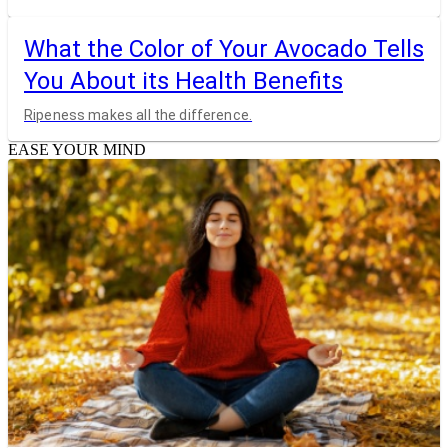
What the Color of Your Avocado Tells
You About its Health Benefits
Ripeness makes all the difference.
EASE YOUR MIND