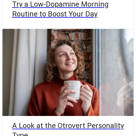
Try a Low-Dopamine Morning
Routine to Boost Your Day
A Look at the Otrovert Personality
Type