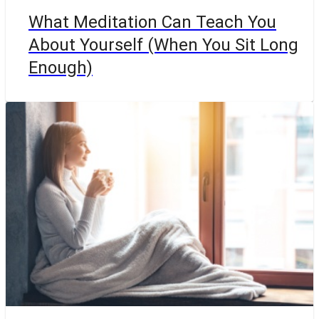
What Meditation Can Teach You
About Yourself (When You Sit Long
Enough)