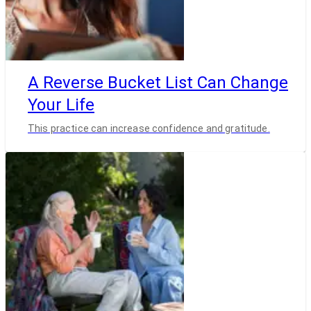
A Reverse Bucket List Can Change
Your Life
This practice can increase confidence and gratitude.