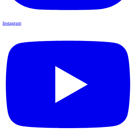
Instagram