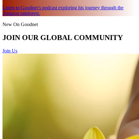
Listen to Goodnet’s podcast exploring his journey through the
Amazon rainforest.
New On Goodnet
JOIN OUR GLOBAL COMMUNITY
Join Us