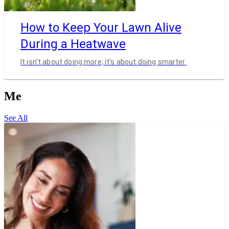
How to Keep Your Lawn Alive
During a Heatwave
It isn’t about doing more; it’s about doing smarter.
Me
See All