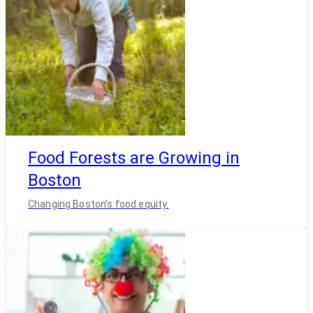
Food Forests are Growing in
Boston
Changing Boston’s food equity.