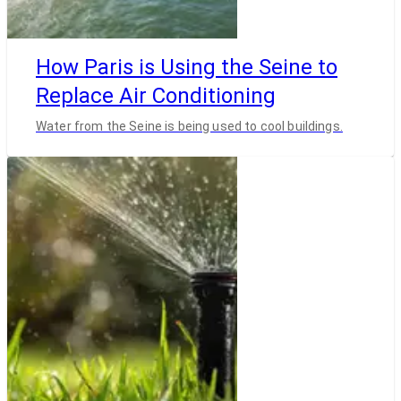
How Paris is Using the Seine to
Replace Air Conditioning
Water from the Seine is being used to cool buildings.