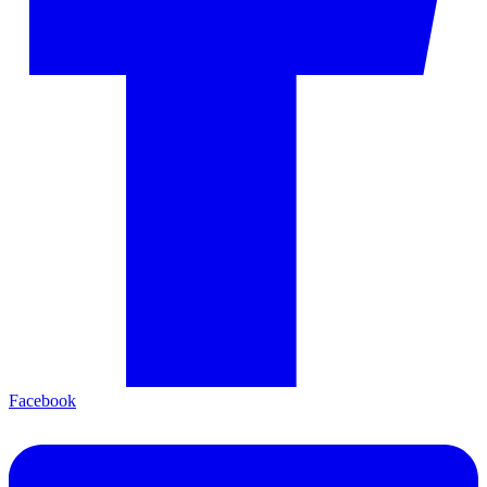
Facebook