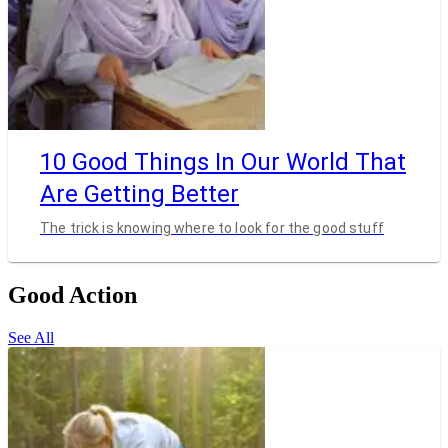
10 Good Things In Our World That
Are Getting Better
The trick is knowing where to look for the good stuff
Good Action
See All