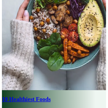
10 Healthiest Foods