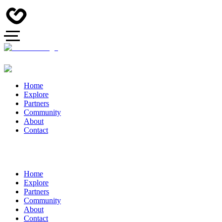
Home
Explore
Partners
Community
About
Contact
Home
Explore
Partners
Community
About
Contact