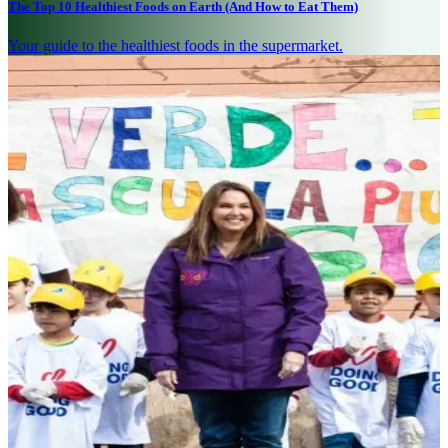
The Top 10 Healthiest Foods on Earth (And How to Eat Them)
Your guide to the healthiest foods in the supermarket.