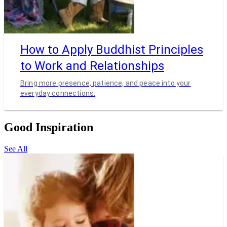
How to Apply Buddhist Principles
to Work and Relationships
Bring more presence, patience, and peace into your
everyday connections.
Good Inspiration
See All