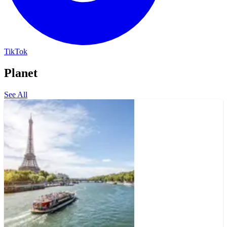
TikTok
Planet
See All