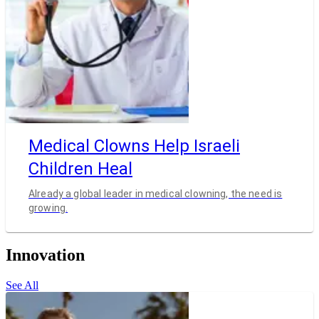
Medical Clowns Help Israeli
Children Heal
Already a global leader in medical clowning, the need is
growing.
Innovation
See All