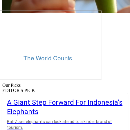
Our Picks
EDITOR'S PICK
A Giant Step Forward For Indonesia’s
Elephants
Bali Zoo’s elephants can look ahead to a kinder brand of
tourism.