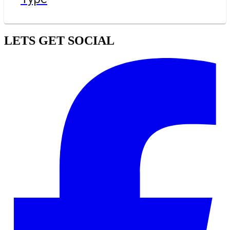
LETS GET SOCIAL