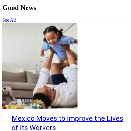
Good News
See All
Mexico Moves to Improve the Lives
of its Workers