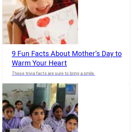
9 Fun Facts About Mother’s Day to
Warm Your Heart
These trivia facts are sure to bring a smile.