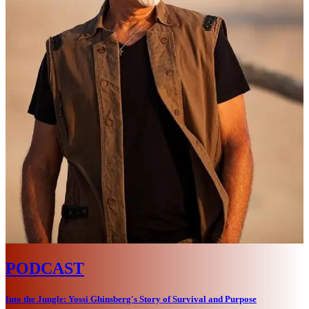
PODCAST
Into the Jungle: Yossi Ghinsberg's Story of Survival and Purpose