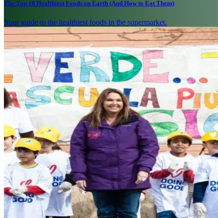
The Top 10 Healthiest Foods on Earth (And How to Eat Them)
Your guide to the healthiest foods in the supermarket.