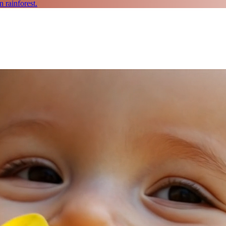
 rainforest.