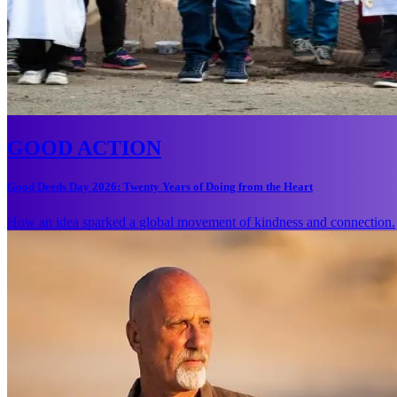
GOOD ACTION
Good Deeds Day 2026: Twenty Years of Doing from the Heart
How an idea sparked a global movement of kindness and connection.