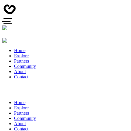
Home
Explore
Partners
Community
About
Contact
Home
Explore
Partners
Community
About
Contact