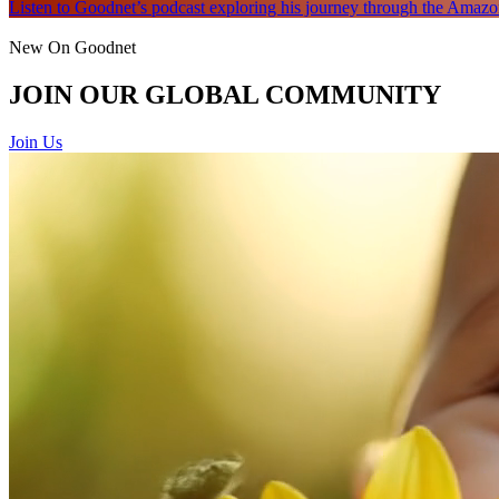
Listen to Goodnet’s podcast exploring his journey through the Amazon
New On Goodnet
JOIN OUR GLOBAL COMMUNITY
Join Us