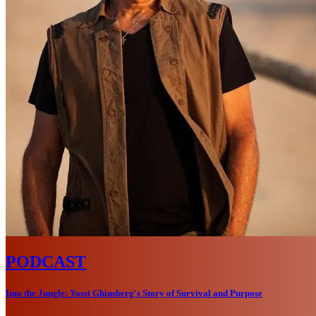
PODCAST
Into the Jungle: Yossi Ghinsberg's Story of Survival and Purpose