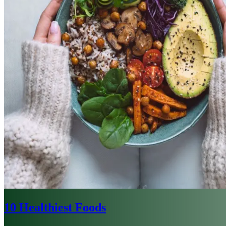
10 Healthiest Foods