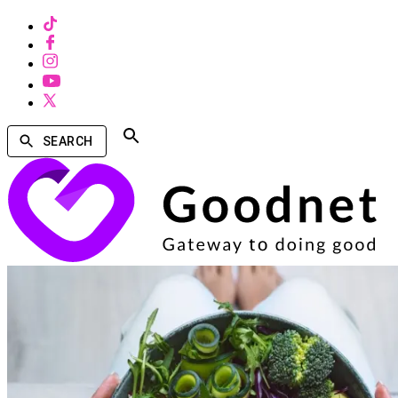
SEARCH