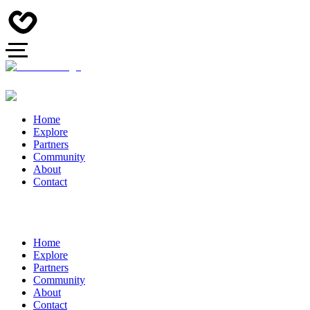
Home
Explore
Partners
Community
About
Contact
Home
Explore
Partners
Community
About
Contact