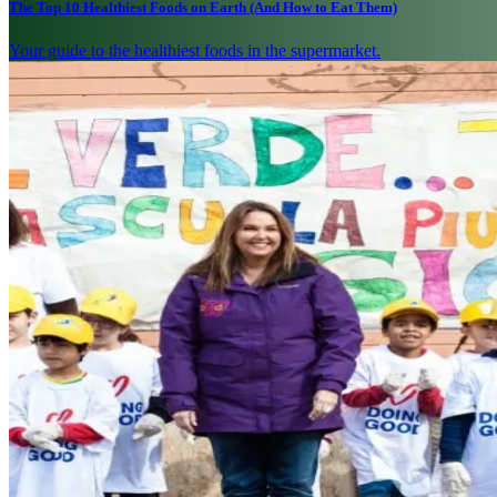
The Top 10 Healthiest Foods on Earth (And How to Eat Them)
Your guide to the healthiest foods in the supermarket.