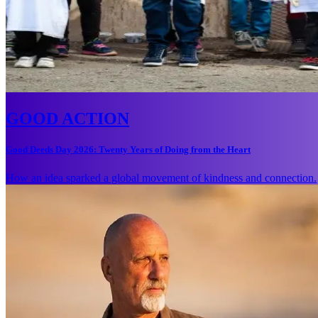
GOOD ACTION
Good Deeds Day 2026: Twenty Years of Doing from the Heart
How an idea sparked a global movement of kindness and connection.