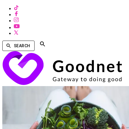
SEARCH