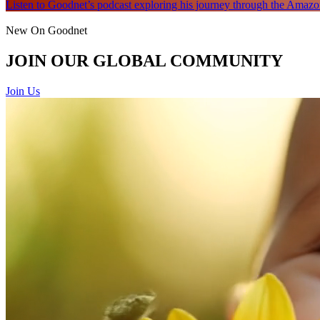
Listen to Goodnet’s podcast exploring his journey through the Amazon
New On Goodnet
JOIN OUR GLOBAL COMMUNITY
Join Us