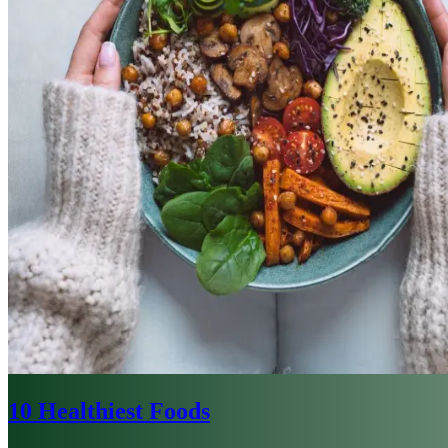
10 Healthiest Foods