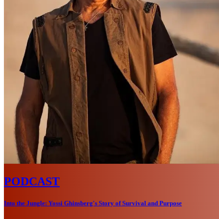
PODCAST
Into the Jungle: Yossi Ghinsberg's Story of Survival and Purpose