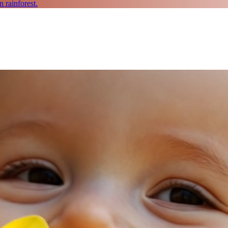
 rainforest.