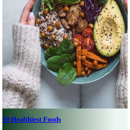
10 Healthiest Foods