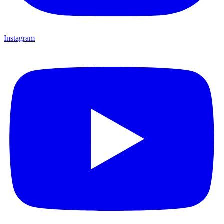
Instagram