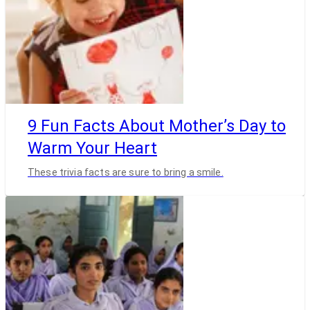
9 Fun Facts About Mother’s Day to
Warm Your Heart
These trivia facts are sure to bring a smile.