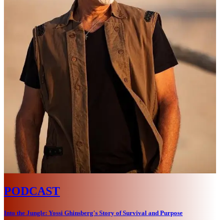
PODCAST
Into the Jungle: Yossi Ghinsberg's Story of Survival and Purpose