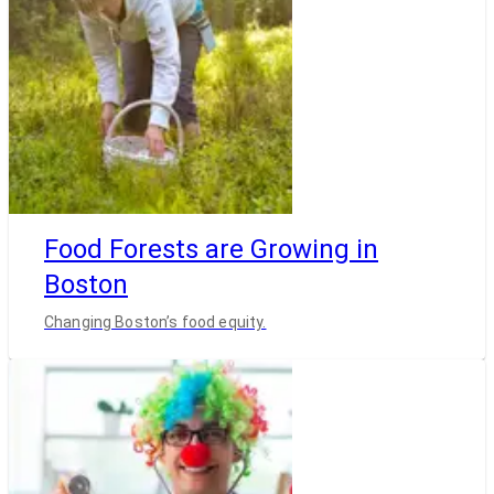
Food Forests are Growing in
Boston
Changing Boston’s food equity.