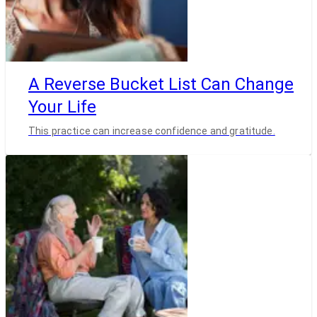
A Reverse Bucket List Can Change
Your Life
This practice can increase confidence and gratitude.