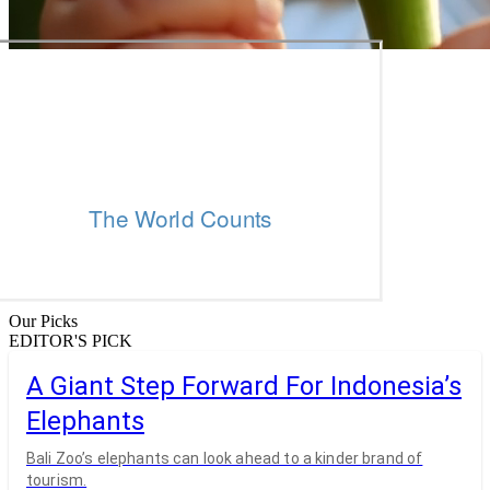
Our Picks
EDITOR'S PICK
A Giant Step Forward For Indonesia’s
Elephants
Bali Zoo’s elephants can look ahead to a kinder brand of
tourism.