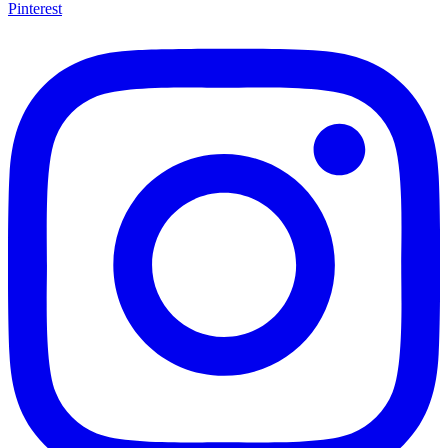
Pinterest