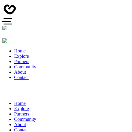
Home
Explore
Partners
Community
About
Contact
Home
Explore
Partners
Community
About
Contact