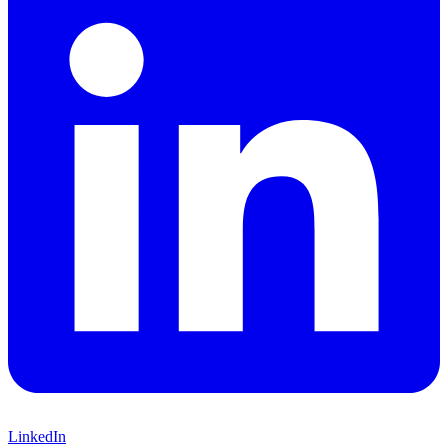
LinkedIn