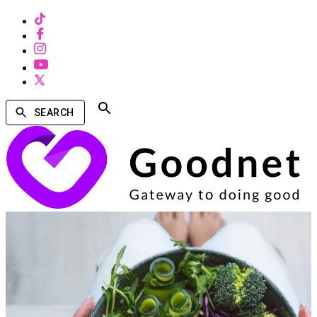
SEARCH