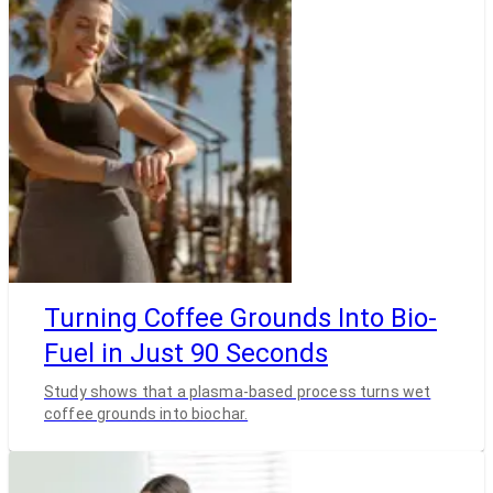
Turning Coffee Grounds Into Bio-
Fuel in Just 90 Seconds
Study shows that a plasma-based process turns wet
coffee grounds into biochar.