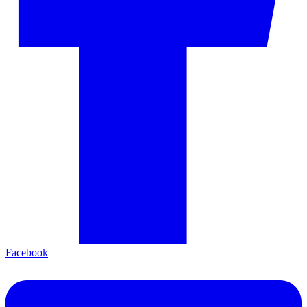
Facebook