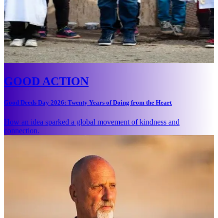
GOOD ACTION
Good Deeds Day 2026: Twenty Years of Doing from the Heart
How an idea sparked a global movement of kindness and
connection.