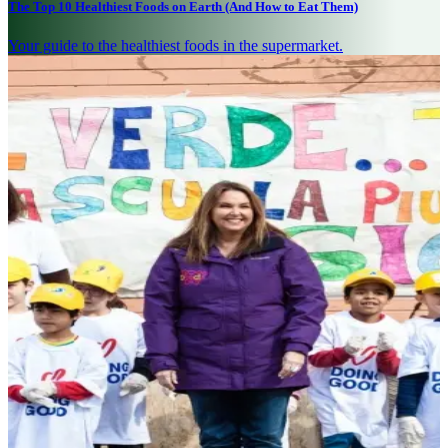
The Top 10 Healthiest Foods on Earth (And How to Eat Them)
Your guide to the healthiest foods in the supermarket.