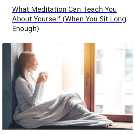
What Meditation Can Teach You
About Yourself (When You Sit Long
Enough)