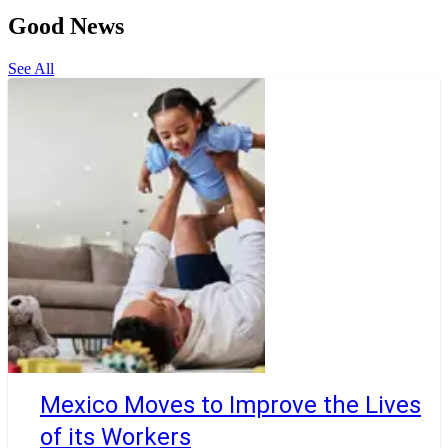
Good News
See All
Mexico Moves to Improve the Lives
of its Workers