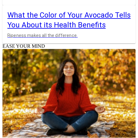
What the Color of Your Avocado Tells
You About its Health Benefits
Ripeness makes all the difference.
EASE YOUR MIND