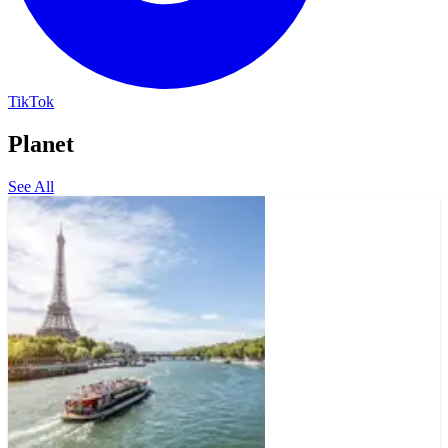
TikTok
Planet
See All