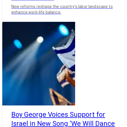
New reforms reshape the country’s labor landscape to
enhance work-life balance.
Boy George Voices Support for
Israel in New Song ‘We Will Dance