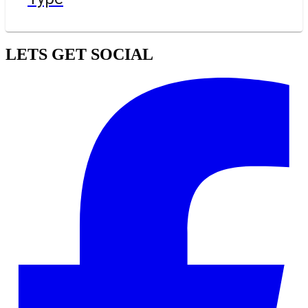
LETS GET SOCIAL