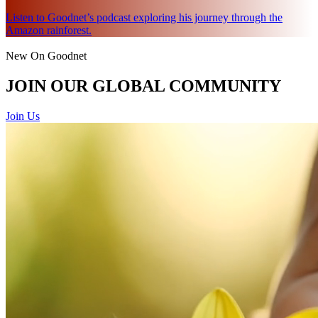
Listen to Goodnet’s podcast exploring his journey through the
Amazon rainforest.
New On Goodnet
JOIN OUR GLOBAL COMMUNITY
Join Us