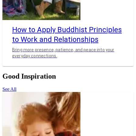
How to Apply Buddhist Principles
to Work and Relationships
Bring more presence, patience, and peace into your
everyday connections.
Good Inspiration
See All