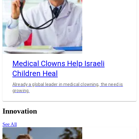
Medical Clowns Help Israeli
Children Heal
Already a global leader in medical clowning, the need is
growing.
Innovation
See All