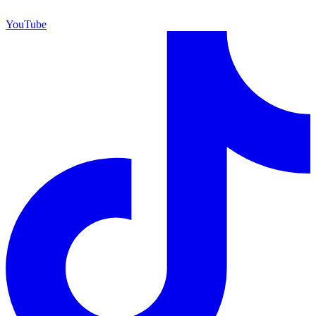
YouTube