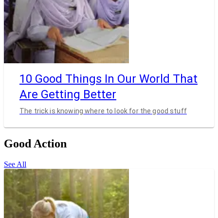
10 Good Things In Our World That
Are Getting Better
The trick is knowing where to look for the good stuff
Good Action
See All