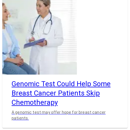
Genomic Test Could Help Some
Breast Cancer Patients Skip
Chemotherapy
A genomic test may offer hope for breast cancer
patients.