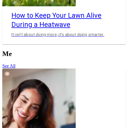
How to Keep Your Lawn Alive
During a Heatwave
It isn’t about doing more; it’s about doing smarter.
Me
See All