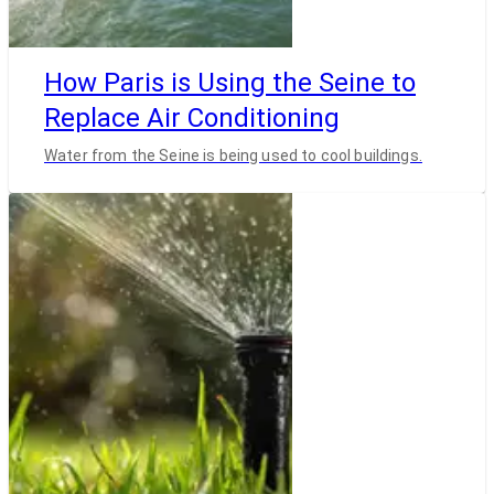
How Paris is Using the Seine to
Replace Air Conditioning
Water from the Seine is being used to cool buildings.