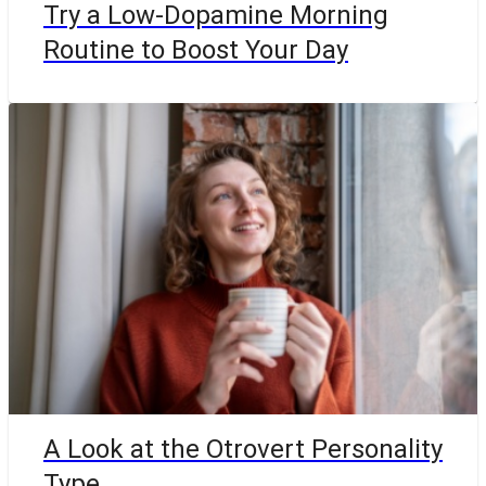
Try a Low-Dopamine Morning
Routine to Boost Your Day
A Look at the Otrovert Personality
Type