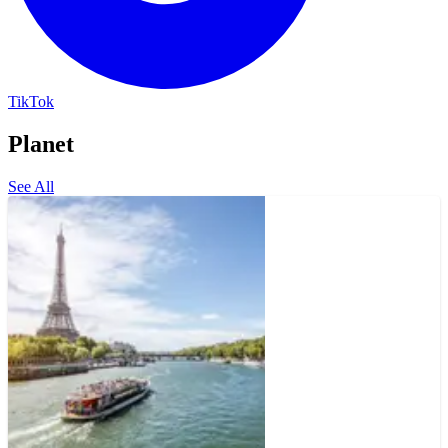
TikTok
Planet
See All