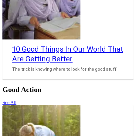
10 Good Things In Our World That
Are Getting Better
The trick is knowing where to look for the good stuff
Good Action
See All