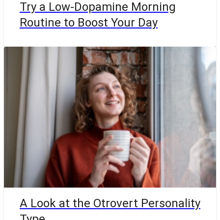
Try a Low-Dopamine Morning
Routine to Boost Your Day
A Look at the Otrovert Personality
Type