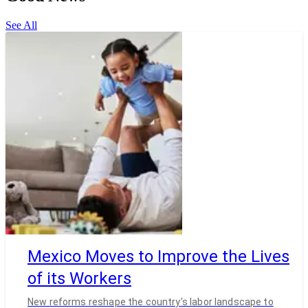
See All
Mexico Moves to Improve the Lives
of its Workers
New reforms reshape the country’s labor landscape to