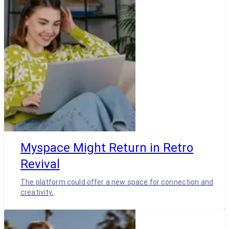
Myspace Might Return in Retro
Revival
The platform could offer a new space for connection and
creativity.