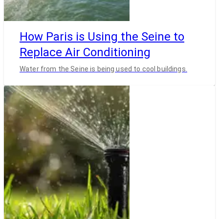
How Paris is Using the Seine to
Replace Air Conditioning
Water from the Seine is being used to cool buildings.