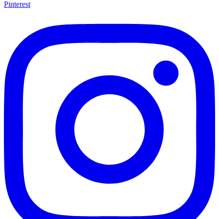
Pinterest