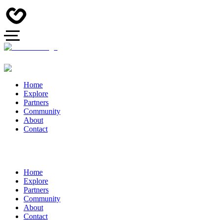
Home
Explore
Partners
Community
About
Contact
Home
Explore
Partners
Community
About
Contact