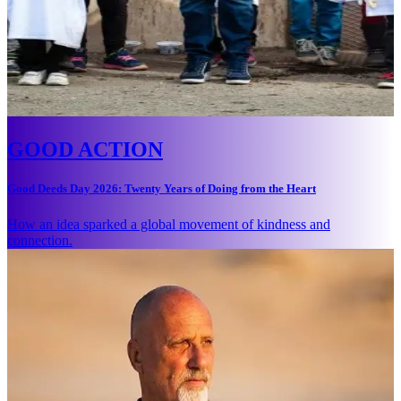
GOOD ACTION
Good Deeds Day 2026: Twenty Years of Doing from the Heart
How an idea sparked a global movement of kindness and
connection.