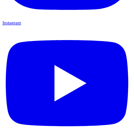
Instagram