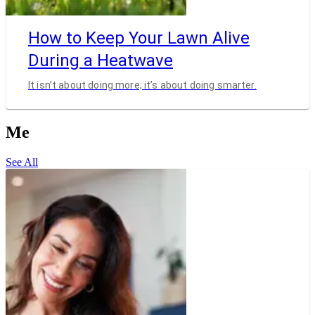
How to Keep Your Lawn Alive
During a Heatwave
It isn’t about doing more; it’s about doing smarter.
Me
See All