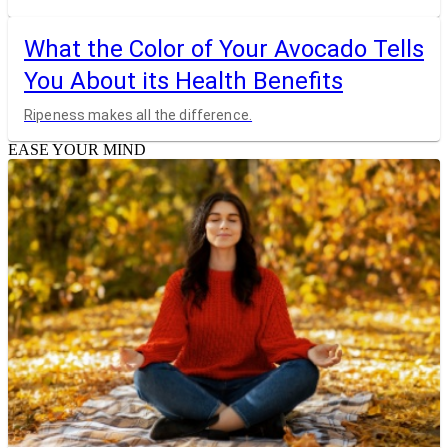
What the Color of Your Avocado Tells
You About its Health Benefits
Ripeness makes all the difference.
EASE YOUR MIND