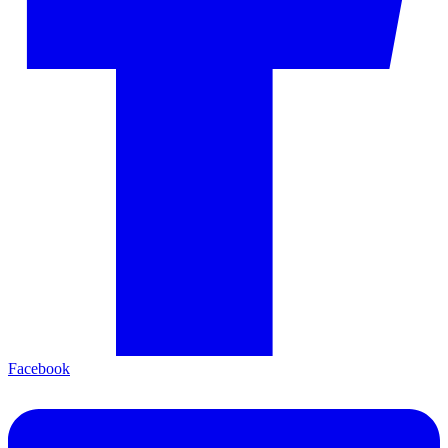
Facebook