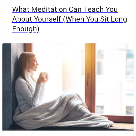
What Meditation Can Teach You
About Yourself (When You Sit Long
Enough)