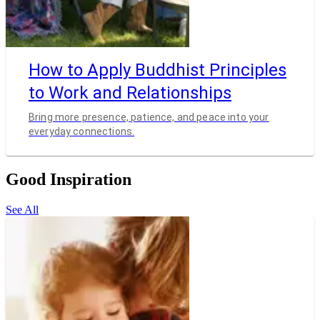
How to Apply Buddhist Principles
to Work and Relationships
Bring more presence, patience, and peace into your
everyday connections.
Good Inspiration
See All