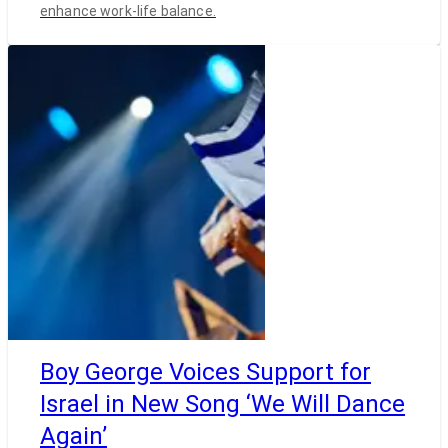
enhance work-life balance.
Boy George Voices Support for
Israel in New Song ‘We Will Dance
Again’