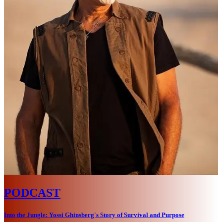
PODCAST
Into the Jungle: Yossi Ghinsberg's Story of Survival and Purpose