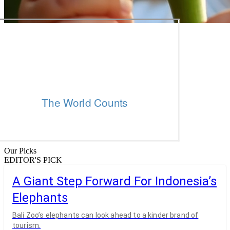
Our Picks
EDITOR'S PICK
A Giant Step Forward For Indonesia’s
Elephants
Bali Zoo’s elephants can look ahead to a kinder brand of
tourism.