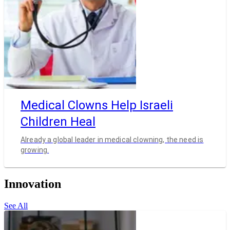
Medical Clowns Help Israeli
Children Heal
Already a global leader in medical clowning, the need is
growing.
Innovation
See All