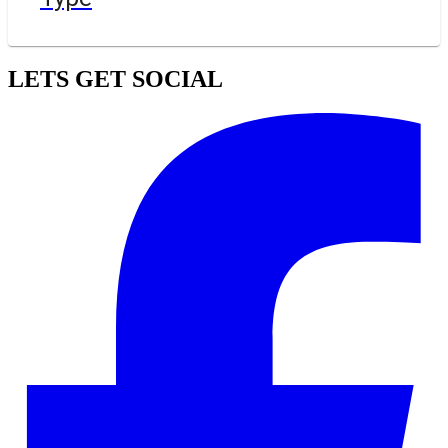
LETS GET SOCIAL