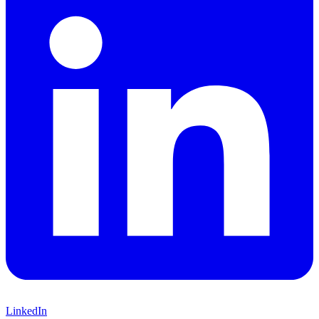
LinkedIn