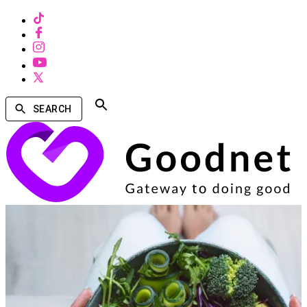
SEARCH