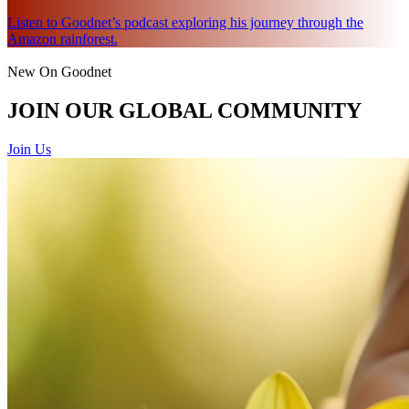
Listen to Goodnet’s podcast exploring his journey through the
Amazon rainforest.
New On Goodnet
JOIN OUR GLOBAL COMMUNITY
Join Us