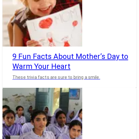
9 Fun Facts About Mother’s Day to
Warm Your Heart
These trivia facts are sure to bring a smile.