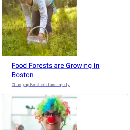
Food Forests are Growing in
Boston
Changing Boston’s food equity.