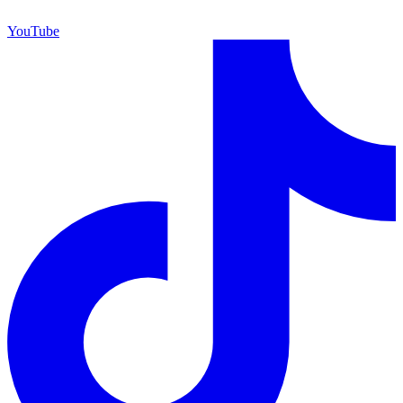
YouTube