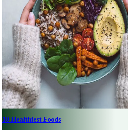
10 Healthiest Foods