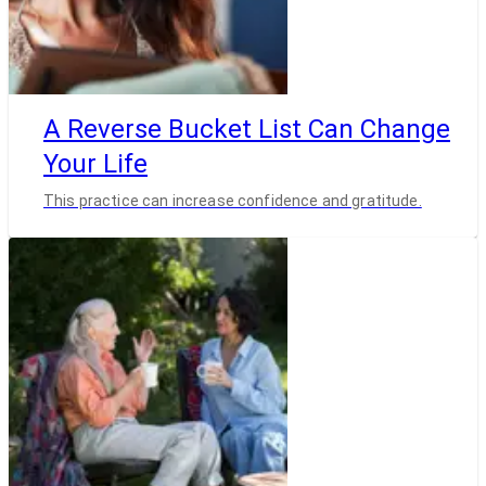
A Reverse Bucket List Can Change
Your Life
This practice can increase confidence and gratitude.