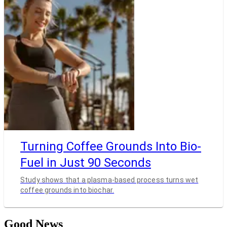
Turning Coffee Grounds Into Bio-
Fuel in Just 90 Seconds
Study shows that a plasma-based process turns wet
coffee grounds into biochar.
Good News