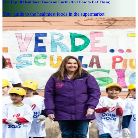
The Top 10 Healthiest Foods on Earth (And How to Eat Them)
Your guide to the healthiest foods in the supermarket.