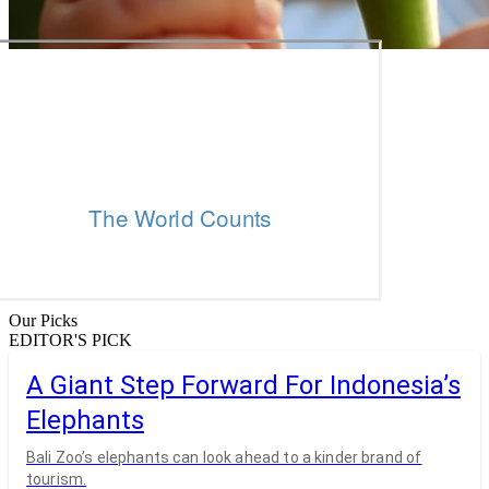
Our Picks
EDITOR'S PICK
A Giant Step Forward For Indonesia’s
Elephants
Bali Zoo’s elephants can look ahead to a kinder brand of
tourism.