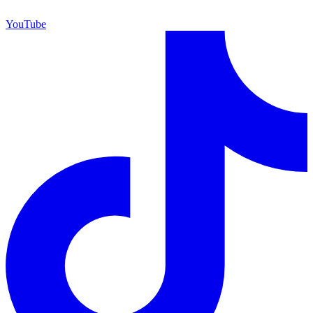
YouTube