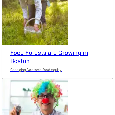
Food Forests are Growing in
Boston
Changing Boston’s food equity.