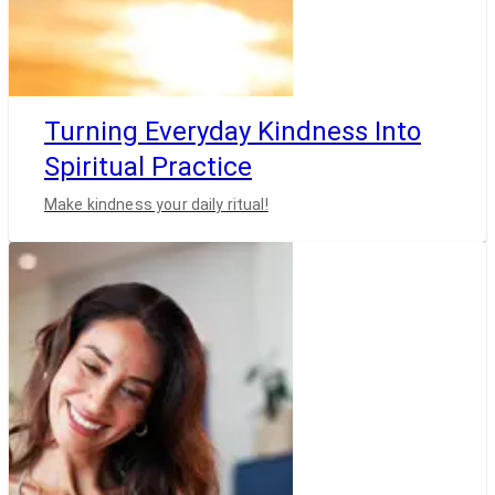
Turning Everyday Kindness Into
Spiritual Practice
Make kindness your daily ritual!