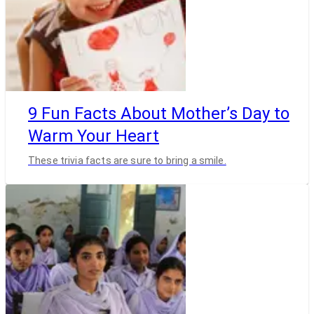
9 Fun Facts About Mother’s Day to
Warm Your Heart
These trivia facts are sure to bring a smile.