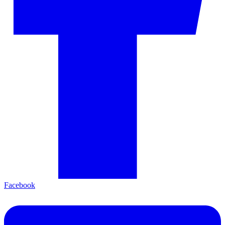
Facebook