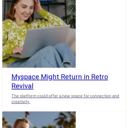
Myspace Might Return in Retro
Revival
The platform could offer a new space for connection and
creativity.