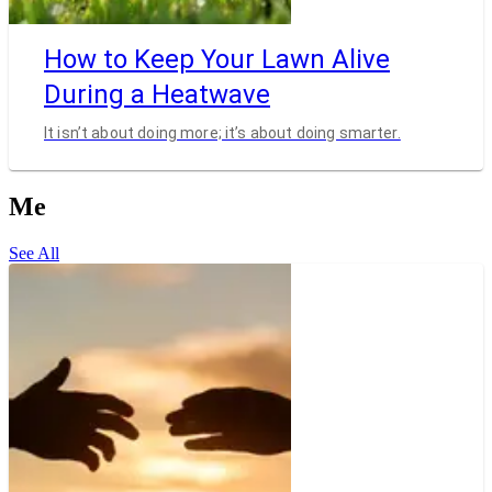
How to Keep Your Lawn Alive
During a Heatwave
It isn’t about doing more; it’s about doing smarter.
Me
See All