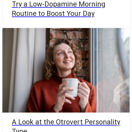
Try a Low-Dopamine Morning
Routine to Boost Your Day
A Look at the Otrovert Personality
Type