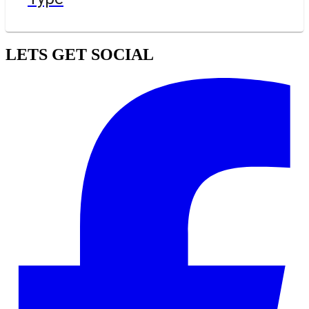
LETS GET SOCIAL