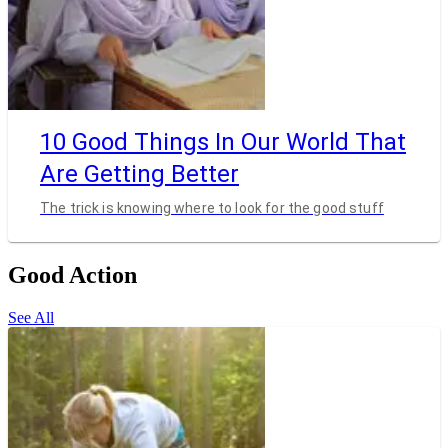
10 Good Things In Our World That
Are Getting Better
The trick is knowing where to look for the good stuff
Good Action
See All