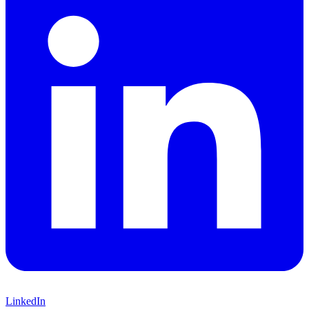
LinkedIn