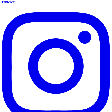
Pinterest