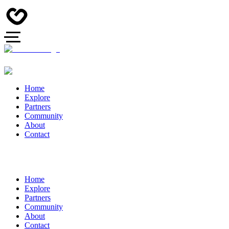
Home
Explore
Partners
Community
About
Contact
Home
Explore
Partners
Community
About
Contact