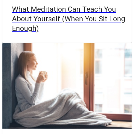
What Meditation Can Teach You
About Yourself (When You Sit Long
Enough)