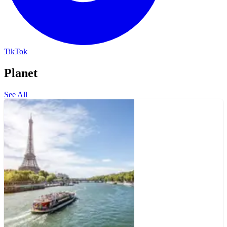
TikTok
Planet
See All