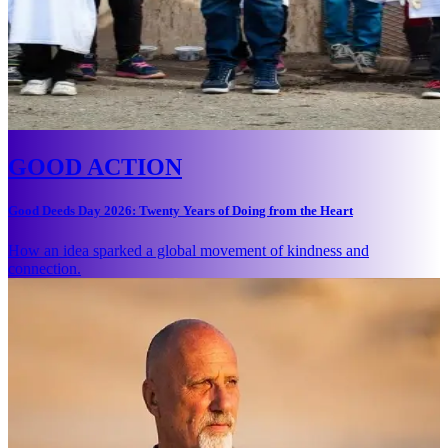
GOOD ACTION
Good Deeds Day 2026: Twenty Years of Doing from the Heart
How an idea sparked a global movement of kindness and
connection.