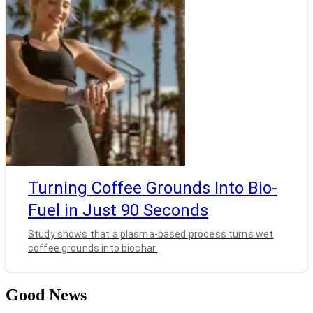
Turning Coffee Grounds Into Bio-
Fuel in Just 90 Seconds
Study shows that a plasma-based process turns wet
coffee grounds into biochar.
Good News