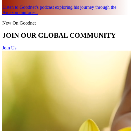
Listen to Goodnet’s podcast exploring his journey through the
Amazon rainforest.
New On Goodnet
JOIN OUR GLOBAL COMMUNITY
Join Us