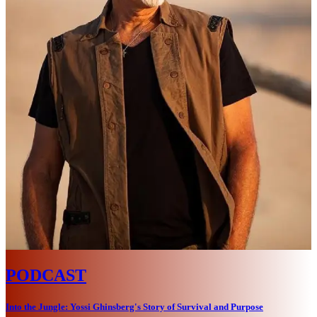
PODCAST
Into the Jungle: Yossi Ghinsberg's Story of Survival and Purpose