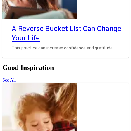
A Reverse Bucket List Can Change
Your Life
This practice can increase confidence and gratitude.
Good Inspiration
See All