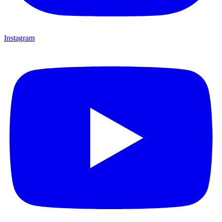
Instagram