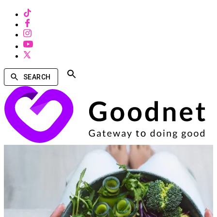
SEARCH