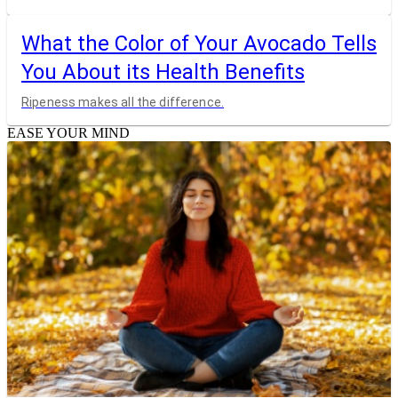
What the Color of Your Avocado Tells
You About its Health Benefits
Ripeness makes all the difference.
EASE YOUR MIND