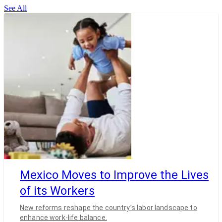
See All
Mexico Moves to Improve the Lives
of its Workers
New reforms reshape the country’s labor landscape to
enhance work-life balance.