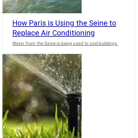
How Paris is Using the Seine to
Replace Air Conditioning
Water from the Seine is being used to cool buildings.