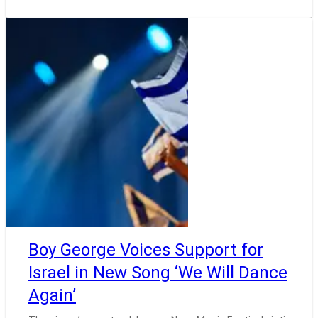
Boy George Voices Support for
Israel in New Song ‘We Will Dance
Again’