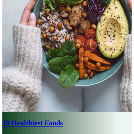
10 Healthiest Foods