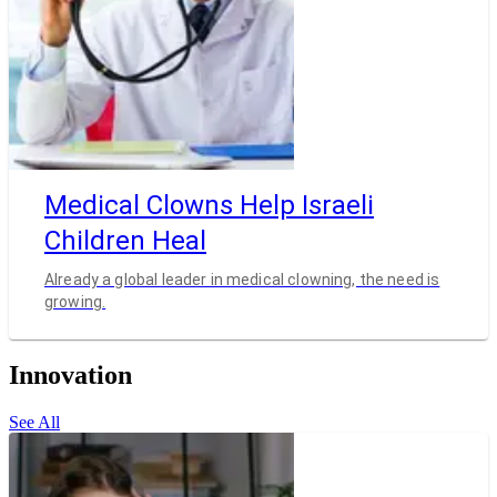
Medical Clowns Help Israeli
Children Heal
Already a global leader in medical clowning, the need is
growing.
Innovation
See All