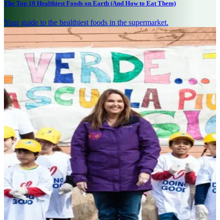
The Top 10 Healthiest Foods on Earth (And How to Eat Them)
Your guide to the healthiest foods in the supermarket.