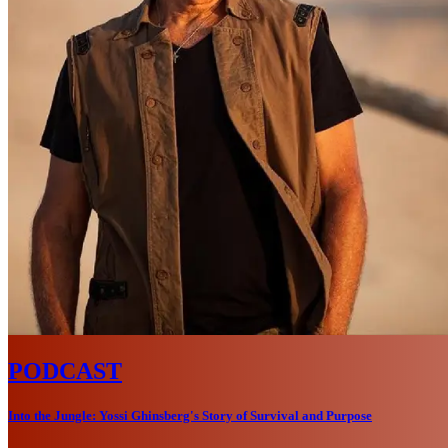
PODCAST
Into the Jungle: Yossi Ghinsberg's Story of Survival and Purpose