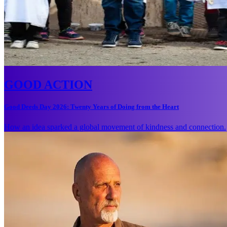
GOOD ACTION
Good Deeds Day 2026: Twenty Years of Doing from the Heart
How an idea sparked a global movement of kindness and connection.