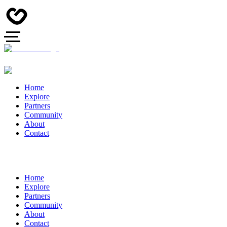
Home
Explore
Partners
Community
About
Contact
Home
Explore
Partners
Community
About
Contact