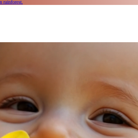
 rainforest.