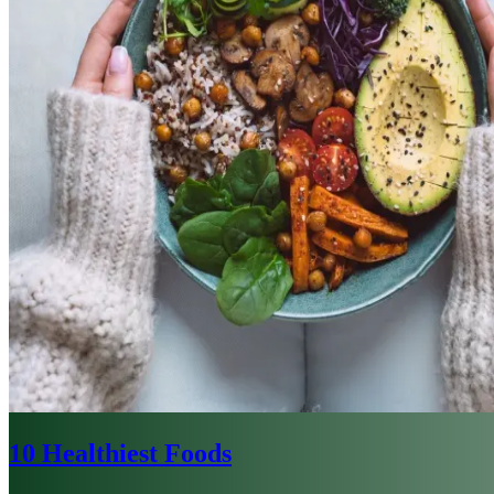
10 Healthiest Foods