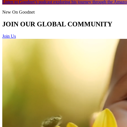
Listen to Goodnet’s podcast exploring his journey through the Amazon
New On Goodnet
JOIN OUR GLOBAL COMMUNITY
Join Us