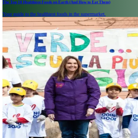
The Top 10 Healthiest Foods on Earth (And How to Eat Them)
Your guide to the healthiest foods in the supermarket.