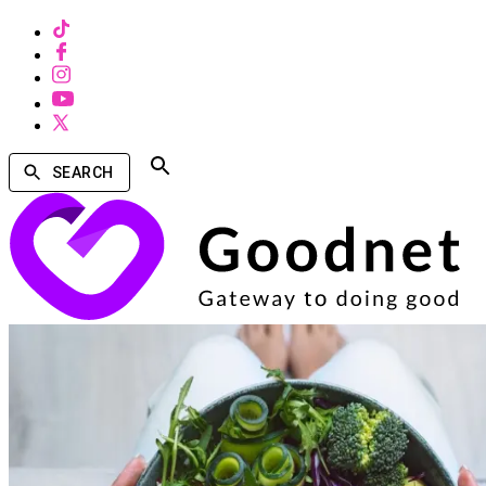
SEARCH