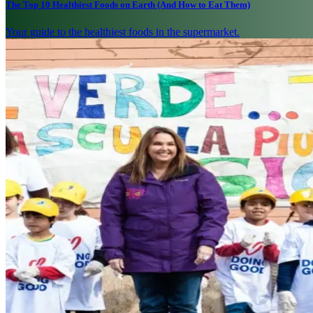
The Top 10 Healthiest Foods on Earth (And How to Eat Them)
Your guide to the healthiest foods in the supermarket.