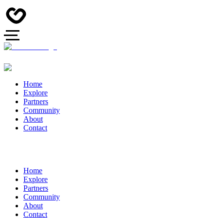
Home
Explore
Partners
Community
About
Contact
Home
Explore
Partners
Community
About
Contact