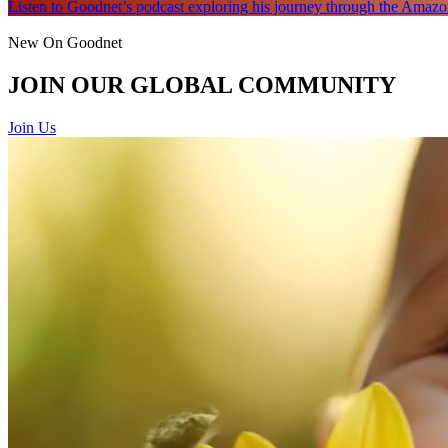
Listen to Goodnet’s podcast exploring his journey through the Amazon
New On Goodnet
JOIN OUR GLOBAL COMMUNITY
Join Us