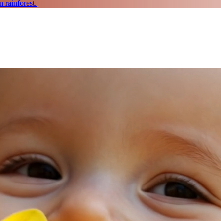
 rainforest.