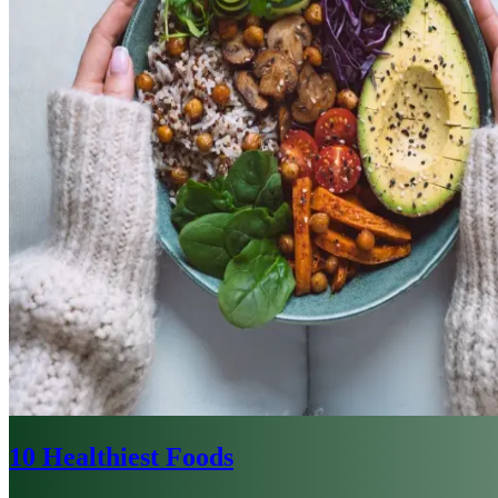
10 Healthiest Foods