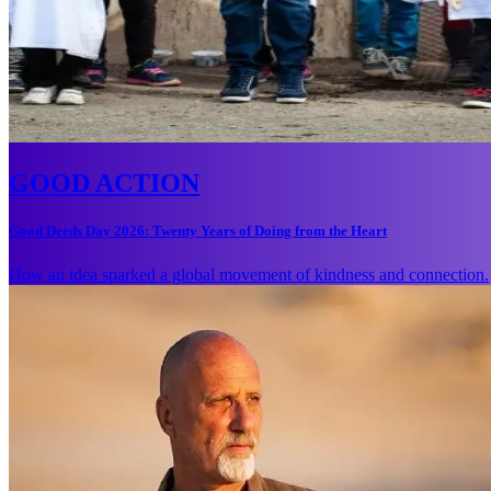
GOOD ACTION
Good Deeds Day 2026: Twenty Years of Doing from the Heart
How an idea sparked a global movement of kindness and connection.