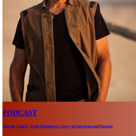
PODCAST
Into the Jungle: Yossi Ghinsberg's Story of Survival and Purpose