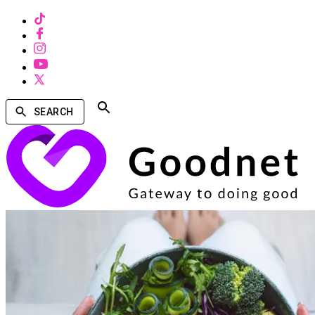
SEARCH