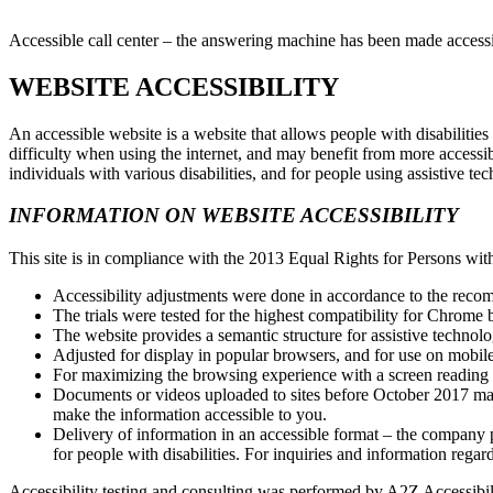
Accessible call center – the answering machine has been made accessib
WEBSITE ACCESSIBILITY
An accessible website is a website that allows people with disabiliti
difficulty when using the internet, and may benefit from more accessi
individuals with various disabilities, and for people using assistive t
INFORMATION ON WEBSITE ACCESSIBILITY
This site is in compliance with the 2013 Equal Rights for Persons with
Accessibility adjustments were done in accordance to the reco
The trials were tested for the highest compatibility for Chrome 
The website provides a semantic structure for assistive technol
Adjusted for display in popular browsers, and for use on mobil
For maximizing the browsing experience with a screen readin
Documents or videos uploaded to sites before October 2017 may 
make the information accessible to you.
Delivery of information in an accessible format – the company pr
for people with disabilities. For inquiries and information regar
Accessibility testing and consulting was performed by A2Z Accessibi