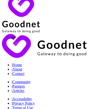
|
Home
|
About
|
Contact
|
Community
|
Partners
|
Articles
|
Accessibility
|
Privacy Policy
|
Terms of Use