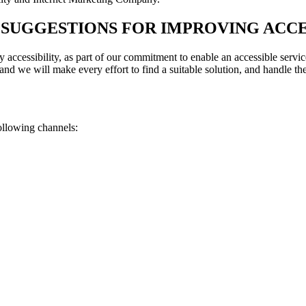
SUGGESTIONS FOR IMPROVING ACCE
 accessibility, as part of our commitment to enable an accessible service
 and we will make every effort to find a suitable solution, and handle th
ollowing channels: