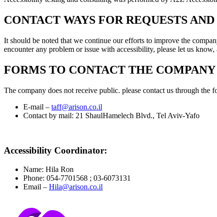
CONTACT WAYS FOR REQUESTS AND 
It should be noted that we continue our efforts to improve the company
encounter any problem or issue with accessibility, please let us know,
FORMS TO CONTACT THE COMPANY
The company does not receive public. please contact us through the f
E-mail –
taff@arison.co.il
Contact by mail: 21 ShaulHamelech Blvd., Tel Aviv-Yafo
Accessibility Coordinator:
Name: Hila Ron
Phone: 054-7701568 ; 03-6073131
Email –
Hila@arison.co.il