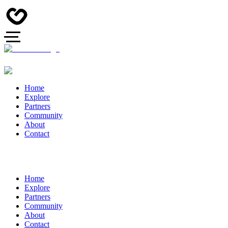
Home
Explore
Partners
Community
About
Contact
Home
Explore
Partners
Community
About
Contact