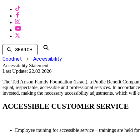
SEARCH
Goodnet
Accessibility
Accessibility Statement
Last Update:
22.02.2026
The Ted Arison Family Foundation (Israel), a Public Benefit Company
equal, respectable, accessible and professional services. In accordance
invested, making the necessary accessibility adjustments, which will e
ACCESSIBLE CUSTOMER SERVICE
Employee training for accessible service – trainings are held for 