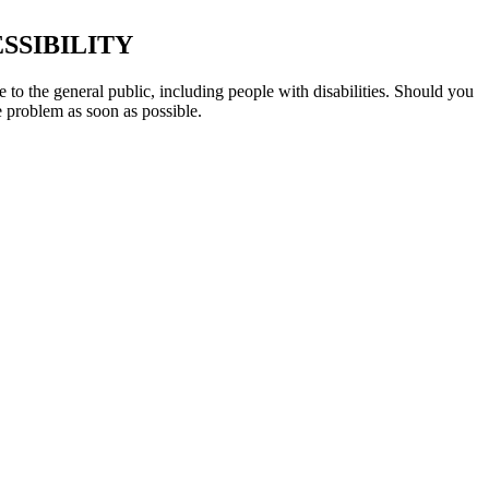
SSIBILITY
 to the general public, including people with disabilities. Should you
e problem as soon as possible.