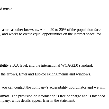
nd music.
pleasure as other browsers. About 20 to 25% of the population face
and works to create equal opportunities on the internet space, for
ibility at AA level, and the international WCAG2.0 standard.
ith the arrows, Enter and Esc-for exiting menus and windows.
 you can contact the company’s accessibility coordinator and we will
ormats. The provision of information is free of charge and is intended
ompany, whos details appear later in the statement.