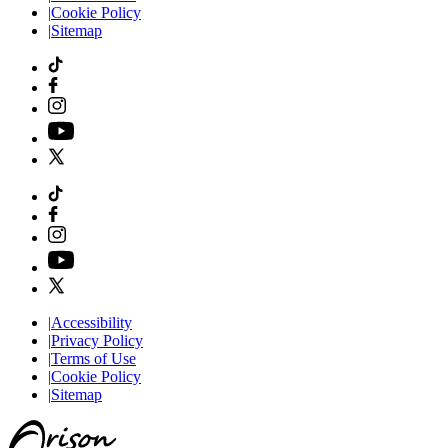
|
Cookie Policy
|
Sitemap
|
Accessibility
|
Privacy Policy
|
Terms of Use
|
Cookie Policy
|
Sitemap