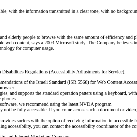
le, with the information transmitted in a clear tone, with no backgrou
es and elderly people to browse with the same amount of efficiency and 
ble web content, says a 2003 Microsoft study. The Company believes in, 
echnology for computer usage.
 Disabilities Regulations (Accessibility Adjustments for Service).
mmendations of the Israeli Standard (ISR 5568) for Web Content Access
browser.
ogies, and supports the standard operation patters using a keyboard, w
e phones.
g software, we recommend using the latest NVDA program.
not be fully accessible. If you come across such a document or video,
ovides surfers with the option of receiving information in accessible f
ding accessibility, you can contact the accessibility coordinator of the c
lity and Internet Marketing Company.