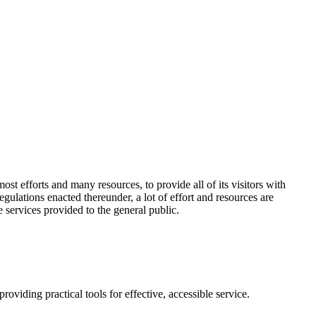
t efforts and many resources, to provide all of its visitors with
gulations enacted thereunder, a lot of effort and resources are
 services provided to the general public.
roviding practical tools for effective, accessible service.