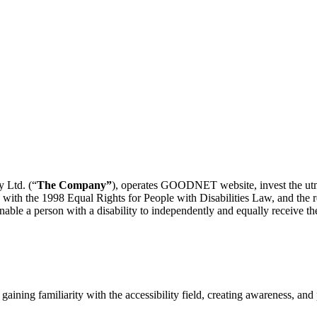
 Ltd. (“
The Company”
), operates GOODNET website, invest the utmos
 with the 1998 Equal Rights for People with Disabilities Law, and the re
nable a person with a disability to independently and equally receive the
gaining familiarity with the accessibility field, creating awareness, and p