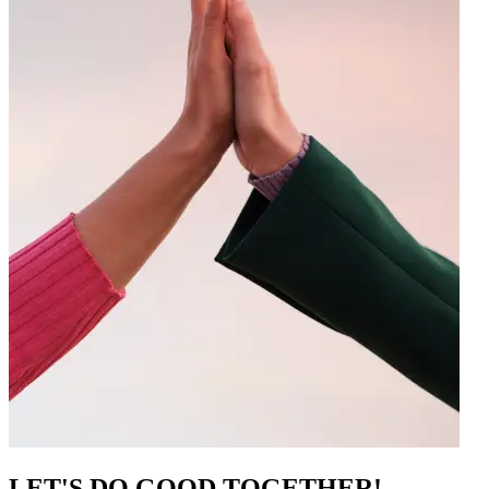
LET'S DO GOOD TOGETHER!