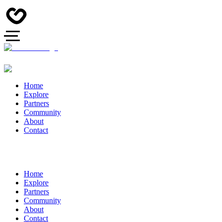
Home
Explore
Partners
Community
About
Contact
Home
Explore
Partners
Community
About
Contact