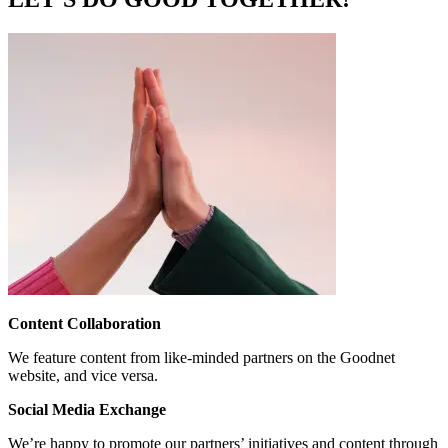
Content Collaboration
We feature content from like-minded partners on the Goodnet
website, and vice versa.
Social Media Exchange
We’re happy to promote our partners’ initiatives and content through