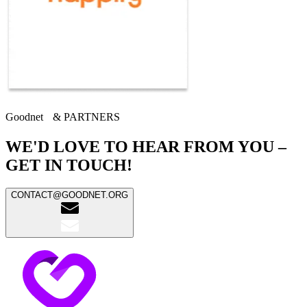
Goodnet & PARTNERS
WE'D LOVE TO HEAR FROM YOU –
GET IN TOUCH!
CONTACT@GOODNET.ORG