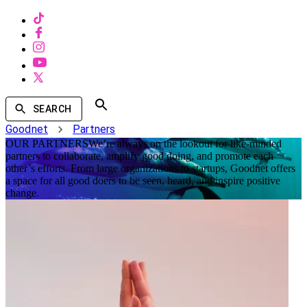
SEARCH
Goodnet
Partners
OUR PARTNERS
We’re always on the lookout for like-minded
partners to collaborate, amplify good doing, and promote each
other’s efforts. From large organizations to startups, Goodnet offers
a space for all good doers to be seen, heard, and inspire positive
change.