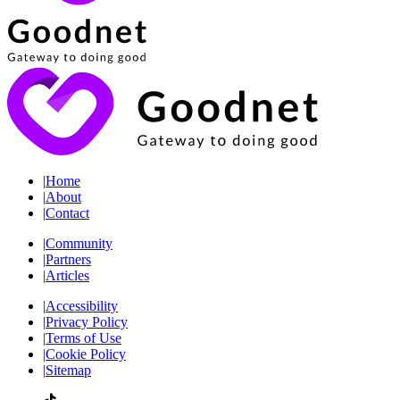
|
Home
|
About
|
Contact
|
Community
|
Partners
|
Articles
|
Accessibility
|
Privacy Policy
|
Terms of Use
|
Cookie Policy
|
Sitemap