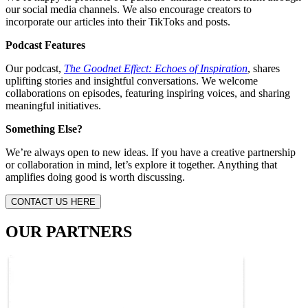
our social media channels. We also encourage creators to
incorporate our articles into their TikToks and posts.
Podcast Features
Our podcast,
The Goodnet Effect: Echoes of Inspiration
, shares
uplifting stories and insightful conversations. We welcome
collaborations on episodes, featuring inspiring voices, and sharing
meaningful initiatives.
Something Else?
We’re always open to new ideas. If you have a creative partnership
or collaboration in mind, let’s explore it together. Anything that
amplifies doing good is worth discussing.
CONTACT US HERE
OUR PARTNERS