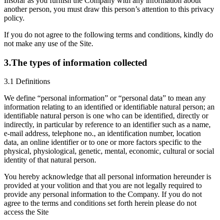
Insofar as you furnish the Company with any information about
another person, you must draw this person’s attention to this privacy
policy.
If you do not agree to the following terms and conditions, kindly do
not make any use of the Site.
3.The types of information collected
3.1 Definitions
We define “personal information” or “personal data” to mean any
information relating to an identified or identifiable natural person; an
identifiable natural person is one who can be identified, directly or
indirectly, in particular by reference to an identifier such as a name,
e-mail address, telephone no., an identification number, location
data, an online identifier or to one or more factors specific to the
physical, physiological, genetic, mental, economic, cultural or social
identity of that natural person.
You hereby acknowledge that all personal information hereunder is
provided at your volition and that you are not legally required to
provide any personal information to the Company. If you do not
agree to the terms and conditions set forth herein please do not
access the Site