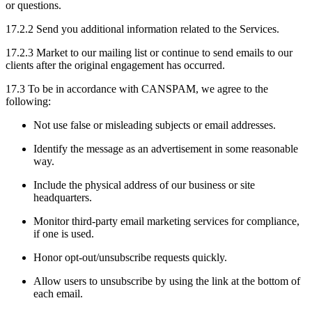
or questions.
17.2.2 Send you additional information related to the Services.
17.2.3 Market to our mailing list or continue to send emails to our
clients after the original engagement has occurred.
17.3 To be in accordance with CANSPAM, we agree to the
following:
Not use false or misleading subjects or email addresses.
Identify the message as an advertisement in some reasonable
way.
Include the physical address of our business or site
headquarters.
Monitor third-party email marketing services for compliance,
if one is used.
Honor opt-out/unsubscribe requests quickly.
Allow users to unsubscribe by using the link at the bottom of
each email.