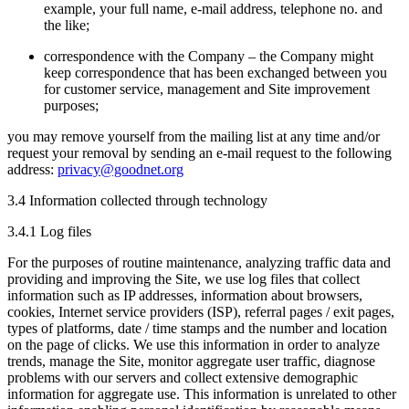
example, your full name, e-mail address, telephone no. and
the like;
correspondence with the Company – the Company might
keep correspondence that has been exchanged between you
for customer service, management and Site improvement
purposes;
you may remove yourself from the mailing list at any time and/or
request your removal by sending an e-mail request to the following
address:
privacy@goodnet.org
3.4 Information collected through technology
3.4.1 Log files
For the purposes of routine maintenance, analyzing traffic data and
providing and improving the Site, we use log files that collect
information such as IP addresses, information about browsers,
cookies, Internet service providers (ISP), referral pages / exit pages,
types of platforms, date / time stamps and the number and location
on the page of clicks. We use this information in order to analyze
trends, manage the Site, monitor aggregate user traffic, diagnose
problems with our servers and collect extensive demographic
information for aggregate use. This information is unrelated to other