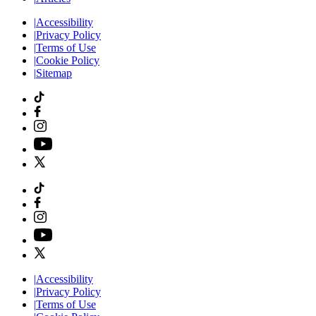
|
Accessibility
|
Privacy Policy
|
Terms of Use
|
Cookie Policy
|
Sitemap
|
Accessibility
|
Privacy Policy
|
Terms of Use