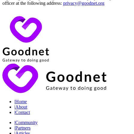
officer at the following address:
privacy@goodnet.org
|
Home
|
About
|
Contact
|
Community
|
Partners
|
Articles