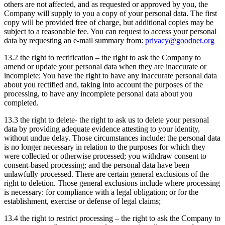
others are not affected, and as requested or approved by you, the
Company will supply to you a copy of your personal data. The first
copy will be provided free of charge, but additional copies may be
subject to a reasonable fee. You can request to access your personal
data by requesting an e-mail summary from:
privacy@goodnet.org
13.2 the right to rectification – the right to ask the Company to
amend or update your personal data when they are inaccurate or
incomplete; You have the right to have any inaccurate personal data
about you rectified and, taking into account the purposes of the
processing, to have any incomplete personal data about you
completed.
13.3 the right to delete- the right to ask us to delete your personal
data by providing adequate evidence attesting to your identity,
without undue delay. Those circumstances include: the personal data
is no longer necessary in relation to the purposes for which they
were collected or otherwise processed; you withdraw consent to
consent-based processing; and the personal data have been
unlawfully processed. There are certain general exclusions of the
right to deletion. Those general exclusions include where processing
is necessary: for compliance with a legal obligation; or for the
establishment, exercise or defense of legal claims;
13.4 the right to restrict processing – the right to ask the Company to