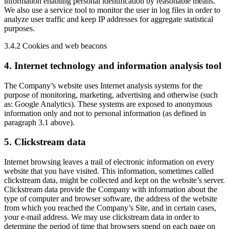
information enabling personal identification by reasonable means.
We also use a service tool to monitor the user in log files in order to
analyze user traffic and keep IP addresses for aggregate statistical
purposes.
3.4.2 Cookies and web beacons
4. Internet technology and information analysis tool
The Company’s website uses Internet analysis systems for the
purpose of monitoring, marketing, advertising and otherwise (such
as: Google Analytics). These systems are exposed to anonymous
information only and not to personal information (as defined in
paragraph 3.1 above).
5. Clickstream data
Internet browsing leaves a trail of electronic information on every
website that you have visited. This information, sometimes called
clickstream data, might be collected and kept on the website’s server.
Clickstream data provide the Company with information about the
type of computer and browser software, the address of the website
from which you reached the Company’s Site, and in certain cases,
your e-mail address. We may use clickstream data in order to
determine the period of time that browsers spend on each page on