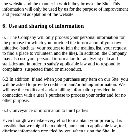
the website and the manner in which they browse the Site. This
information will only be used by us for the purpose of improvement
and personal adaptation of the website.
6. Use and sharing of information
6.1 The Company will only process your personal information for
the purpose for which you provided the information of your own
initiative (such as: your request to join the mailing list, your request
to find a place to volunteer, and the like). In addition, the Company
may also use your personal information for analyzing data and
statistics and in order to satisfy applicable law and to respond to
complaints, suspected fraud or misconduct.
6.2 In addition, if and when you purchase any item on our Site, you
will be asked to provide credit card and/or billing information. We
will use the credit card and/or billing information provided in
connection with a user’s purchase to process your order and for no
other purpose.
6.3 Conveyance of information to third parties
Even though we make every effort to maintain your privacy, it is
possible that we might be required, pursuant to applicable law, to
disclose information provided by you when using the Site. In