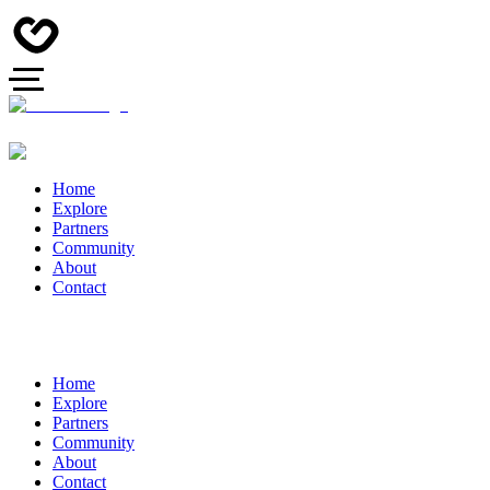
Home
Explore
Partners
Community
About
Contact
Home
Explore
Partners
Community
About
Contact