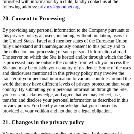
furnished with information by a child, kindly contact us at the
following address:
privacy@goodnet.org
20. Consent to Processing
By providing any personal information to the Company pursuant to
this privacy policy, all users, including, without limitation, users in
the United States, Israel and member states of the European Union,
fully understand and unambiguously consent to this policy and to
the collection and processing of such personal information abroad.
The server on which the Site is hosted and/or through which the Site
is processed may be outside the country from which you access the
Site and may be outside your country of residence. Some of the uses
and disclosures mentioned in this privacy policy may involve the
transfer of your personal information to various countries around the
world that may have different levels of privacy protection than your
country. By submitting your personal information through the Site,
you consent, acknowledge, and agree that we may collect, use,
transfer, and disclose your personal information as described in this
privacy policy. You hereby acknowledge that your consent is
provided at your volition and not due to a legal obligation.
21. Changes in the privacy policy
We may change the privacy policy at any time. In the event of a