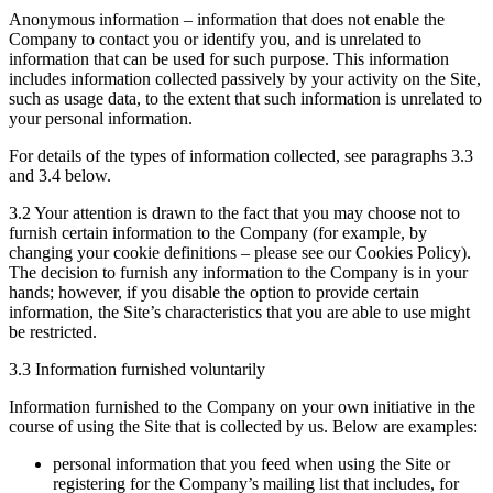
Anonymous information – information that does not enable the
Company to contact you or identify you, and is unrelated to
information that can be used for such purpose. This information
includes information collected passively by your activity on the Site,
such as usage data, to the extent that such information is unrelated to
your personal information.
For details of the types of information collected, see paragraphs 3.3
and 3.4 below.
3.2 Your attention is drawn to the fact that you may choose not to
furnish certain information to the Company (for example, by
changing your cookie definitions – please see our Cookies Policy).
The decision to furnish any information to the Company is in your
hands; however, if you disable the option to provide certain
information, the Site’s characteristics that you are able to use might
be restricted.
3.3 Information furnished voluntarily
Information furnished to the Company on your own initiative in the
course of using the Site that is collected by us. Below are examples:
personal information that you feed when using the Site or
registering for the Company’s mailing list that includes, for