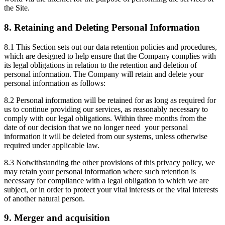
the Site.
8. Retaining and Deleting Personal Information
8.1 This Section sets out our data retention policies and procedures,
which are designed to help ensure that the Company complies with
its legal obligations in relation to the retention and deletion of
personal information. The Company will retain and delete your
personal information as follows:
8.2 Personal information will be retained for as long as required for
us to continue providing our services, as reasonably necessary to
comply with our legal obligations. Within three months from the
date of our decision that we no longer need your personal
information it will be deleted from our systems, unless otherwise
required under applicable law.
8.3 Notwithstanding the other provisions of this privacy policy, we
may retain your personal information where such retention is
necessary for compliance with a legal obligation to which we are
subject, or in order to protect your vital interests or the vital interests
of another natural person.
9. Merger and acquisition