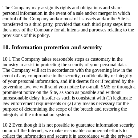
The Company may assign its rights and obligations and share
personal information in the event of a sale and/or merger in which
control of the Company and/or most of its assets and/or the Site is
transferred to a third party, provided that such third party steps into
the shoes of the Company for all intents and purposes relating to the
provisions of this policy.
10. Information protection and security
10.1 The Company takes reasonable steps as customary in the
industry to assist in protecting the security of your personal data.
The Company will act in accordance with the governing law in the
event of any compromise to the security, confidentiality or integrity
of your personal information, and if it deems fit or if required by the
governing law, we will send you notice by e-mail, SMS or through a
prominent notice on the Site, as soon as possible and without
unreasonable delay, insofar as such is consistent with (1) legitimate
law enforcement requirements or (2) any means necessary for the
purpose of determining the scope of the breach and restoring the
integrity of the information system.
10.2 Even though it is not possible to guarantee information security
on or off the Internet, we make reasonable commercial efforts to
collect the information and secure it in accordance with the privacy