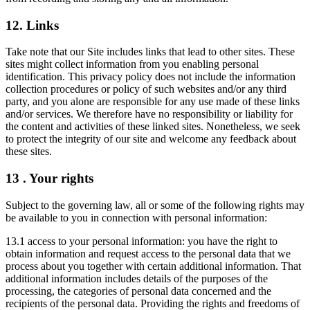
12. Links
Take note that our Site includes links that lead to other sites. These
sites might collect information from you enabling personal
identification. This privacy policy does not include the information
collection procedures or policy of such websites and/or any third
party, and you alone are responsible for any use made of these links
and/or services. We therefore have no responsibility or liability for
the content and activities of these linked sites. Nonetheless, we seek
to protect the integrity of our site and welcome any feedback about
these sites.
13 . Your rights
Subject to the governing law, all or some of the following rights may
be available to you in connection with personal information:
13.1 access to your personal information: you have the right to
obtain information and request access to the personal data that we
process about you together with certain additional information. That
additional information includes details of the purposes of the
processing, the categories of personal data concerned and the
recipients of the personal data. Providing the rights and freedoms of