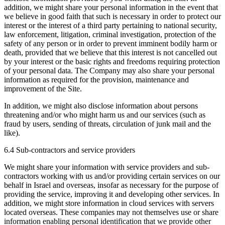
addition, we might share your personal information in the event that
we believe in good faith that such is necessary in order to protect our
interest or the interest of a third party pertaining to national security,
law enforcement, litigation, criminal investigation, protection of the
safety of any person or in order to prevent imminent bodily harm or
death, provided that we believe that this interest is not cancelled out
by your interest or the basic rights and freedoms requiring protection
of your personal data. The Company may also share your personal
information as required for the provision, maintenance and
improvement of the Site.
In addition, we might also disclose information about persons
threatening and/or who might harm us and our services (such as
fraud by users, sending of threats, circulation of junk mail and the
like).
6.4 Sub-contractors and service providers
We might share your information with service providers and sub-
contractors working with us and/or providing certain services on our
behalf in Israel and overseas, insofar as necessary for the purpose of
providing the service, improving it and developing other services. In
addition, we might store information in cloud services with servers
located overseas. These companies may not themselves use or share
information enabling personal identification that we provide other