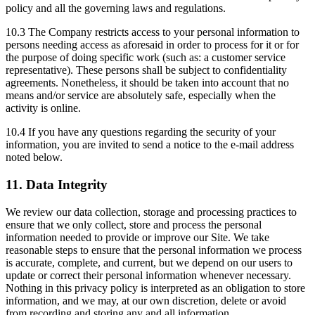
policy and all the governing laws and regulations.
10.3 The Company restricts access to your personal information to
persons needing access as aforesaid in order to process for it or for
the purpose of doing specific work (such as: a customer service
representative). These persons shall be subject to confidentiality
agreements. Nonetheless, it should be taken into account that no
means and/or service are absolutely safe, especially when the
activity is online.
10.4 If you have any questions regarding the security of your
information, you are invited to send a notice to the e-mail address
noted below.
11. Data Integrity
We review our data collection, storage and processing practices to
ensure that we only collect, store and process the personal
information needed to provide or improve our Site. We take
reasonable steps to ensure that the personal information we process
is accurate, complete, and current, but we depend on our users to
update or correct their personal information whenever necessary.
Nothing in this privacy policy is interpreted as an obligation to store
information, and we may, at our own discretion, delete or avoid
from recording and storing any and all information.