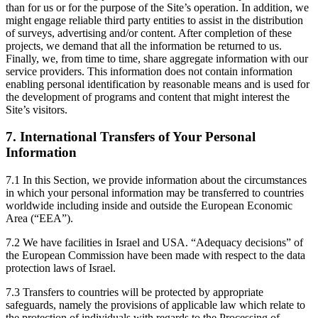
than for us or for the purpose of the Site’s operation. In addition, we
might engage reliable third party entities to assist in the distribution
of surveys, advertising and/or content. After completion of these
projects, we demand that all the information be returned to us.
Finally, we, from time to time, share aggregate information with our
service providers. This information does not contain information
enabling personal identification by reasonable means and is used for
the development of programs and content that might interest the
Site’s visitors.
7. International Transfers of Your Personal
Information
7.1 In this Section, we provide information about the circumstances
in which your personal information may be transferred to countries
worldwide including inside and outside the European Economic
Area (“EEA”).
7.2 We have facilities in Israel and USA. “Adequacy decisions” of
the European Commission have been made with respect to the data
protection laws of Israel.
7.3 Transfers to countries will be protected by appropriate
safeguards, namely the provisions of applicable law which relate to
the protection of individuals with regards to the Processing of