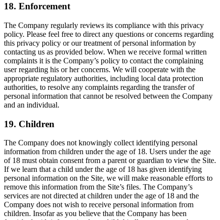
18. Enforcement
The Company regularly reviews its compliance with this privacy
policy. Please feel free to direct any questions or concerns regarding
this privacy policy or our treatment of personal information by
contacting us as provided below. When we receive formal written
complaints it is the Company’s policy to contact the complaining
user regarding his or her concerns. We will cooperate with the
appropriate regulatory authorities, including local data protection
authorities, to resolve any complaints regarding the transfer of
personal information that cannot be resolved between the Company
and an individual.
19. Children
The Company does not knowingly collect identifying personal
information from children under the age of 18. Users under the age
of 18 must obtain consent from a parent or guardian to view the Site.
If we learn that a child under the age of 18 has given identifying
personal information on the Site, we will make reasonable efforts to
remove this information from the Site’s files. The Company’s
services are not directed at children under the age of 18 and the
Company does not wish to receive personal information from
children. Insofar as you believe that the Company has been