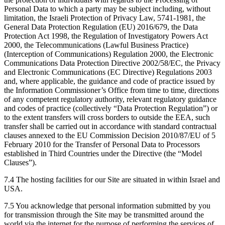
Personal Data to which a party may be subject including, without
limitation, the Israeli Protection of Privacy Law, 5741-1981, the
General Data Protection Regulation (EU) 2016/679, the Data
Protection Act 1998, the Regulation of Investigatory Powers Act
2000, the Telecommunications (Lawful Business Practice)
(Interception of Communications) Regulation 2000, the Electronic
Communications Data Protection Directive 2002/58/EC, the Privacy
and Electronic Communications (EC Directive) Regulations 2003
and, where applicable, the guidance and code of practice issued by
the Information Commissioner’s Office from time to time, directions
of any competent regulatory authority, relevant regulatory guidance
and codes of practice (collectively “Data Protection Regulation”) or
to the extent transfers will cross borders to outside the EEA, such
transfer shall be carried out in accordance with standard contractual
clauses annexed to the EU Commission Decision 2010/87/EU of 5
February 2010 for the Transfer of Personal Data to Processors
established in Third Countries under the Directive (the “Model
Clauses”).
7.4 The hosting facilities for our Site are situated in within Israel and
USA.
7.5 You acknowledge that personal information submitted by you
for transmission through the Site may be transmitted around the
world via the internet for the purpose of performing the services of