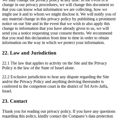
change in our privacy procedures, we will change this document so
that you can know what information we are collecting, how we
might use it and to whom we might disclose it. We will notify you of
any material change in this privacy policy by publishing a prominent
notice on our Site and in the event that we wish to also apply this
change to information that you have already given to us, we will
send you a notice requesting your consent thereto. We recommend
that you read this declaration from time to time in order to obtain
information on the way in which we protect your information.
22. Law and Jurisdiction
22.1 The law that applies to activity on the Site and the Privacy
Policy is the law of the State of Israel alone.
22.2 Exclusive jurisdiction to hear any dispute regarding the Site
and/or the Privacy Policy and anything deriving thereunder is
conferred to the competent court in the district of Tel Aviv-Jaffa,
Israel.
23. Contact
Thank you for reading our privacy policy. If you have any questions
regarding this policy, kindly contact the Company’s data protection