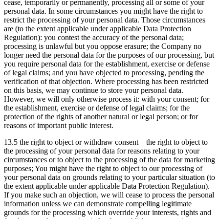
cease, temporarily or permanently, processing all or some of your
personal data. In some circumstances you might have the right to
restrict the processing of your personal data. Those circumstances
are (to the extent applicable under applicable Data Protection
Regulation): you contest the accuracy of the personal data;
processing is unlawful but you oppose erasure; the Company no
longer need the personal data for the purposes of our processing, but
you require personal data for the establishment, exercise or defense
of legal claims; and you have objected to processing, pending the
verification of that objection. Where processing has been restricted
on this basis, we may continue to store your personal data.
However, we will only otherwise process it: with your consent; for
the establishment, exercise or defense of legal claims; for the
protection of the rights of another natural or legal person; or for
reasons of important public interest.
13.5 the right to object or withdraw consent – the right to object to
the processing of your personal data for reasons relating to your
circumstances or to object to the processing of the data for marketing
purposes; You might have the right to object to our processing of
your personal data on grounds relating to your particular situation (to
the extent applicable under applicable Data Protection Regulation).
If you make such an objection, we will cease to process the personal
information unless we can demonstrate compelling legitimate
grounds for the processing which override your interests, rights and