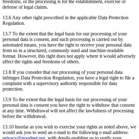
freedoms, or the processing is for the establishment, exercise or
defense of legal claims.
13.6 Any other right prescribed in the applicable Data Protection
Regulation.
13.7 To the extent that the legal basis for our processing of your
personal data is consent, and such processing is carried out by
automated means, you have the right to receive your personal data
from us in a structured, commonly used and machine-readable
format. However, this right does not apply where it would adversely
affect the rights and freedoms of others.
13.8 If you consider that our processing of your personal data
infringes Data Protection Regulation, you have a legal right to file a
complaint with a supervisory authority responsible for data
protection.
13.9 To the extent that the legal basis for our processing of your
personal data is consent you have the right to withdraw that consent
at any time. Withdrawal will not affect the lawfulness of processing
before the withdrawal.
13.10 Insofar as you wish to exercise your rights as noted above, we
would ask you to send an e-mail to the following e-mail address:
privacy@goodnet.org
, with details enabling us to verify your