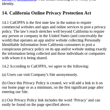
identity.
14. California Online Privacy Protection Act
14.1 CalOPPA is the first state law in the nation to require
commercial websites and apps and online services to post a privacy
policy. The law’s reach stretches well beyond California to require
any person or company in the United States (and conceivably the
world) that operates an app and/or website collecting Personally
Identifiable Information from California consumers to post a
conspicuous privacy policy on its app and/or website stating exactly
the information being collected and those individuals or companies
with whom it is being shared.
14.2 According to CalOPPA, we agree to the following:
(a) Users can visit Company’s Site anonymously.
(b) Once this Privacy Policy is created, we will add a link to it on
our home page or as a minimum, on the first significant page after
entering our Site.
(c) Our Privacy Policy link includes the word ‘Privacy’ and can
easily be found on the page specified above.