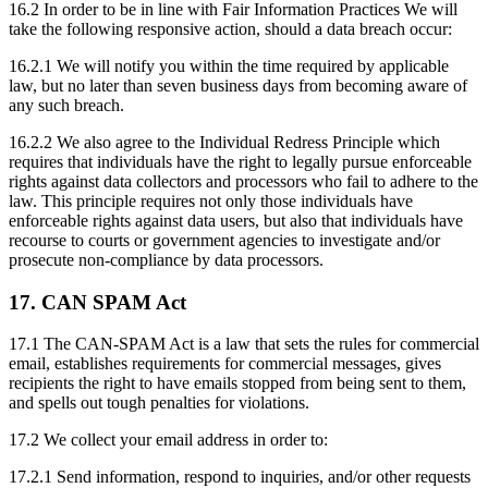
16.2 In order to be in line with Fair Information Practices We will
take the following responsive action, should a data breach occur:
16.2.1 We will notify you within the time required by applicable
law, but no later than seven business days from becoming aware of
any such breach.
16.2.2 We also agree to the Individual Redress Principle which
requires that individuals have the right to legally pursue enforceable
rights against data collectors and processors who fail to adhere to the
law. This principle requires not only those individuals have
enforceable rights against data users, but also that individuals have
recourse to courts or government agencies to investigate and/or
prosecute non-compliance by data processors.
17. CAN SPAM Act
17.1 The CAN-SPAM Act is a law that sets the rules for commercial
email, establishes requirements for commercial messages, gives
recipients the right to have emails stopped from being sent to them,
and spells out tough penalties for violations.
17.2 We collect your email address in order to:
17.2.1 Send information, respond to inquiries, and/or other requests