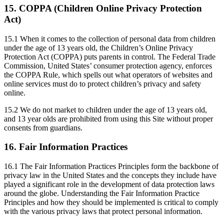
15. COPPA (Children Online Privacy Protection
Act)
15.1 When it comes to the collection of personal data from children
under the age of 13 years old, the Children’s Online Privacy
Protection Act (COPPA) puts parents in control. The Federal Trade
Commission, United States’ consumer protection agency, enforces
the COPPA Rule, which spells out what operators of websites and
online services must do to protect children’s privacy and safety
online.
15.2 We do not market to children under the age of 13 years old,
and 13 year olds are prohibited from using this Site without proper
consents from guardians.
16. Fair Information Practices
16.1 The Fair Information Practices Principles form the backbone of
privacy law in the United States and the concepts they include have
played a significant role in the development of data protection laws
around the globe. Understanding the Fair Information Practice
Principles and how they should be implemented is critical to comply
with the various privacy laws that protect personal information.