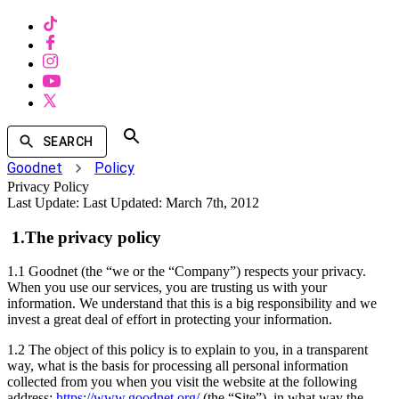
SEARCH
Goodnet
Policy
Privacy Policy
Last Update:
Last Updated: March 7th, 2012
1.The privacy policy
1.1 Goodnet (the “we or the “Company”) respects your privacy.
When you use our services, you are trusting us with your
information. We understand that this is a big responsibility and we
invest a great deal of effort in protecting your information.
1.2 The object of this policy is to explain to you, in a transparent
way, what is the basis for processing all personal information
collected from you when you visit the website at the following
address:
https://www.goodnet.org/
(the “Site”), in what way the