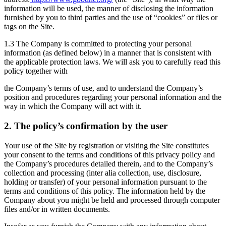
information will be used, the manner of disclosing the information
furnished by you to third parties and the use of “cookies” or files or
tags on the Site.
1.3 The Company is committed to protecting your personal
information (as defined below) in a manner that is consistent with
the applicable protection laws. We will ask you to carefully read this
policy together with
the Company’s terms of use, and to understand the Company’s
position and procedures regarding your personal information and the
way in which the Company will act with it.
2. The policy’s confirmation by the user
Your use of the Site by registration or visiting the Site constitutes
your consent to the terms and conditions of this privacy policy and
the Company’s procedures detailed therein, and to the Company’s
collection and processing (inter alia collection, use, disclosure,
holding or transfer) of your personal information pursuant to the
terms and conditions of this policy. The information held by the
Company about you might be held and processed through computer
files and/or in written documents.