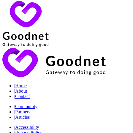
|
Home
|
About
|
Contact
|
Community
|
Partners
|
Articles
|
Accessibility
|
Privacy Policy