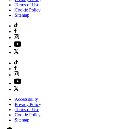
|
Terms of Use
|
Cookie Policy
|
Sitemap
|
Accessibility
|
Privacy Policy
|
Terms of Use
|
Cookie Policy
|
Sitemap