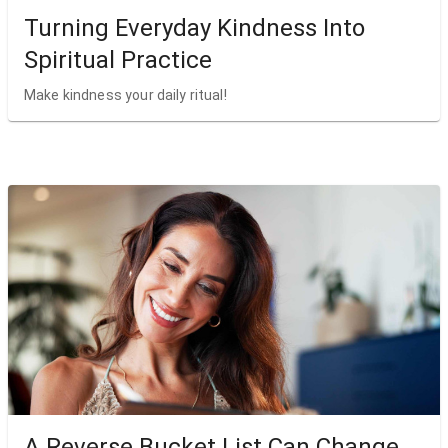
Turning Everyday Kindness Into
Spiritual Practice
Make kindness your daily ritual!
A Reverse Bucket List Can Change