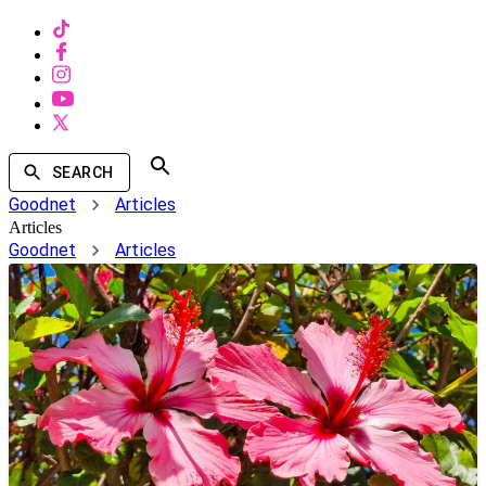
SEARCH
Goodnet
Articles
Articles
Goodnet
Articles