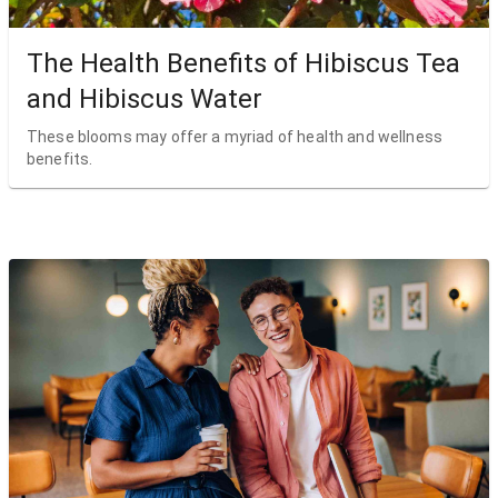
The Health Benefits of Hibiscus Tea
and Hibiscus Water
These blooms may offer a myriad of health and wellness
benefits.