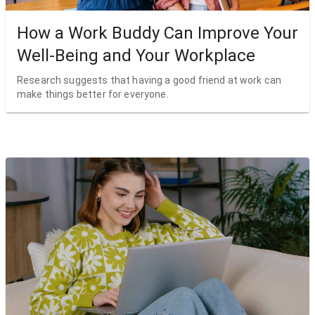
How a Work Buddy Can Improve Your
Well-Being and Your Workplace
Research suggests that having a good friend at work can
make things better for everyone.