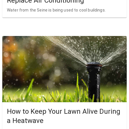
Replace Air Conditioning
Water from the Seine is being used to cool buildings.
How to Keep Your Lawn Alive During
a Heatwave