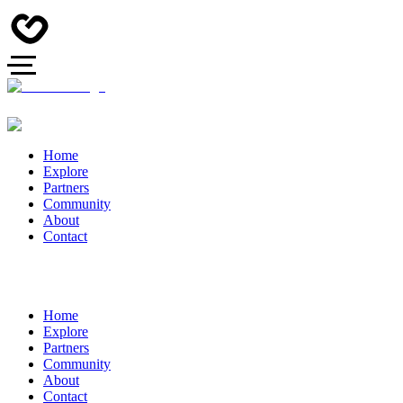
Home
Explore
Partners
Community
About
Contact
Home
Explore
Partners
Community
About
Contact