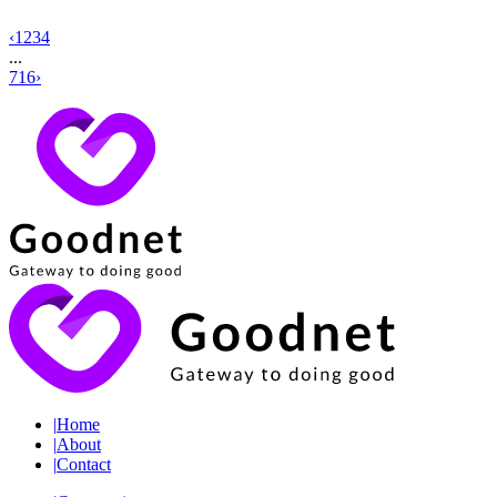
‹
1
2
3
4
...
716
›
|
Home
|
About
|
Contact