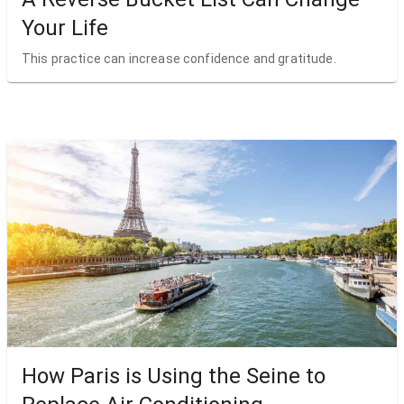
Your Life
This practice can increase confidence and gratitude.
How Paris is Using the Seine to