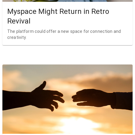
Myspace Might Return in Retro
Revival
The platform could offer a new space for connection and
creativity.