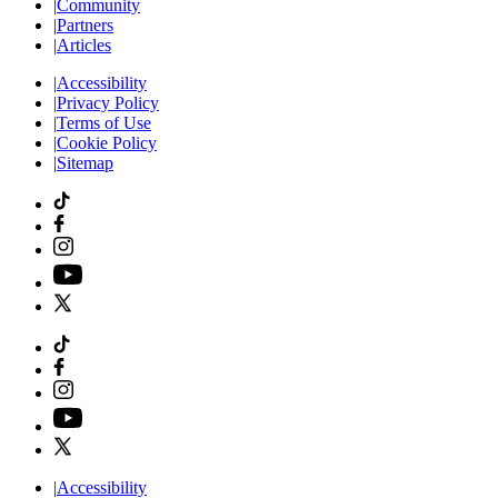
|
Community
|
Partners
|
Articles
|
Accessibility
|
Privacy Policy
|
Terms of Use
|
Cookie Policy
|
Sitemap
|
Accessibility