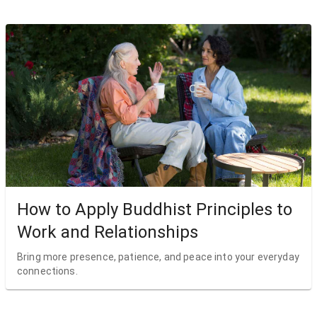
How to Apply Buddhist Principles to
Work and Relationships
Bring more presence, patience, and peace into your everyday
connections.