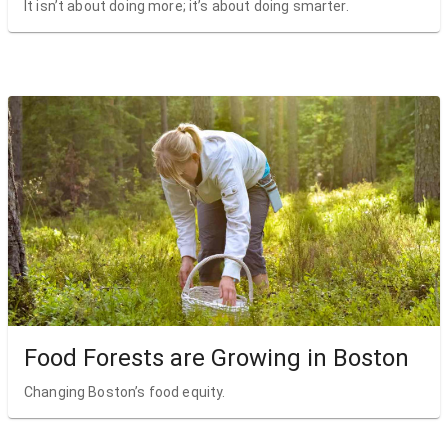
It isn’t about doing more; it’s about doing smarter.
Food Forests are Growing in Boston
Changing Boston’s food equity.