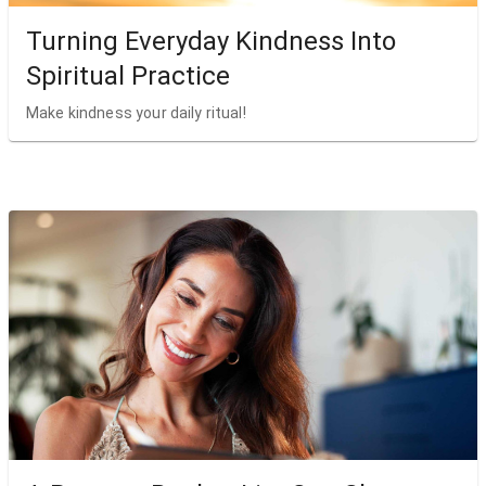
Turning Everyday Kindness Into
Spiritual Practice
Make kindness your daily ritual!