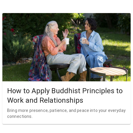
How to Apply Buddhist Principles to
Work and Relationships
Bring more presence, patience, and peace into your everyday
connections.