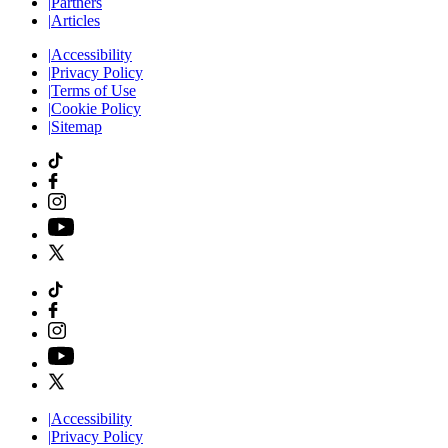
|
Partners
|
Articles
|
Accessibility
|
Privacy Policy
|
Terms of Use
|
Cookie Policy
|
Sitemap
|
Accessibility
|
Privacy Policy