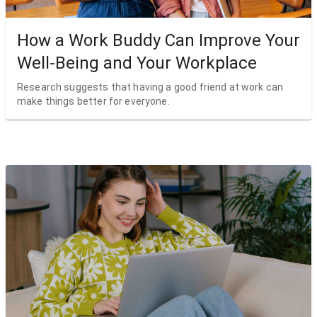
How a Work Buddy Can Improve Your
Well-Being and Your Workplace
Research suggests that having a good friend at work can
make things better for everyone.