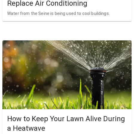
Replace Air Conditioning
Water from the Seine is being used to cool buildings.
How to Keep Your Lawn Alive During
a Heatwave