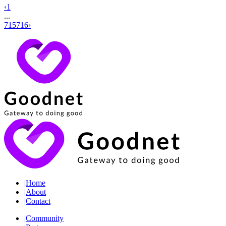
‹
1
...
715
716
›
|
Home
|
About
|
Contact
|
Community