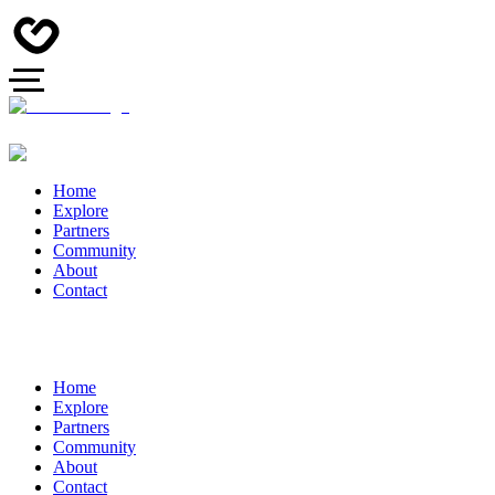
Home
Explore
Partners
Community
About
Contact
Home
Explore
Partners
Community
About
Contact