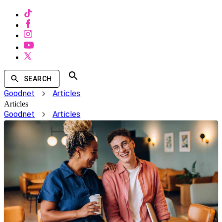
SEARCH
Goodnet
Articles
Articles
Goodnet
Articles