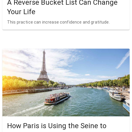
A Reverse Bucket List Can Change
Your Life
This practice can increase confidence and gratitude.
How Paris is Using the Seine to