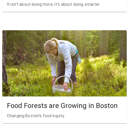
It isn’t about doing more; it’s about doing smarter.
Food Forests are Growing in Boston
Changing Boston’s food equity.