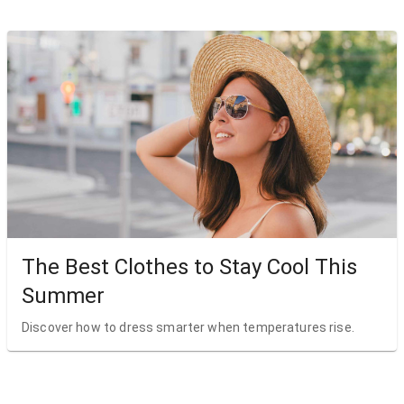
The Best Clothes to Stay Cool This
Summer
Discover how to dress smarter when temperatures rise.