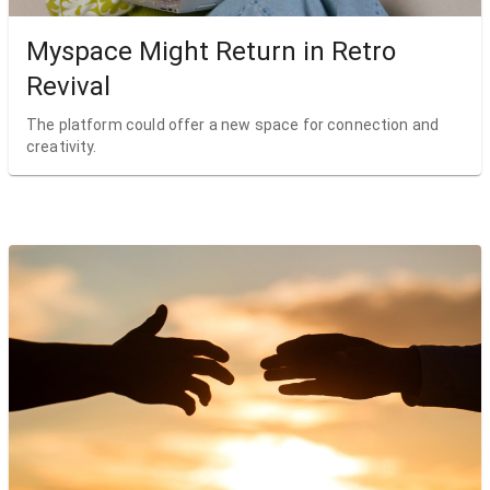
Myspace Might Return in Retro
Revival
The platform could offer a new space for connection and
creativity.