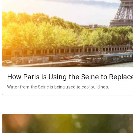
How Paris is Using the Seine to Replac
Water from the Seine is being used to cool buildings.