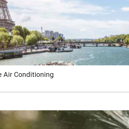
e Air Conditioning