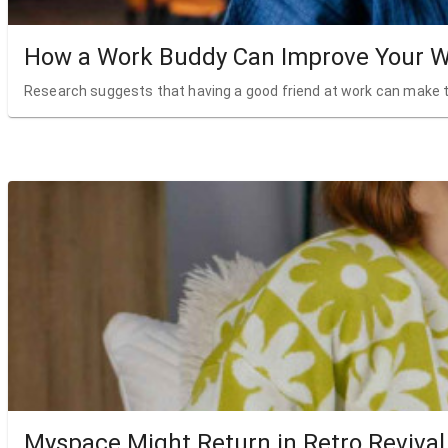
How a Work Buddy Can Improve Your W
Research suggests that having a good friend at work can make t
Myspace Might Return in Retro Revival