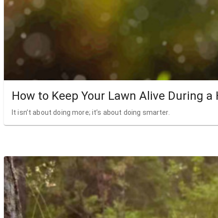
How to Keep Your Lawn Alive During a
It isn’t about doing more; it’s about doing smarter.