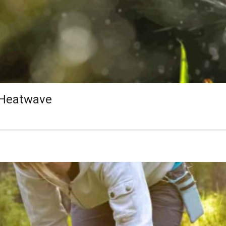
 Heatwave