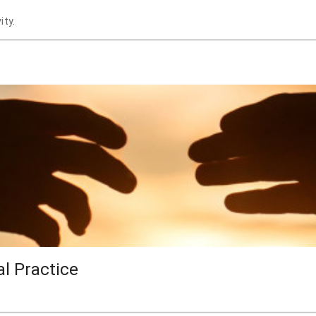
ity.
al Practice