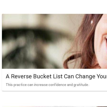
A Reverse Bucket List Can Change Your
This practice can increase confidence and gratitude.