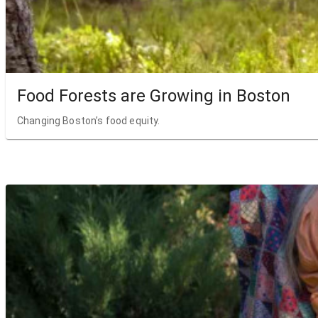
Food Forests are Growing in Boston
Changing Boston’s food equity.