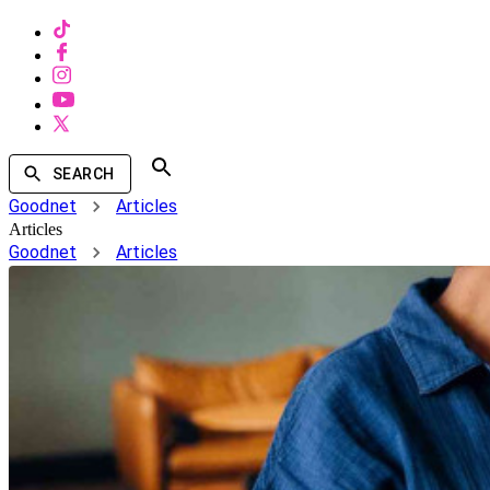
SEARCH
Goodnet
Articles
Articles
Goodnet
Articles