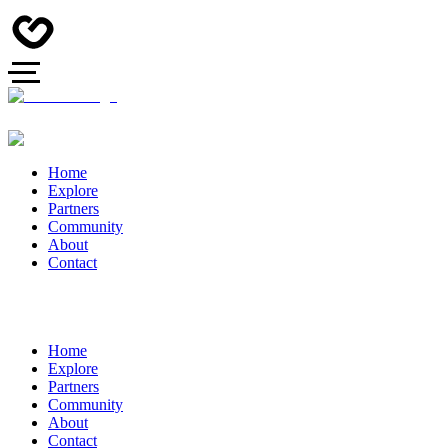
Home
Explore
Partners
Community
About
Contact
Home
Explore
Partners
Community
About
Contact