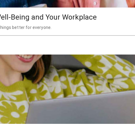
ell-Being and Your Workplace
hings better for everyone.