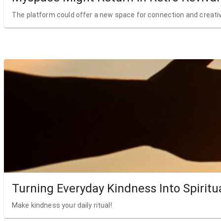
The platform could offer a new space for connection and creativ
Turning Everyday Kindness Into Spiritu
Make kindness your daily ritual!