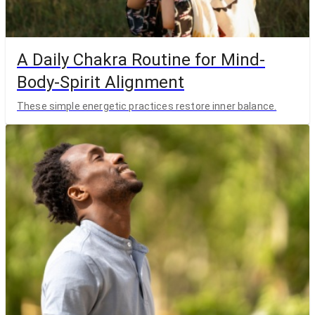
A Daily Chakra Routine for Mind-
Body-Spirit Alignment
These simple energetic practices restore inner balance.