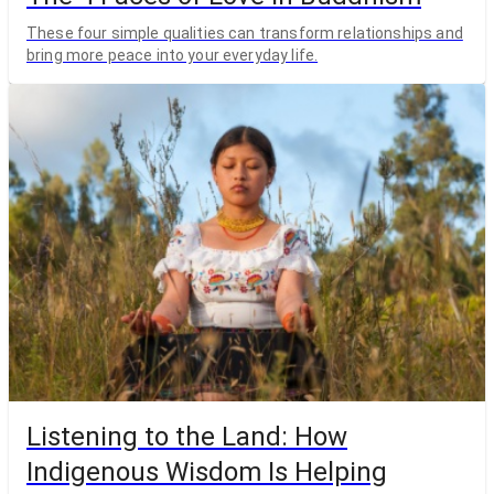
These four simple qualities can transform relationships and
bring more peace into your everyday life.
Listening to the Land: How
Indigenous Wisdom Is Helping