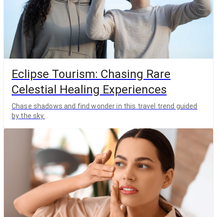
Eclipse Tourism: Chasing Rare
Celestial Healing Experiences
Chase shadows and find wonder in this travel trend guided
by the sky.