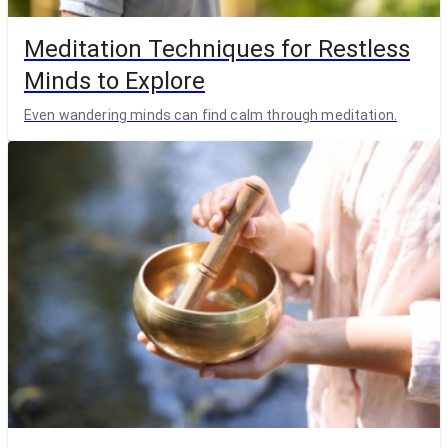
Meditation Techniques for Restless
Minds to Explore
Even wandering minds can find calm through meditation.