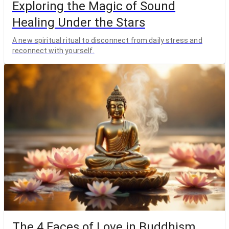
Exploring the Magic of Sound
Healing Under the Stars
A new spiritual ritual to disconnect from daily stress and
reconnect with yourself.
The 4 Faces of Love in Buddhism