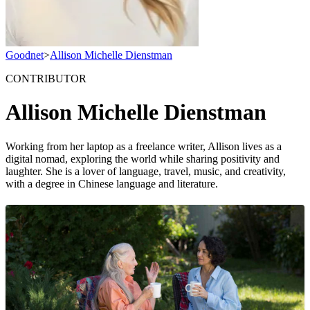
Goodnet
>
Allison Michelle Dienstman
CONTRIBUTOR
Allison Michelle Dienstman
Working from her laptop as a freelance writer, Allison lives as a
digital nomad, exploring the world while sharing positivity and
laughter. She is a lover of language, travel, music, and creativity,
with a degree in Chinese language and literature.