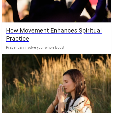
How Movement Enhances Spiritual
Practice
Prayer can involve your whole body!