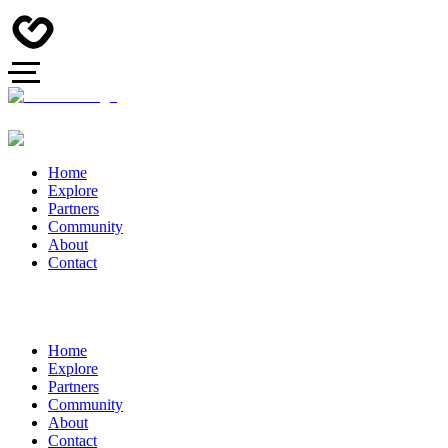
Home
Explore
Partners
Community
About
Contact
Home
Explore
Partners
Community
About
Contact