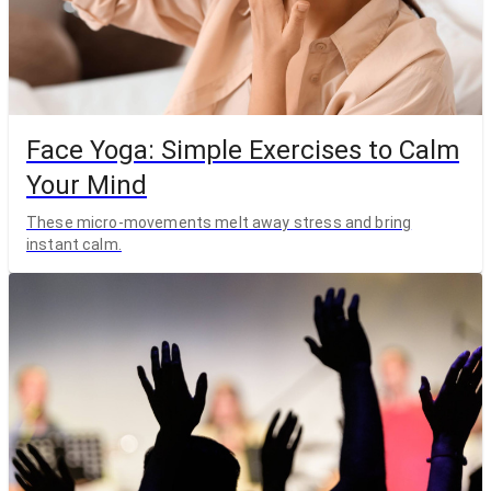
Face Yoga: Simple Exercises to Calm
Your Mind
These micro-movements melt away stress and bring
instant calm.