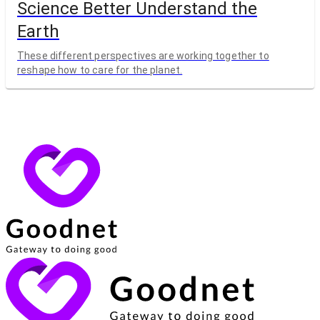
Science Better Understand the
Earth
These different perspectives are working together to
reshape how to care for the planet.