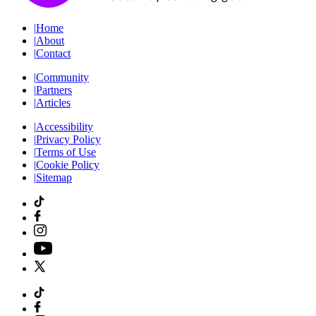
|
Home
|
About
|
Contact
|
Community
|
Partners
|
Articles
|
Accessibility
|
Privacy Policy
|
Terms of Use
|
Cookie Policy
|
Sitemap