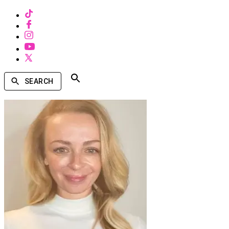
SEARCH