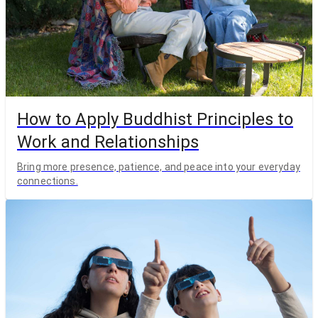
How to Apply Buddhist Principles to
Work and Relationships
Bring more presence, patience, and peace into your everyday
connections.