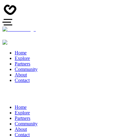
Home
Explore
Partners
Community
About
Contact
Home
Explore
Partners
Community
About
Contact