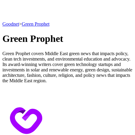
Goodnet
>
Green Prophet
Green Prophet
Green Prophet covers Middle East green news that impacts policy,
clean tech investments, and environmental education and advocacy.
Its award-winning writers cover green technology startups and
investments in solar and renewable energy, green design, sustainable
architecture, fashion, culture, religion, and policy news that impacts
the Middle East region.