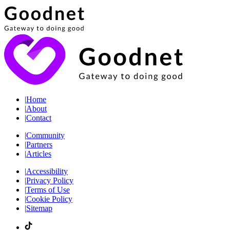
|
Home
|
About
|
Contact
|
Community
|
Partners
|
Articles
|
Accessibility
|
Privacy Policy
|
Terms of Use
|
Cookie Policy
|
Sitemap