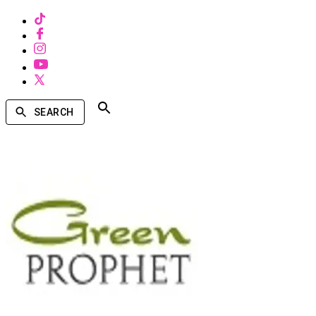
SEARCH