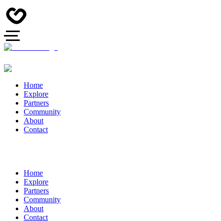
Home
Explore
Partners
Community
About
Contact
Home
Explore
Partners
Community
About
Contact