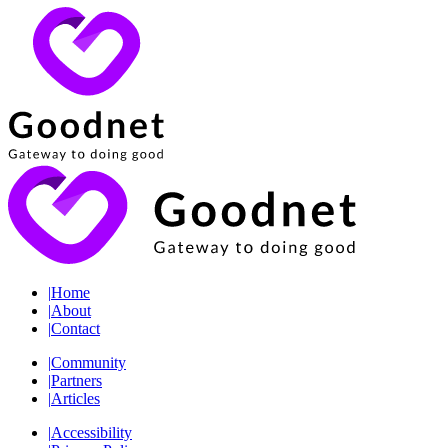
|
Home
|
About
|
Contact
|
Community
|
Partners
|
Articles
|
Accessibility