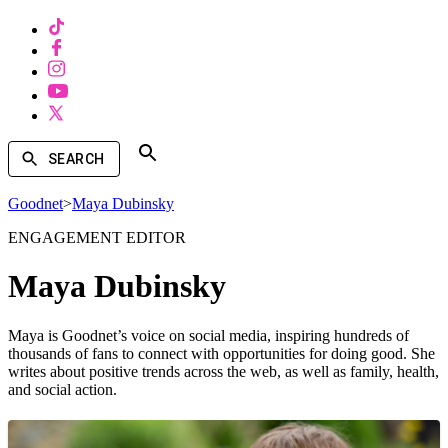
SEARCH
Goodnet
>
Maya Dubinsky
ENGAGEMENT EDITOR
Maya Dubinsky
Maya is Goodnet’s voice on social media, inspiring hundreds of
thousands of fans to connect with opportunities for doing good. She
writes about positive trends across the web, as well as family, health,
and social action.