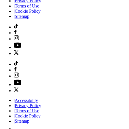
|
Privacy Policy
|
Terms of Use
|
Cookie Policy
|
Sitemap
|
Accessibility
|
Privacy Policy
|
Terms of Use
|
Cookie Policy
|
Sitemap