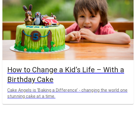
How to Change a Kid’s Life – With a
Birthday Cake
Cake Angels is ‘Baking a Difference’ - changing the world one
stunning cake at a time.