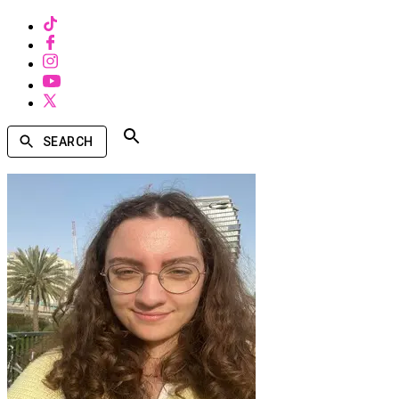
SEARCH