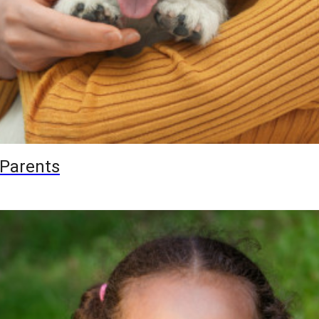
 Parents