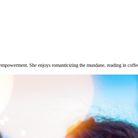
and empowerment. She enjoys romanticizing the mundane, reading in coff