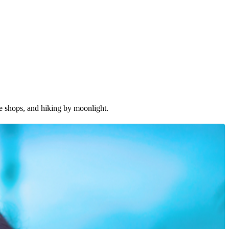
ee shops, and hiking by moonlight.