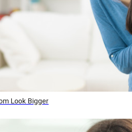
oom Look Bigger