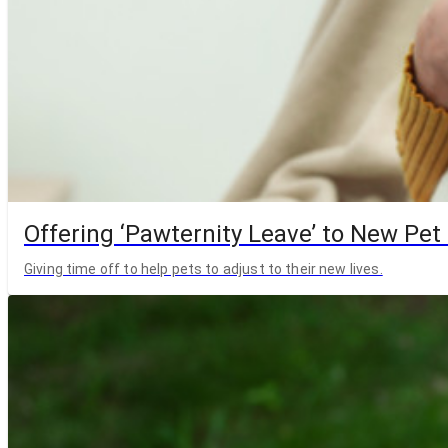
Offering ‘Pawternity Leave’ to New Pet
Giving time off to help pets to adjust to their new lives.