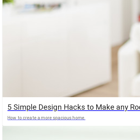
5 Simple Design Hacks to Make any R
How to create a more spacious home.