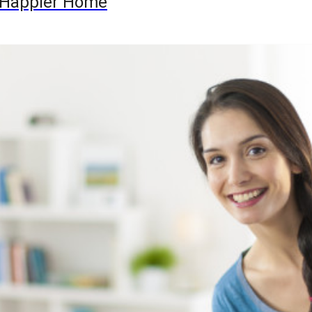
 a Happier Home