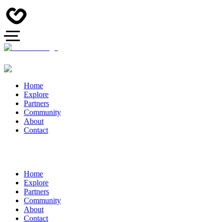
Home
Explore
Partners
Community
About
Contact
Home
Explore
Partners
Community
About
Contact