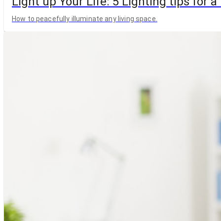
Light up Your Life: 5 Lighting tips for
How to peacefully illuminate any living space.