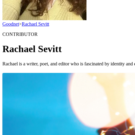
Goodnet
>
Rachael Sevitt
CONTRIBUTOR
Rachael Sevitt
Rachael is a writer, poet, and editor who is fascinated by identity 