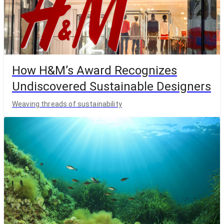
How H&M’s Award Recognizes
Undiscovered Sustainable Designers
Weaving threads of sustainability