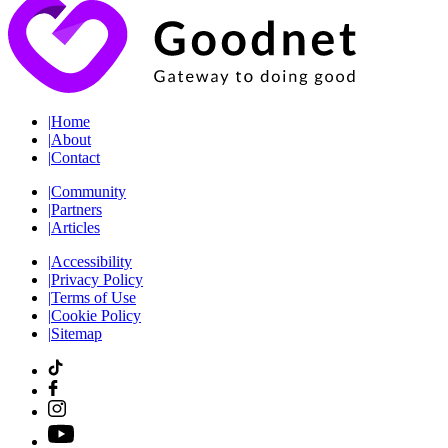
|
Home
|
About
|
Contact
|
Community
|
Partners
|
Articles
|
Accessibility
|
Privacy Policy
|
Terms of Use
|
Cookie Policy
|
Sitemap