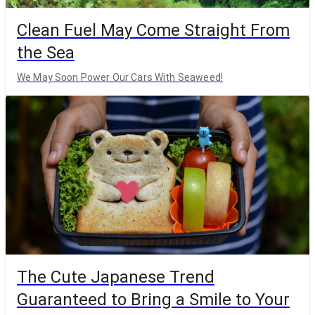
Clean Fuel May Come Straight From
the Sea
We May Soon Power Our Cars With Seaweed!
The Cute Japanese Trend
Guaranteed to Bring a Smile to Your