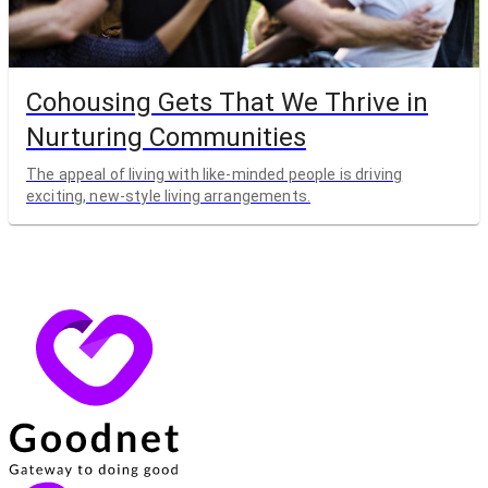
Cohousing Gets That We Thrive in
Nurturing Communities
The appeal of living with like-minded people is driving
exciting, new-style living arrangements.