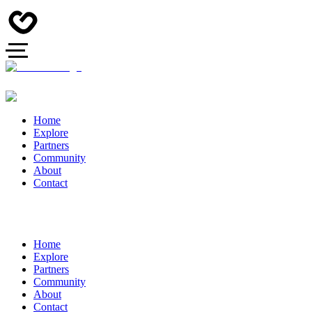
Home
Explore
Partners
Community
About
Contact
Home
Explore
Partners
Community
About
Contact