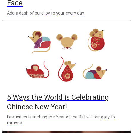
Face
Add a dash of pure joy to your every day.
5 Ways the World is Celebrating
Chinese New Year!
Festivities launching the Year of the Rat will bring joy to
millions.