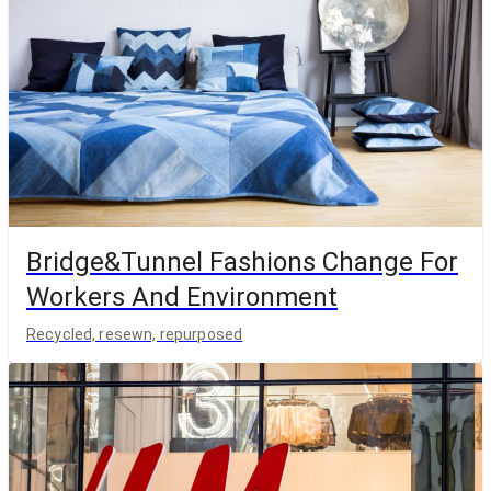
Bridge&Tunnel Fashions Change For
Workers And Environment
Recycled, resewn, repurposed