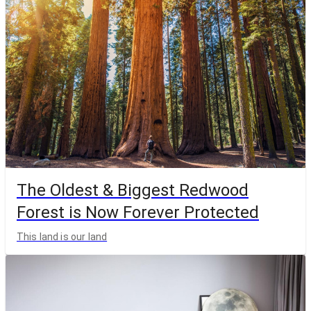
The Oldest & Biggest Redwood
Forest is Now Forever Protected
This land is our land