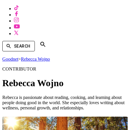
SEARCH
Goodnet
>
Rebecca Wojno
CONTRIBUTOR
Rebecca Wojno
Rebecca is passionate about reading, cooking, and learning about
people doing good in the world. She especially loves writing about
wellness, personal growth, and relationships.