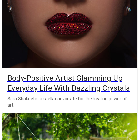
Body-Positive Artist Glamming Up
Everyday Life With Dazzling Crystals
Sara Shakeel is a stellar advocate for the healing power of
art.