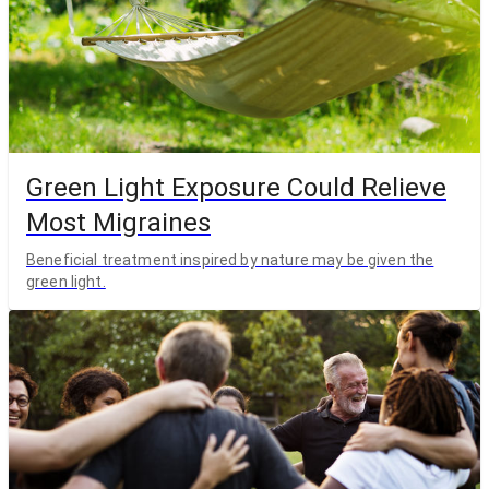
Green Light Exposure Could Relieve
Most Migraines
Beneficial treatment inspired by nature may be given the
green light.