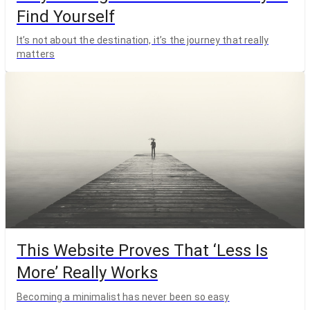
Find Yourself
It’s not about the destination, it’s the journey that really
matters
This Website Proves That ‘Less Is
More’ Really Works
Becoming a minimalist has never been so easy