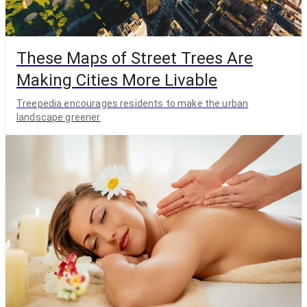
These Maps of Street Trees Are
Making Cities More Livable
Treepedia encourages residents to make the urban
landscape greener