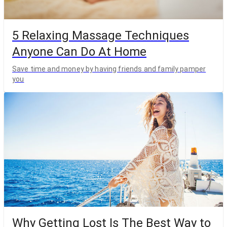
5 Relaxing Massage Techniques
Anyone Can Do At Home
Save time and money by having friends and family pamper
you
Why Getting Lost Is The Best Way to