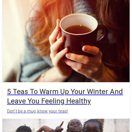
5 Teas To Warm Up Your Winter And
Leave You Feeling Healthy
Don’t be a mug; know your teas!