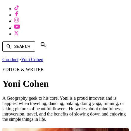
SEARCH
Goodnet
>
Yoni Cohen
EDITOR & WRITER
Yoni Cohen
A Geography geek to his core, Yoni is a proud introvert and is
happiest when traveling, dancing, baking, doing yoga, running, or
taking pictures of beautiful flowers. He writes about mindfulness,
introversion, travel, and the benefits of slowing down and enjoying
the simple things in life.