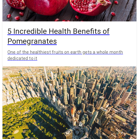
5 Incredible Health Benefits of
Pomegranates
One of the healthiest fruits on earth gets a whole month
dedicated to it