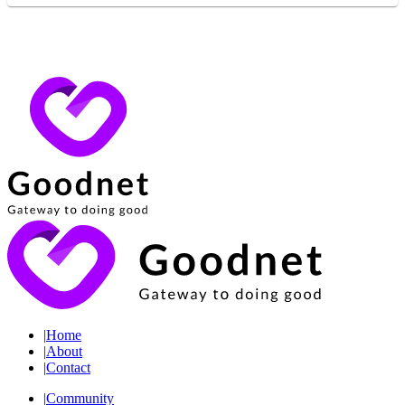
|
Home
|
About
|
Contact
|
Community