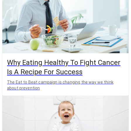
Why Eating Healthy To Fight Cancer
Is A Recipe For Success
The Eat to Beat campaign is changing the way we think
about prevention