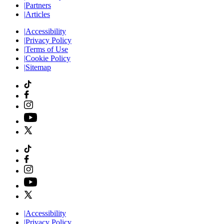
|
Partners
|
Articles
|
Accessibility
|
Privacy Policy
|
Terms of Use
|
Cookie Policy
|
Sitemap
|
Accessibility
|
Privacy Policy