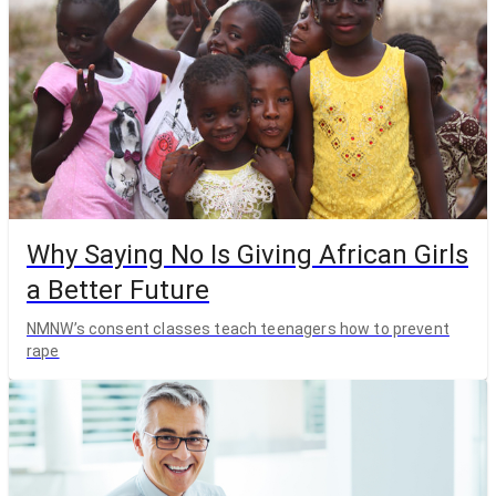
Why Saying No Is Giving African Girls
a Better Future
NMNW’s consent classes teach teenagers how to prevent
rape