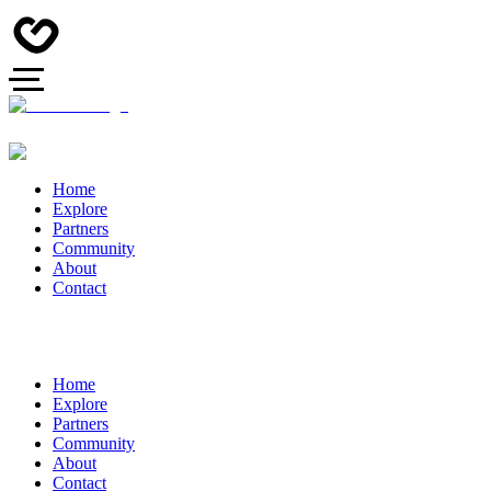
Home
Explore
Partners
Community
About
Contact
Home
Explore
Partners
Community
About
Contact