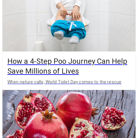
How a 4-Step Poo Journey Can Help
Save Millions of Lives
When nature calls, World Toilet Day comes to the rescue