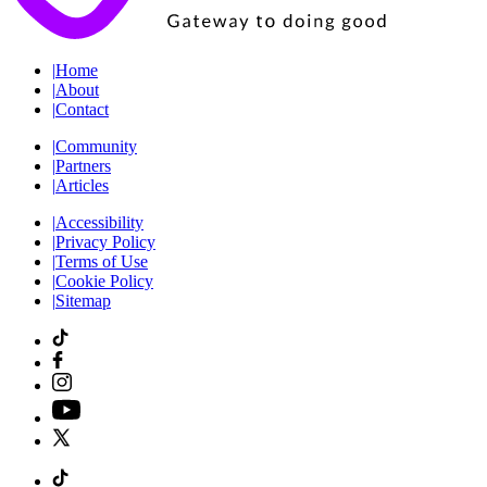
|
Home
|
About
|
Contact
|
Community
|
Partners
|
Articles
|
Accessibility
|
Privacy Policy
|
Terms of Use
|
Cookie Policy
|
Sitemap