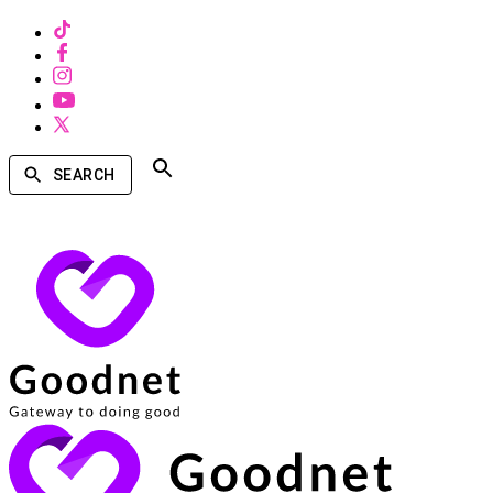
SEARCH