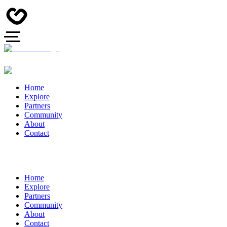
Home
Explore
Partners
Community
About
Contact
Home
Explore
Partners
Community
About
Contact