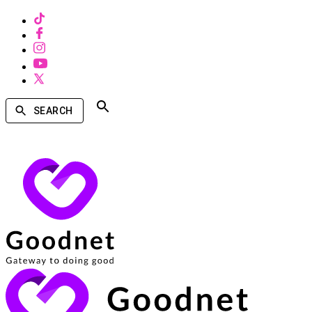
SEARCH