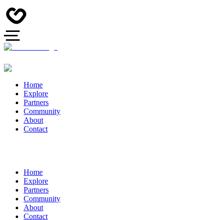
Home
Explore
Partners
Community
About
Contact
Home
Explore
Partners
Community
About
Contact