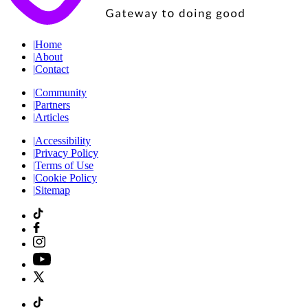
|
Home
|
About
|
Contact
|
Community
|
Partners
|
Articles
|
Accessibility
|
Privacy Policy
|
Terms of Use
|
Cookie Policy
|
Sitemap