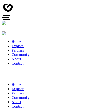
Home
Explore
Partners
Community
About
Contact
Home
Explore
Partners
Community
About
Contact