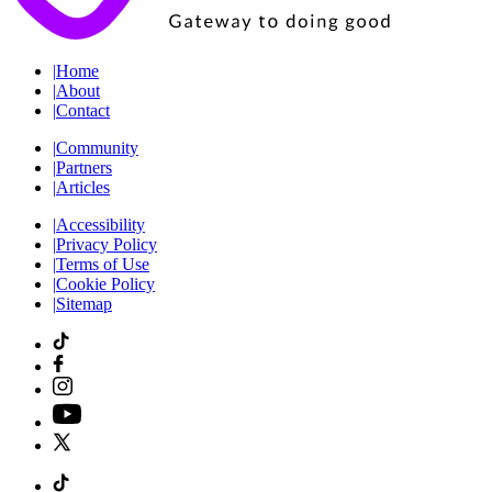
|
Home
|
About
|
Contact
|
Community
|
Partners
|
Articles
|
Accessibility
|
Privacy Policy
|
Terms of Use
|
Cookie Policy
|
Sitemap