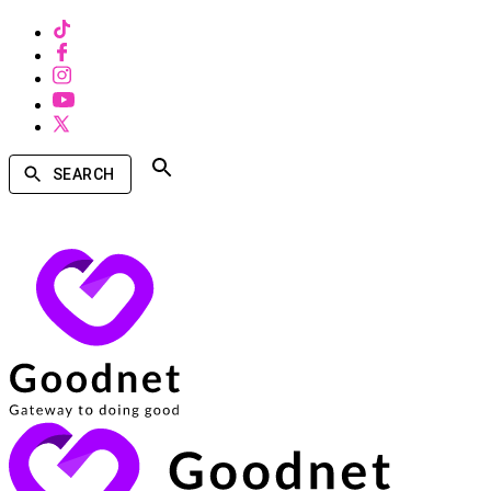
SEARCH