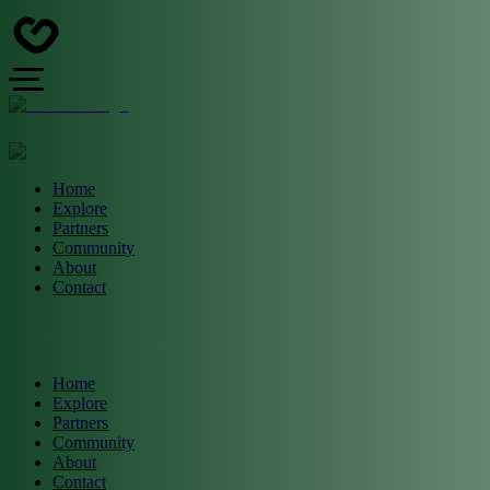
Home
Explore
Partners
Community
About
Contact
Home
Explore
Partners
Community
About
Contact