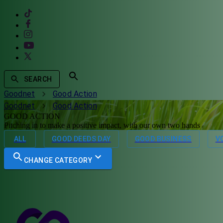
SEARCH
Goodnet
Good Action
Goodnet
Good Action
GOOD ACTION
Pitching in to make a positive impact, with our own two hands
ALL
GOOD DEEDS DAY
GOOD BUSINESS
V
CHANGE CATEGORY