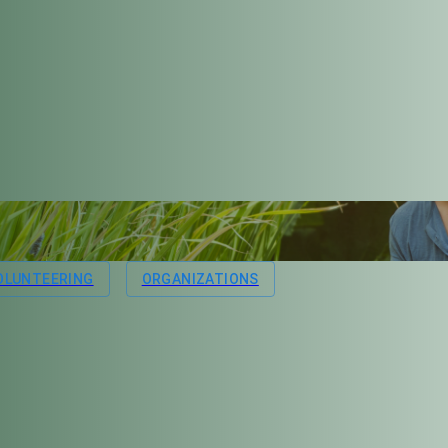
OLUNTEERING
ORGANIZATIONS