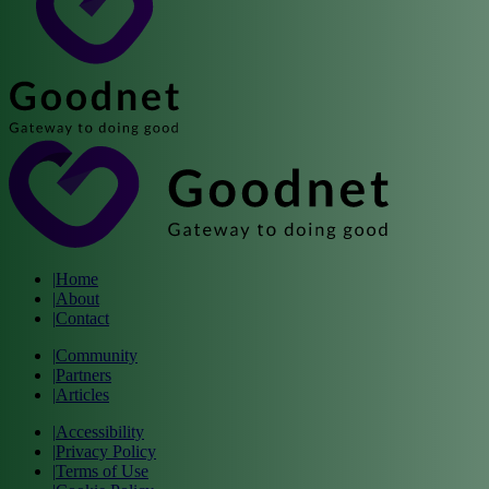
|
Home
|
About
|
Contact
|
Community
|
Partners
|
Articles
|
Accessibility
|
Privacy Policy
|
Terms of Use