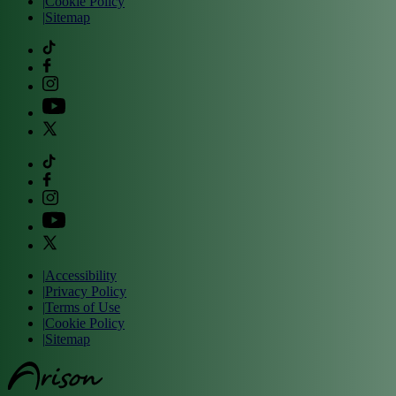
|
Cookie Policy
|
Sitemap
|
Accessibility
|
Privacy Policy
|
Terms of Use
|
Cookie Policy
|
Sitemap