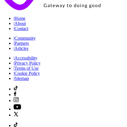
|
Home
|
About
|
Contact
|
Community
|
Partners
|
Articles
|
Accessibility
|
Privacy Policy
|
Terms of Use
|
Cookie Policy
|
Sitemap