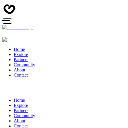
Home
Explore
Partners
Community
About
Contact
Home
Explore
Partners
Community
About
Contact