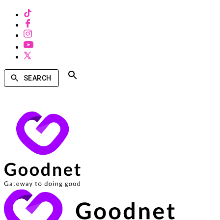
SEARCH