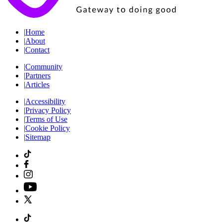
|
Home
|
About
|
Contact
|
Community
|
Partners
|
Articles
|
Accessibility
|
Privacy Policy
|
Terms of Use
|
Cookie Policy
|
Sitemap