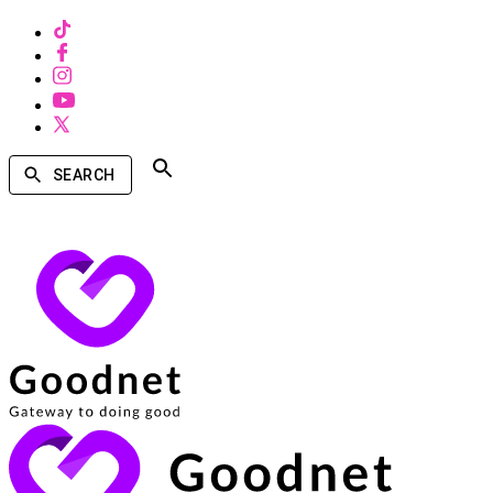
SEARCH