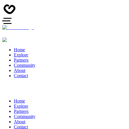
Home
Explore
Partners
Community
About
Contact
Home
Explore
Partners
Community
About
Contact