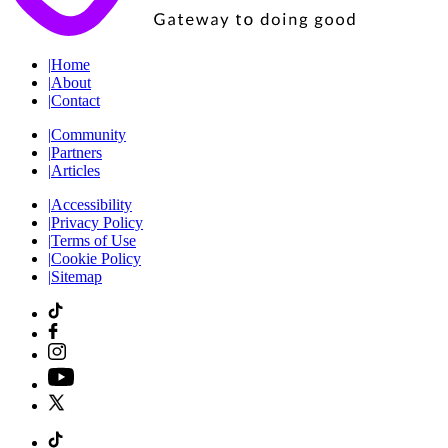
|
Home
|
About
|
Contact
|
Community
|
Partners
|
Articles
|
Accessibility
|
Privacy Policy
|
Terms of Use
|
Cookie Policy
|
Sitemap