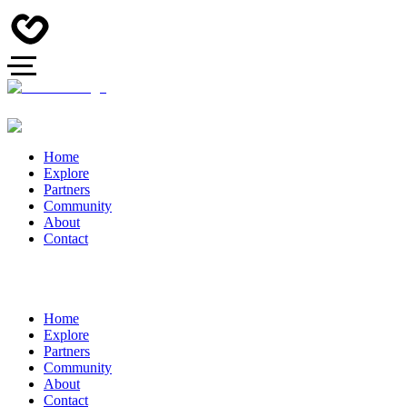
Home
Explore
Partners
Community
About
Contact
Home
Explore
Partners
Community
About
Contact