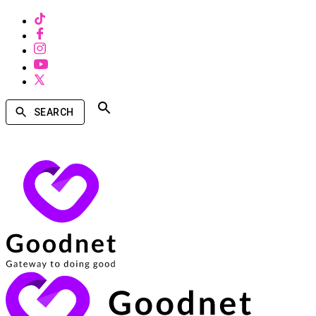
SEARCH