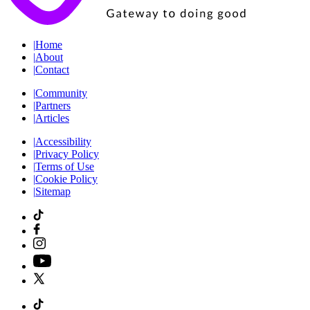
|
Home
|
About
|
Contact
|
Community
|
Partners
|
Articles
|
Accessibility
|
Privacy Policy
|
Terms of Use
|
Cookie Policy
|
Sitemap