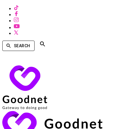
SEARCH