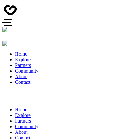
Home
Explore
Partners
Community
About
Contact
Home
Explore
Partners
Community
About
Contact