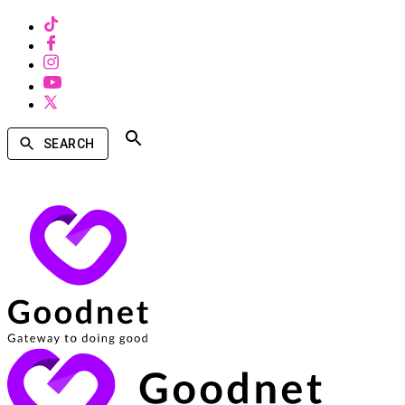
SEARCH