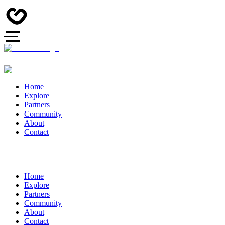
Home
Explore
Partners
Community
About
Contact
Home
Explore
Partners
Community
About
Contact