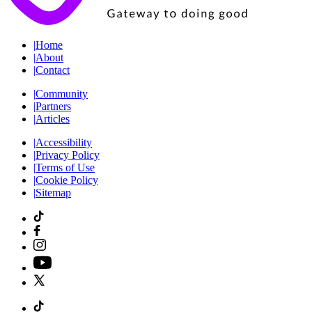
|
Home
|
About
|
Contact
|
Community
|
Partners
|
Articles
|
Accessibility
|
Privacy Policy
|
Terms of Use
|
Cookie Policy
|
Sitemap