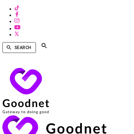
SEARCH