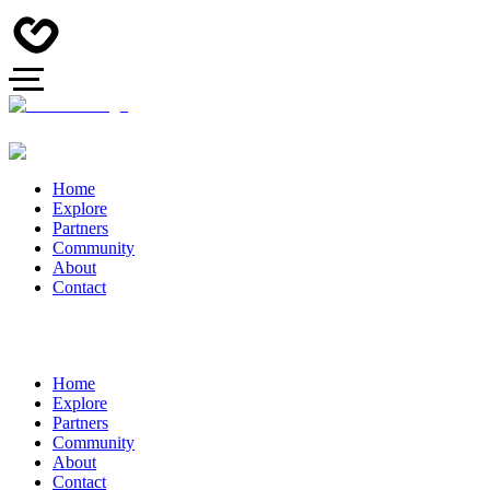
Home
Explore
Partners
Community
About
Contact
Home
Explore
Partners
Community
About
Contact