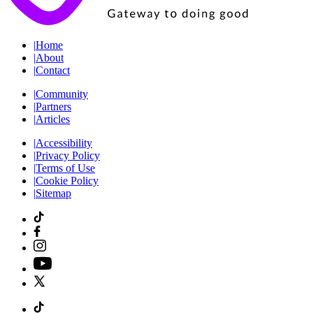
|
Home
|
About
|
Contact
|
Community
|
Partners
|
Articles
|
Accessibility
|
Privacy Policy
|
Terms of Use
|
Cookie Policy
|
Sitemap