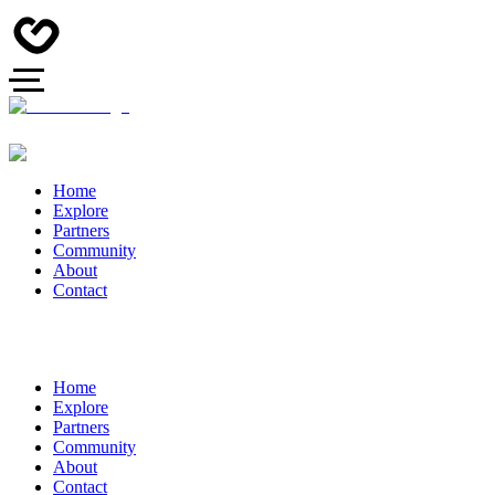
Home
Explore
Partners
Community
About
Contact
Home
Explore
Partners
Community
About
Contact