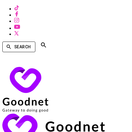
SEARCH