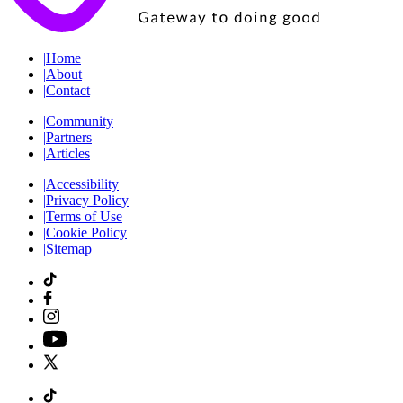
|
Home
|
About
|
Contact
|
Community
|
Partners
|
Articles
|
Accessibility
|
Privacy Policy
|
Terms of Use
|
Cookie Policy
|
Sitemap