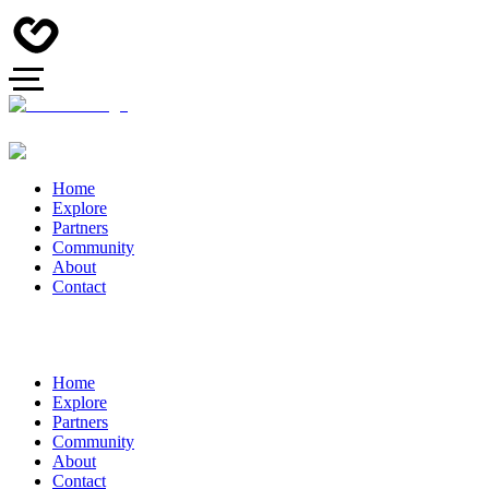
Home
Explore
Partners
Community
About
Contact
Home
Explore
Partners
Community
About
Contact