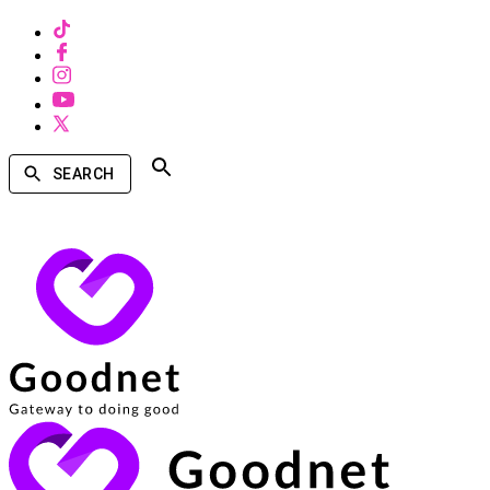
SEARCH