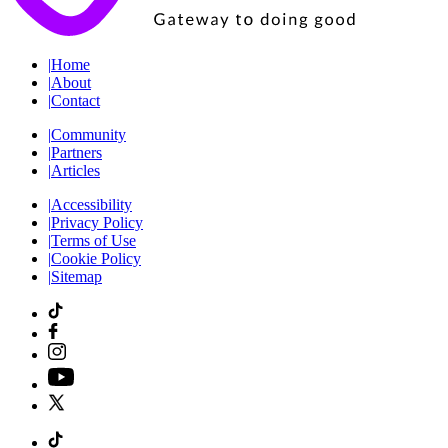
|
Home
|
About
|
Contact
|
Community
|
Partners
|
Articles
|
Accessibility
|
Privacy Policy
|
Terms of Use
|
Cookie Policy
|
Sitemap