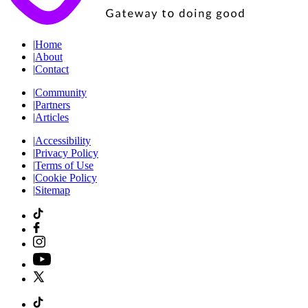
|
Home
|
About
|
Contact
|
Community
|
Partners
|
Articles
|
Accessibility
|
Privacy Policy
|
Terms of Use
|
Cookie Policy
|
Sitemap