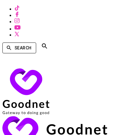
SEARCH