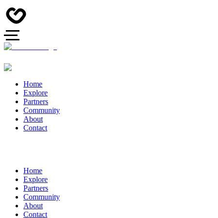
Home
Explore
Partners
Community
About
Contact
Home
Explore
Partners
Community
About
Contact