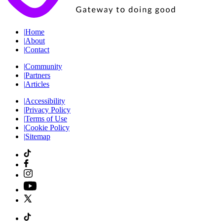
|
Home
|
About
|
Contact
|
Community
|
Partners
|
Articles
|
Accessibility
|
Privacy Policy
|
Terms of Use
|
Cookie Policy
|
Sitemap