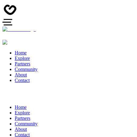
Home
Explore
Partners
Community
About
Contact
Home
Explore
Partners
Community
About
Contact