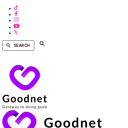
SEARCH