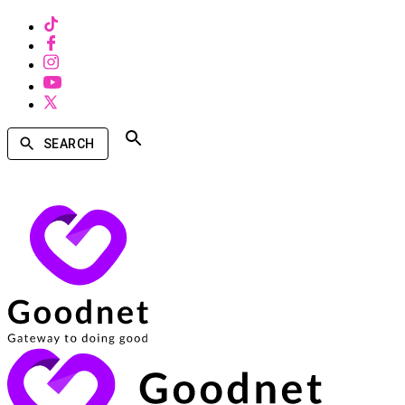
SEARCH