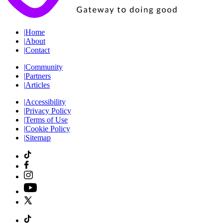
|
Home
|
About
|
Contact
|
Community
|
Partners
|
Articles
|
Accessibility
|
Privacy Policy
|
Terms of Use
|
Cookie Policy
|
Sitemap