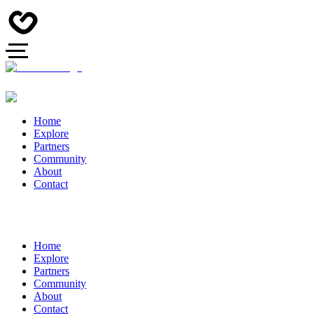
Home
Explore
Partners
Community
About
Contact
Home
Explore
Partners
Community
About
Contact