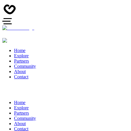
Home
Explore
Partners
Community
About
Contact
Home
Explore
Partners
Community
About
Contact