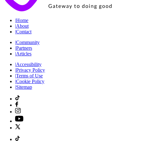
|
Home
|
About
|
Contact
|
Community
|
Partners
|
Articles
|
Accessibility
|
Privacy Policy
|
Terms of Use
|
Cookie Policy
|
Sitemap