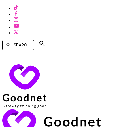
SEARCH