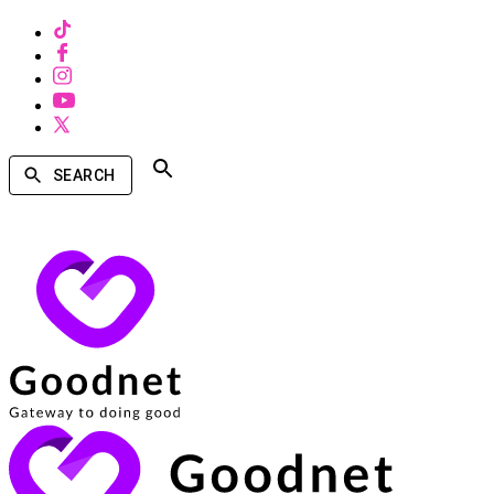
SEARCH