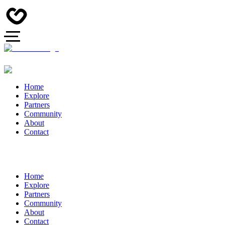
Home
Explore
Partners
Community
About
Contact
Home
Explore
Partners
Community
About
Contact