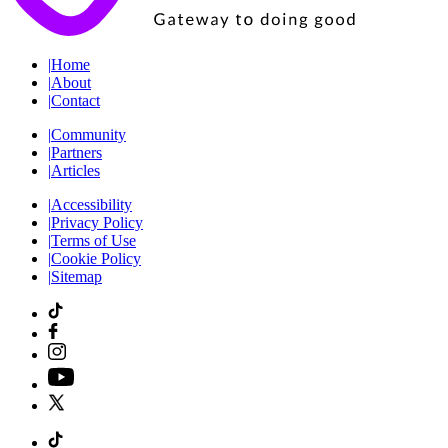
|
Home
|
About
|
Contact
|
Community
|
Partners
|
Articles
|
Accessibility
|
Privacy Policy
|
Terms of Use
|
Cookie Policy
|
Sitemap