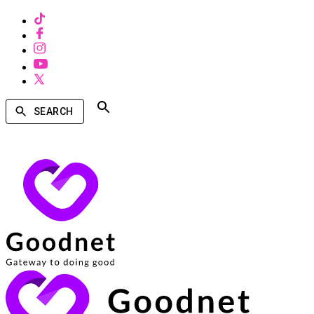
SEARCH