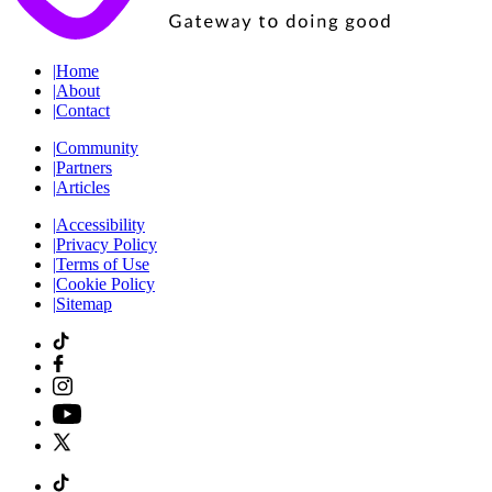
|
Home
|
About
|
Contact
|
Community
|
Partners
|
Articles
|
Accessibility
|
Privacy Policy
|
Terms of Use
|
Cookie Policy
|
Sitemap