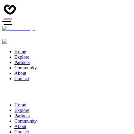
Home
Explore
Partners
Community
About
Contact
Home
Explore
Partners
Community
About
Contact