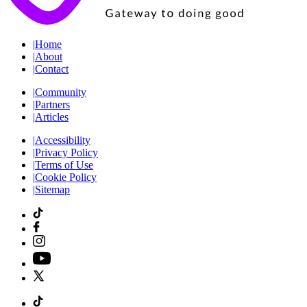
|
Home
|
About
|
Contact
|
Community
|
Partners
|
Articles
|
Accessibility
|
Privacy Policy
|
Terms of Use
|
Cookie Policy
|
Sitemap