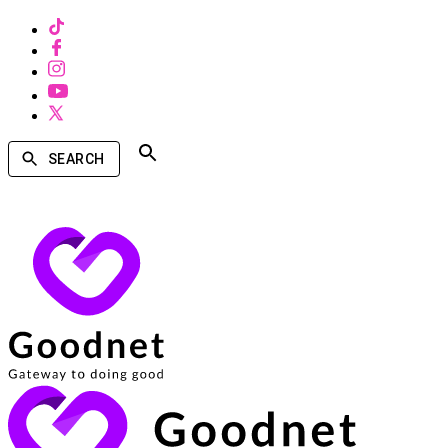
SEARCH