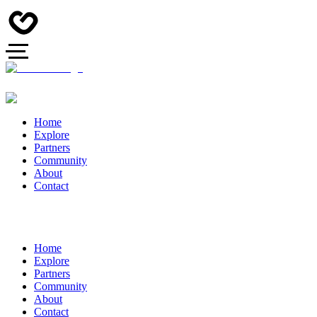
Home
Explore
Partners
Community
About
Contact
Home
Explore
Partners
Community
About
Contact