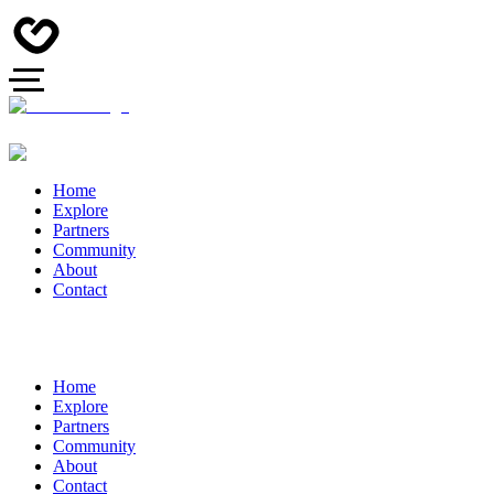
Home
Explore
Partners
Community
About
Contact
Home
Explore
Partners
Community
About
Contact