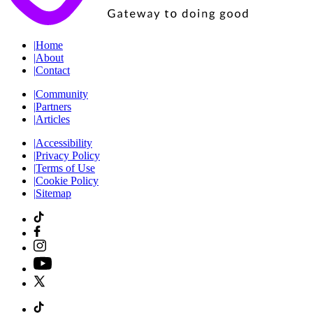
|
Home
|
About
|
Contact
|
Community
|
Partners
|
Articles
|
Accessibility
|
Privacy Policy
|
Terms of Use
|
Cookie Policy
|
Sitemap