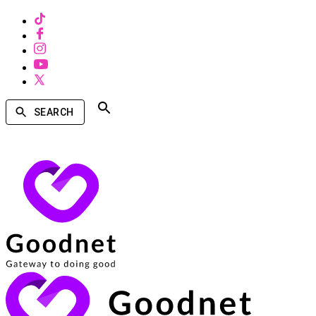
SEARCH