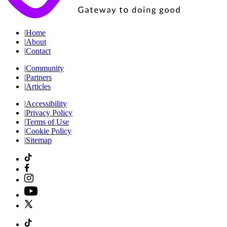
|
Home
|
About
|
Contact
|
Community
|
Partners
|
Articles
|
Accessibility
|
Privacy Policy
|
Terms of Use
|
Cookie Policy
|
Sitemap