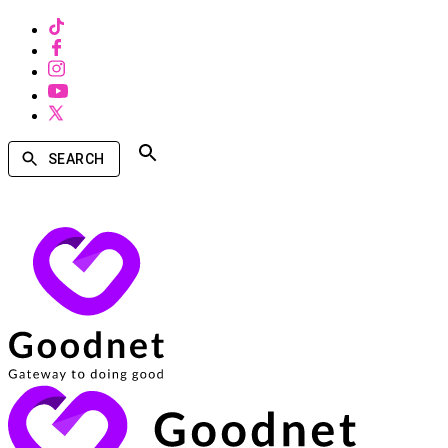
SEARCH