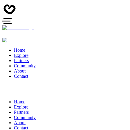
Home
Explore
Partners
Community
About
Contact
Home
Explore
Partners
Community
About
Contact