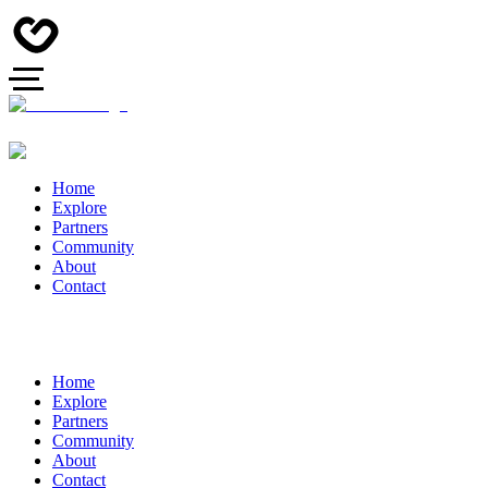
Home
Explore
Partners
Community
About
Contact
Home
Explore
Partners
Community
About
Contact