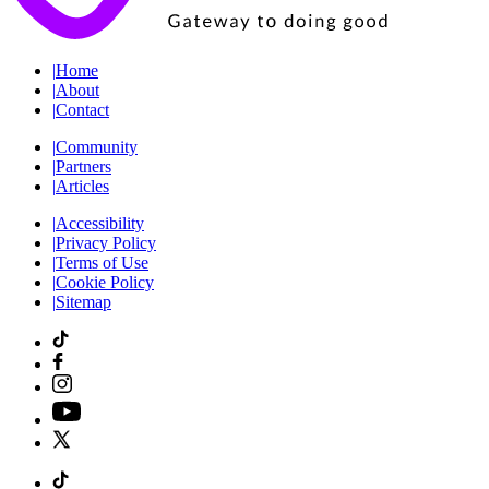
|
Home
|
About
|
Contact
|
Community
|
Partners
|
Articles
|
Accessibility
|
Privacy Policy
|
Terms of Use
|
Cookie Policy
|
Sitemap