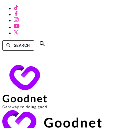
SEARCH