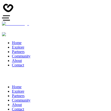
Home
Explore
Partners
Community
About
Contact
Home
Explore
Partners
Community
About
Contact