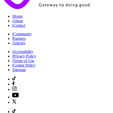
|
Home
|
About
|
Contact
|
Community
|
Partners
|
Articles
|
Accessibility
|
Privacy Policy
|
Terms of Use
|
Cookie Policy
|
Sitemap