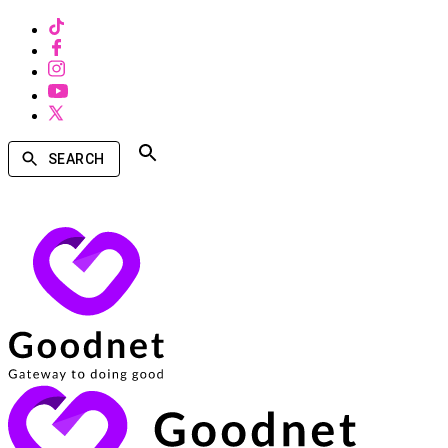
SEARCH