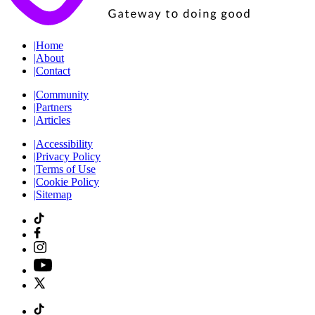
|
Home
|
About
|
Contact
|
Community
|
Partners
|
Articles
|
Accessibility
|
Privacy Policy
|
Terms of Use
|
Cookie Policy
|
Sitemap