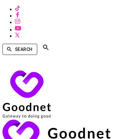
SEARCH