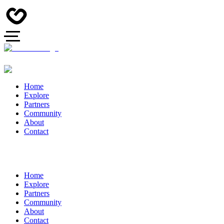
Home
Explore
Partners
Community
About
Contact
Home
Explore
Partners
Community
About
Contact