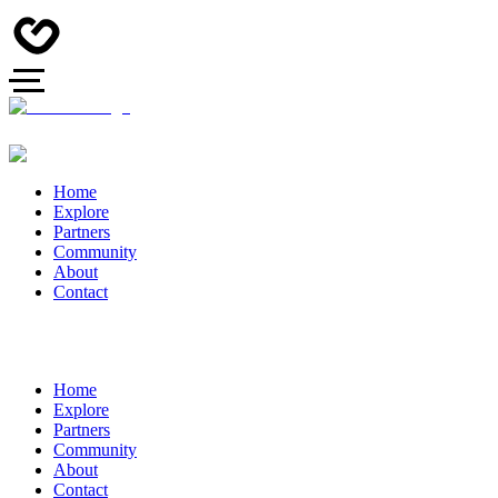
Home
Explore
Partners
Community
About
Contact
Home
Explore
Partners
Community
About
Contact