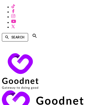
SEARCH