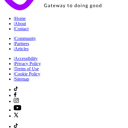
|
Home
|
About
|
Contact
|
Community
|
Partners
|
Articles
|
Accessibility
|
Privacy Policy
|
Terms of Use
|
Cookie Policy
|
Sitemap