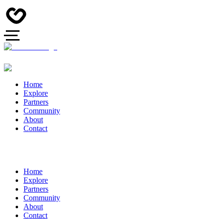
Home
Explore
Partners
Community
About
Contact
Home
Explore
Partners
Community
About
Contact