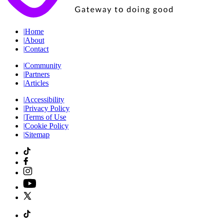
|
Home
|
About
|
Contact
|
Community
|
Partners
|
Articles
|
Accessibility
|
Privacy Policy
|
Terms of Use
|
Cookie Policy
|
Sitemap