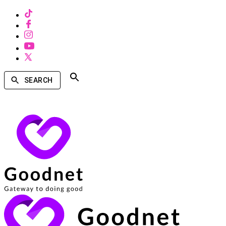
SEARCH